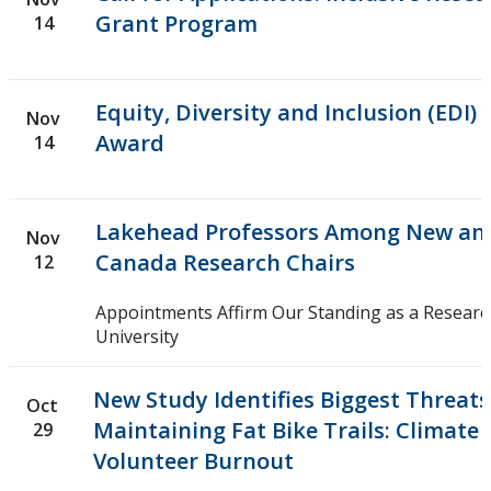
Grant Program
14
Equity, Diversity and Inclusion (EDI)
Nov
Award
14
Lakehead Professors Among New an
Nov
Canada Research Chairs
12
Appointments Affirm Our Standing as a Researc
University
New Study Identifies Biggest Threats
Oct
Maintaining Fat Bike Trails: Climat
29
Volunteer Burnout