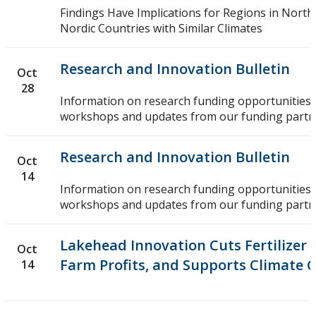
Findings Have Implications for Regions in Nort
Nordic Countries with Similar Climates
Research and Innovation Bulletin
Oct
28
Information on research funding opportunities,
workshops and updates from our funding partn
Research and Innovation Bulletin
Oct
14
Information on research funding opportunities,
workshops and updates from our funding partn
Lakehead Innovation Cuts Fertilizer 
Oct
Farm Profits, and Supports Climate 
14