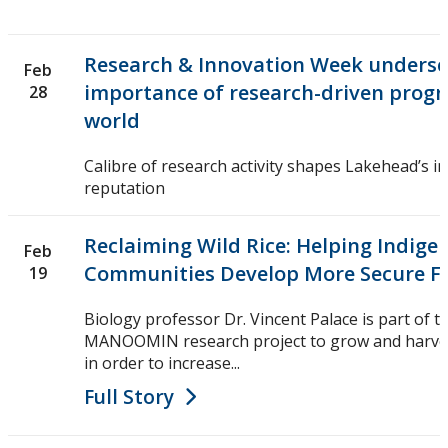
Research & Innovation Week undersc
Feb
importance of research-driven progre
28
world
Calibre of research activity shapes Lakehead’s i
reputation
Reclaiming Wild Rice: Helping Indige
Feb
Communities Develop More Secure F
19
Biology professor Dr. Vincent Palace is part of t
MANOOMIN research project to grow and harvest 
in order to increase...
Full Story