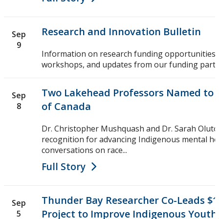
Research and Innovation Bulletin
Sep
9
Information on research funding opportunities,
workshops, and updates from our funding partn
Two Lakehead Professors Named to R
Sep
of Canada
8
Dr. Christopher Mushquash and Dr. Sarah Olutol
recognition for advancing Indigenous mental he
conversations on race...
Full Story
Thunder Bay Researcher Co-Leads $1
Sep
Project to Improve Indigenous Youth
5