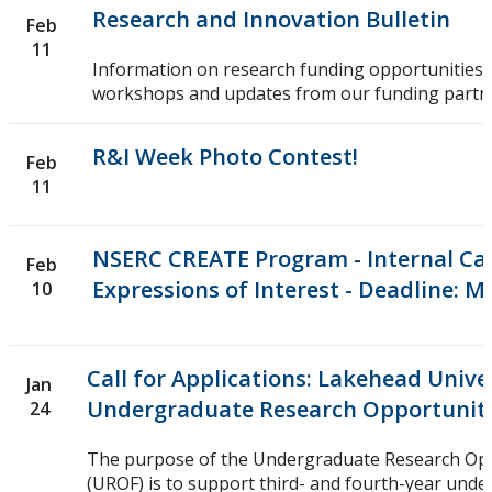
Research and Innovation Bulletin
Feb
11
Information on research funding opportunities,
workshops and updates from our funding partn
R&I Week Photo Contest!
Feb
11
NSERC CREATE Program - Internal Cal
Feb
Expressions of Interest - Deadline: M
10
Call for Applications: Lakehead Unive
Jan
Undergraduate Research Opportunit
24
The purpose of the Undergraduate Research Op
(UROF) is to support third- and fourth-year und