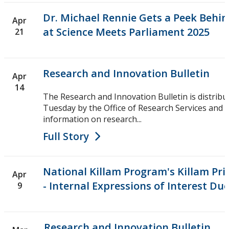
Dr. Michael Rennie Gets a Peek Behin
Apr
at Science Meets Parliament 2025
21
Research and Innovation Bulletin
Apr
14
The Research and Innovation Bulletin is distribu
Tuesday by the Office of Research Services and i
information on research...
Full Story
National Killam Program's Killam Pr
Apr
- Internal Expressions of Interest Due
9
Research and Innovation Bulletin