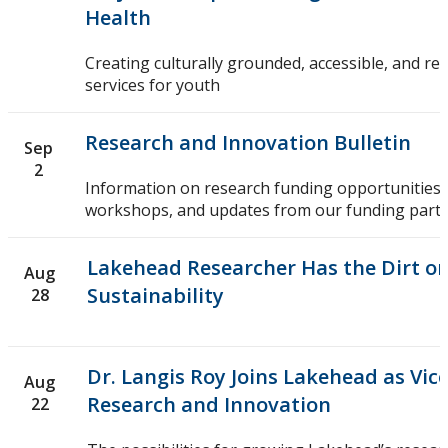
Health
Creating culturally grounded, accessible, and re
services for youth
Research and Innovation Bulletin
Sep
2
Information on research funding opportunities,
workshops, and updates from our funding partn
Lakehead Researcher Has the Dirt on
Aug
Sustainability
28
Dr. Langis Roy Joins Lakehead as Vic
Aug
Research and Innovation
22