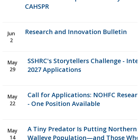
CAHSPR
Research and Innovation Bulletin
Jun
2
SSHRC's Storytellers Challenge - Inter
May
2027 Applications
29
Call for Applications: NOHFC Resear
May
- One Position Available
22
A Tiny Predator Is Putting Northern 
May
Walleye Population—and Those Wh
14