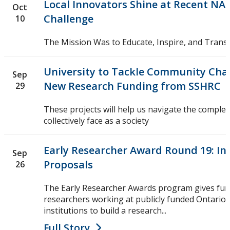
Local Innovators Shine at Recent NA
Oct
Challenge
10
The Mission Was to Educate, Inspire, and Tran
University to Tackle Community Chal
Sep
New Research Funding from SSHRC
29
These projects will help us navigate the comple
collectively face as a society
Early Researcher Award Round 19: Int
Sep
Proposals
26
The Early Researcher Awards program gives fun
researchers working at publicly funded Ontario
institutions to build a research...
Full Story