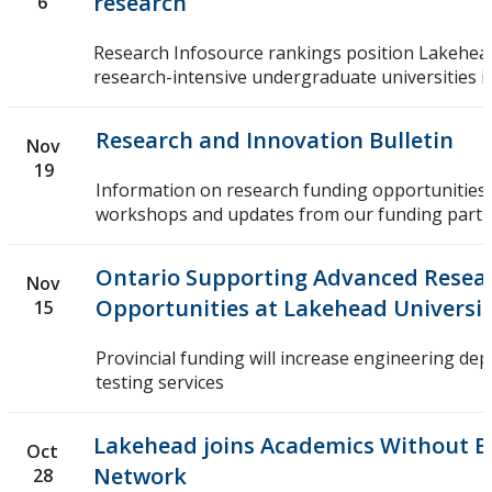
research
6
Research Infosource rankings position Lakehead
research-intensive undergraduate universities in
Research and Innovation Bulletin
Nov
19
Information on research funding opportunities,
workshops and updates from our funding partn
Ontario Supporting Advanced Resea
Nov
Opportunities at Lakehead Universi
15
Provincial funding will increase engineering dep
testing services
Lakehead joins Academics Without B
Oct
Network
28