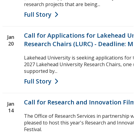
research projects that are being...
Full Story
Call for Applications for Lakehead Un
Jan
Research Chairs (LURC) - Deadline: Ma
20
Lakehead University is seeking applications for 
2027 Lakehead University Research Chairs, one (1)
supported by...
Full Story
Call for Research and Innovation Fil
Jan
14
The Office of Research Services in partnership wi
pleased to host this year's Research and Innovat
Festival.