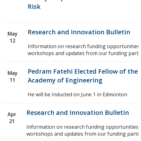
Risk
Research and Innovation Bulletin
May
12
Information on research funding opportunities,
workshops and updates from our funding partn
Pedram Fatehi Elected Fellow of the
May
Academy of Engineering
11
He will be Inducted on June 1 in Edmonton
Research and Innovation Bulletin
Apr
21
Information on research funding opportunities,
workshops and updates from our funding partn