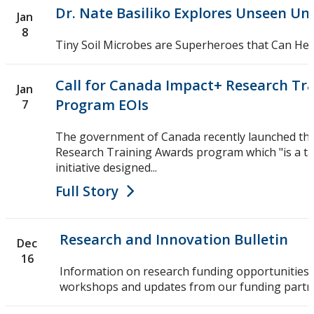
Dr. Nate Basiliko Explores Unseen Un
Jan
8
Tiny Soil Microbes are Superheroes that Can Hel
Call for Canada Impact+ Research Tr
Jan
Program EOIs
7
The government of Canada recently launched th
Research Training Awards program which "is a t
initiative designed...
Full Story
Research and Innovation Bulletin
Dec
16
Information on research funding opportunities,
workshops and updates from our funding partn