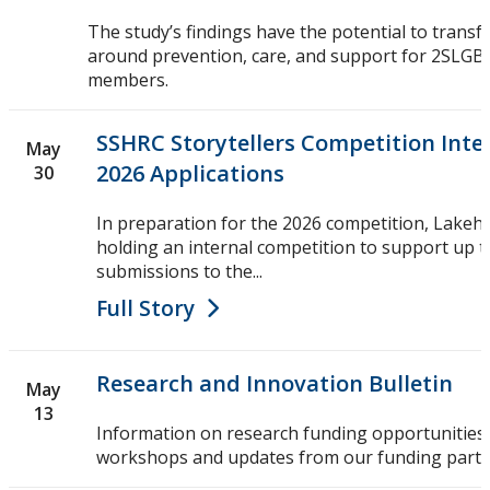
The study’s findings have the potential to transf
around prevention, care, and support for 2SL
members.
SSHRC Storytellers Competition Inter
May
2026 Applications
30
In preparation for the 2026 competition, Lakehe
holding an internal competition to support up t
submissions to the...
Full Story
Research and Innovation Bulletin
May
13
Information on research funding opportunities,
workshops and updates from our funding partn