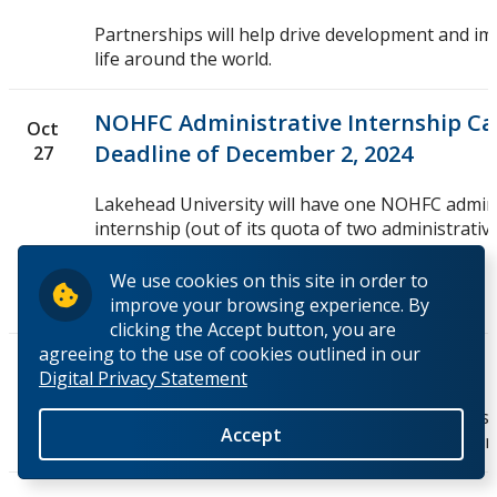
Partnerships will help drive development and im
life around the world.
NOHFC Administrative Internship Call
Oct
Deadline of December 2, 2024
27
Lakehead University will have one NOHFC admini
internship (out of its quota of two administrativ
placements) become...
We use cookies on this site in order to
Full Story
improve your browsing experience. By
clicking the Accept button, you are
agreeing to the use of cookies outlined in our
Research and Innovation Bulletin
Oct
Digital Privacy Statement
21
Information on research funding opportunities,
Accept
workshops and updates from our funding partn