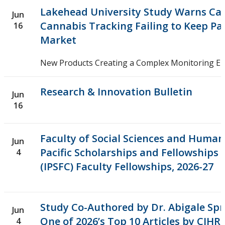
Research and Innovation Week
Lakehead University Study Warns Ca
Jun
Cannabis Tracking Failing to Keep Pa
16
Romeo Research Portal
Market
New Products Creating a Complex Monitoring E
Research & Innovation Bulletin
Jun
16
Faculty of Social Sciences and Humani
Jun
Pacific Scholarships and Fellowships
4
(IPSFC) Faculty Fellowships, 2026-27
Study Co-Authored by Dr. Abigale S
Jun
One of 2026’s Top 10 Articles by CIHR
4