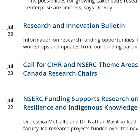
The possibilities for growing Lakehead’s resea
enterprise are limitless, says Dr. Roy.
Research and Innovation Bulletin
Jul
29
Information on research funding opportunities, 
workshops and updates from our funding partner
Call for CIHR and NSERC Theme Areas f
Jul
Canada Research Chairs
23
NSERC Funding Supports Research on
Jul
Resilience and Indigenous Knowledge 
22
Dr. Jessica Metcalfe and Dr. Nathan Basiliko leadi
faculty-led research projects funded over the next 