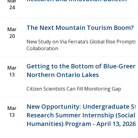
Mar
24
The Next Mountain Tourism Boom?
Mar
20
New Study on Via Ferrata’s Global Rise Prompts C
Collaboration
Getting to the Bottom of Blue-Green 
Mar
Northern Ontario Lakes
13
Citizen Scientists Can Fill Monitoring Gap
New Opportunity: Undergraduate S
Mar
Research Summer Internship (Social 
13
Humanities) Program - April 13, 2026