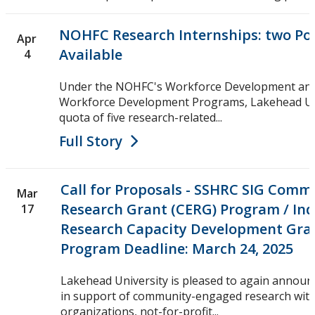
NOHFC Research Internships: two Pos
Apr
Available
4
Under the NOHFC's Workforce Development and
Workforce Development Programs, Lakehead Uni
quota of five research-related...
Full Story
Call for Proposals - SSHRC SIG Com
Mar
Research Grant (CERG) Program / In
17
Research Capacity Development Gra
Program Deadline: March 24, 2025
Lakehead University is pleased to again annou
in support of community-engaged research wit
organizations, not-for-profit...