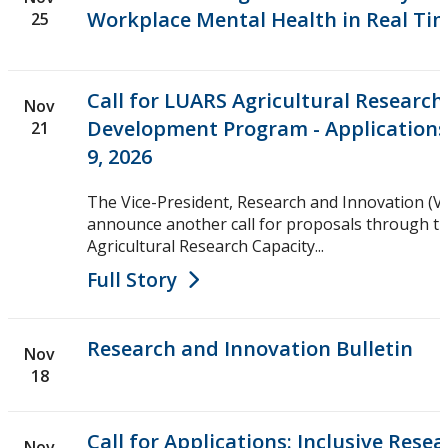
Workplace Mental Health in Real Ti
25
Call for LUARS Agricultural Research
Nov
Development Program - Applications
21
9, 2026
The Vice-President, Research and Innovation (VP
announce another call for proposals through t
Agricultural Research Capacity...
Full Story
Research and Innovation Bulletin
Nov
18
Call for Applications: Inclusive Rese
Nov