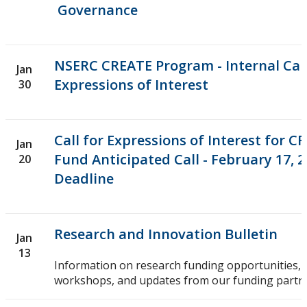
Governance
NSERC CREATE Program - Internal Call
Jan
Expressions of Interest
30
Call for Expressions of Interest for C
Jan
Fund Anticipated Call - February 17, 2
20
Deadline
Research and Innovation Bulletin
Jan
13
Information on research funding opportunities, 
workshops, and updates from our funding partne