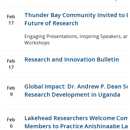
Thunder Bay Community Invited to E
Feb
Future of Research
17
Engaging Presentations, Inspiring Speakers, and
Workshops
Research and Innovation Bulletin
Feb
17
Global Impact: Dr. Andrew P. Dean S
Feb
Research Development in Uganda
9
Lakehead Researchers Welcome Com
Feb
Members to Practice Anishinaabe La
6