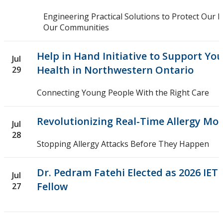
Research in Action
Engineering Practical Solutions to Protect Our
Our Communities
Upcoming Events
Help in Hand Initiative to Support Yo
Jul
Canada Research Chairs
Health in Northwestern Ontario
29
Facts & Figures
Connecting Young People With the Right Care
Research Plan 2024-2026
Revolutionizing Real-Time Allergy Mo
Jul
28
Other Research Chairs
Stopping Allergy Attacks Before They Happen
Achievements & Honours
Dr. Pedram Fatehi Elected as 2026 IET
Jul
Fellow
27
Research Services