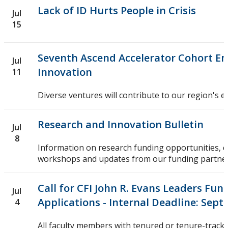
Lack of ID Hurts People in Crisis
Jul
15
Seventh Ascend Accelerator Cohort Em
Jul
Innovation
11
Diverse ventures will contribute to our region's 
Research and Innovation Bulletin
Jul
8
Information on research funding opportunities, 
workshops and updates from our funding partner
Call for CFI John R. Evans Leaders Fund
Jul
Applications - Internal Deadline: Sept
4
All faculty members with tenured or tenure-track 