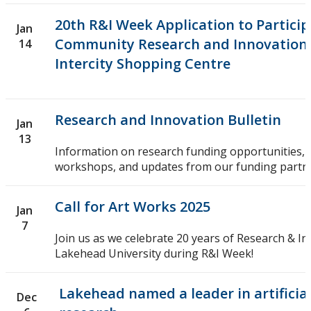
20th R&I Week Application to Particip
Jan
Community Research and Innovation
14
Intercity Shopping Centre
Research and Innovation Bulletin
Jan
13
Information on research funding opportunities, 
workshops, and updates from our funding partne
Call for Art Works 2025
Jan
7
Join us as we celebrate 20 years of Research & In
Lakehead University during R&I Week!
Lakehead named a leader in artificial
Dec