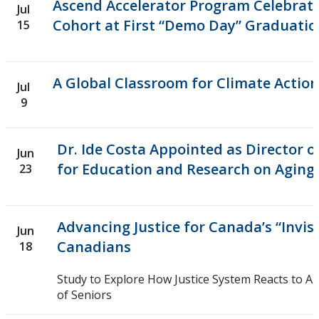
Ethics & Research Integrity
Ascend Accelerator Program Celebrate
Jul
Cohort at First “Demo Day” Graduatio
15
Innovation, Partnerships and Economic Development
(IPED)
A Global Classroom for Climate Action
Jul
Ingenuity - Business Incubator
9
Businesses & Community
Dr. Ide Costa Appointed as Director o
Jun
for Education and Research on Aging
23
Research Centres and Institutes
Analytical Services and Laboratories
Advancing Justice for Canada’s “Invis
Jun
Canadians
18
Forms
Study to Explore How Justice System Reacts to A
Policies & Procedures
of Seniors