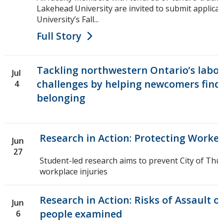
Lakehead University are invited to submit applic
University’s Fall...
Full Story
Tackling northwestern Ontario’s labo
Jul
challenges by helping newcomers find 
4
belonging
Research in Action: Protecting Worke
Jun
27
Student-led research aims to prevent City of Th
workplace injuries
Research in Action: Risks of Assault
Jun
people examined
6