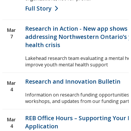
Full Story
Research in Action - New app shows 
Mar
addressing Northwestern Ontario’s 
7
health crisis
Lakehead research team evaluating a mental he
improve youth mental health support
Research and Innovation Bulletin
Mar
4
Information on research funding opportunities,
workshops, and updates from our funding partn
REB Office Hours – Supporting Your 
Mar
Application
4