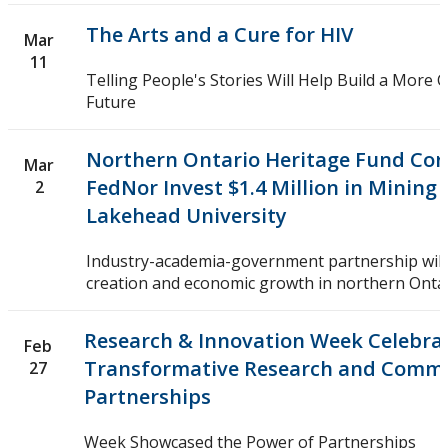
The Arts and a Cure for HIV
Mar
11
Telling People's Stories Will Help Build a More
Future
Northern Ontario Heritage Fund Cor
Mar
FedNor Invest $1.4 Million in Mining
2
Lakehead University
Industry-academia-government partnership will 
creation and economic growth in northern Onta
Research & Innovation Week Celebra
Feb
Transformative Research and Comm
27
Partnerships
Week Showcased the Power of Partnerships