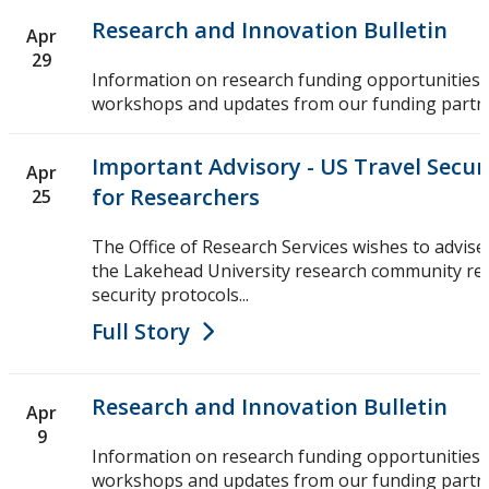
Research and Innovation Bulletin
Apr
29
Information on research funding opportunities,
workshops and updates from our funding partn
Important Advisory - US Travel Secur
Apr
for Researchers
25
The Office of Research Services wishes to advise
the Lakehead University research community reg
security protocols...
Full Story
Research and Innovation Bulletin
Apr
9
Information on research funding opportunities,
workshops and updates from our funding partn