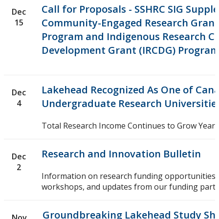
Call for Proposals - SSHRC SIG Supp
Dec
Community-Engaged Research Grant
15
Program and Indigenous Research Ca
Development Grant (IRCDG) Progra
Lakehead Recognized As One of Cana
Dec
Undergraduate Research Universitie
4
Total Research Income Continues to Grow Year-
Research and Innovation Bulletin
Dec
2
Information on research funding opportunities,
workshops, and updates from our funding partn
Groundbreaking Lakehead Study She
Nov