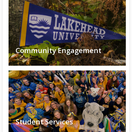
Community Engagement
Student Services