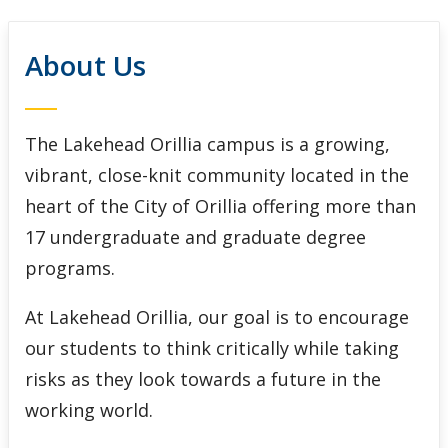
Meetings and Events
About Us
Give to Lakehead
Contact Us
The Lakehead Orillia campus is a growing,
vibrant, close-knit community located in the
Orillia Engagement Portal
heart of the City of Orillia offering more than
17 undergraduate and graduate degree
programs.
At Lakehead Orillia, our goal is to encourage
our students to think critically while taking
risks as they look towards a future in the
working world.