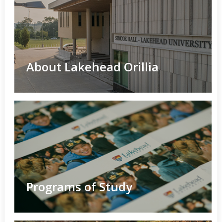
About Lakehead Orillia
Programs of Study