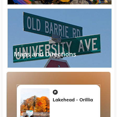
Maps and Directions