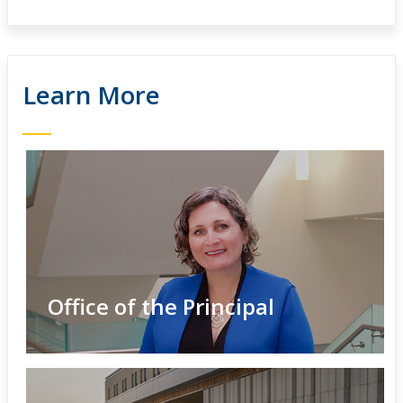
Learn More
Office of the Principal