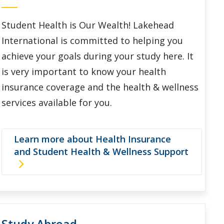
Student Health is Our Wealth! Lakehead
International is committed to helping you
achieve your goals during your study here. It
is very important to know your health
insurance coverage and the health & wellness
services available for you.
Learn more about Health Insurance
and Student Health & Wellness Support
Study Abroad