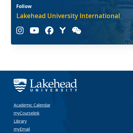
Follow
Lakehead University International
Academic Calendar
myCourselink
Library
myEmail