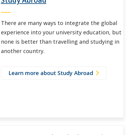
There are many ways to integrate the global
experience into your university education, but
none is better than travelling and studying in
another country.
Learn more about Study Abroad