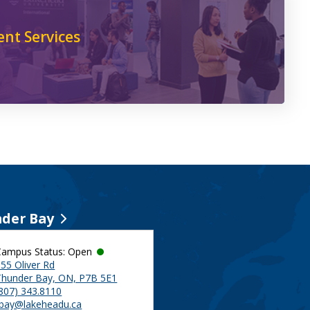
ent Services
der Bay
Campus Status: Open
55 Oliver Rd
Thunder Bay, ON, P7B 5E1
(807) 343.8110
tbay@lakeheadu.ca