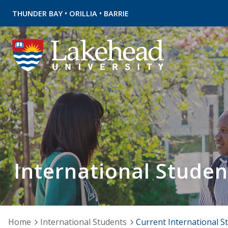
•
•
THUNDER BAY
ORILLIA
BARRIE
International Studen
Home
International Students
Current International S