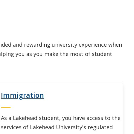
unded and rewarding university experience when
helping you as you make the most of student
Immigration
As a Lakehead student, you have access to the
services of Lakehead University's regulated