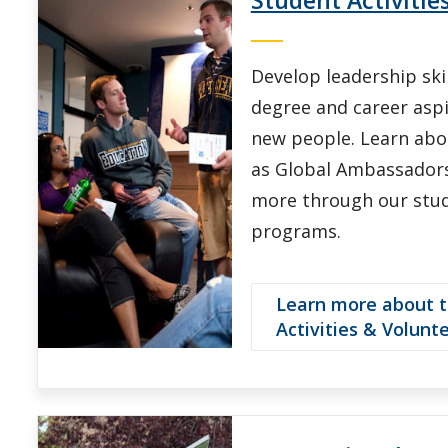
Develop leadership sk
degree and career asp
new people. Learn abo
as Global Ambassadors
more through our stu
programs.
Learn more about 
Activities & Volunt