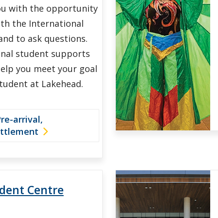
ou with the opportunity
th the International
and to ask questions.
onal student supports
 help you meet your goal
student at Lakehead.
e-arrival,
ettlement
udent Centre