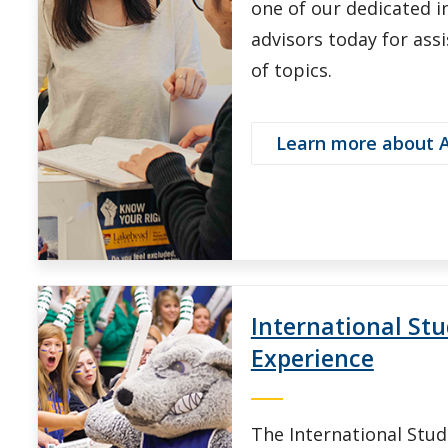
one of our dedicated i
advisors today for ass
of topics.
Learn more about 
International St
Experience
The International Stu