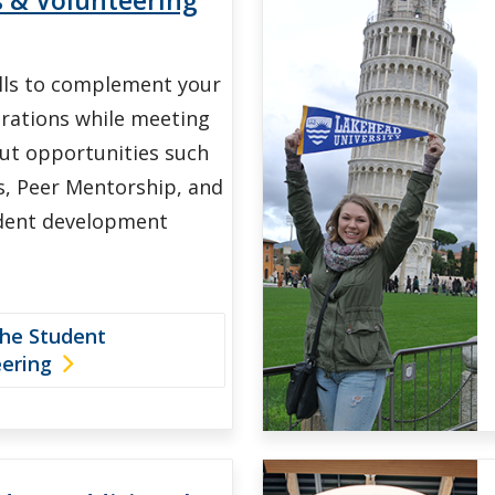
ills to complement your
irations while meeting
ut opportunities such
, Peer Mentorship, and
dent development
the Student
eering