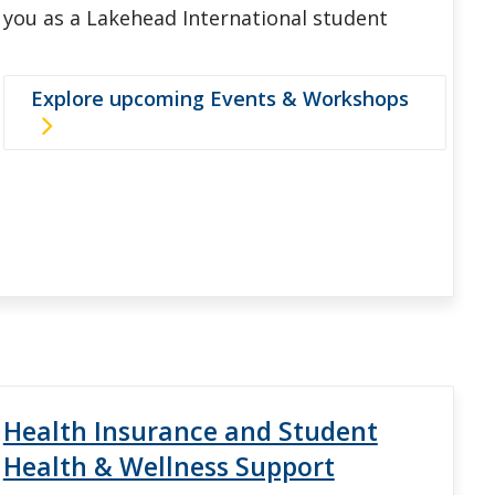
you as a Lakehead International student
Explore upcoming Events & Workshops
Health Insurance and Student
Health & Wellness Support