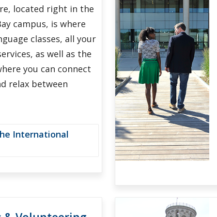
e, located right in the
Bay campus, is where
anguage classes, all your
ervices, as well as the
where you can connect
nd relax between
he International
s & Volunteering