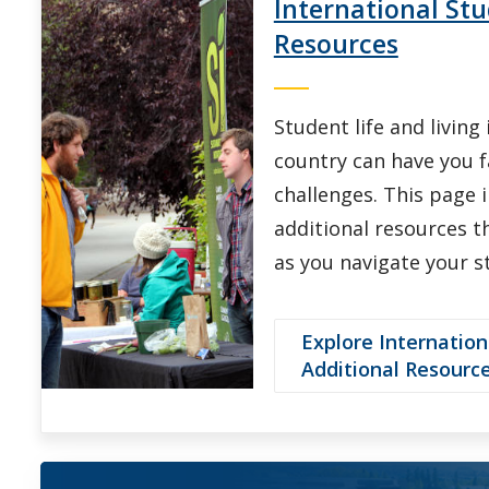
International Stu
Resources
Student life and living
country can have you 
challenges. This page 
additional resources th
as you navigate your s
Explore Internation
Additional Resourc