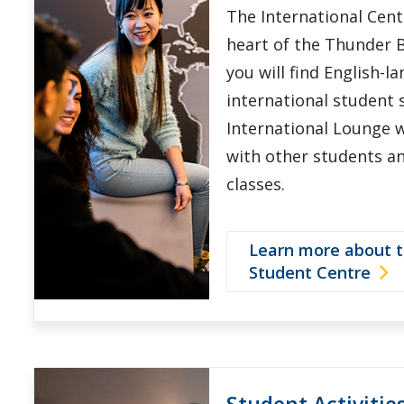
The International Centr
heart of the Thunder 
you will find English-l
international student s
International Lounge 
with other students a
classes.
Learn more about t
Student Centre
Student Activitie