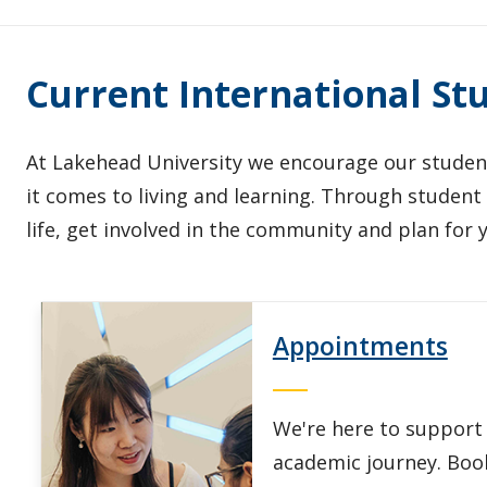
Current International St
At Lakehead University we encourage our student
it comes to living and learning. Through studen
life, get involved in the community and plan for 
Appointments
We're here to support
academic journey. Boo