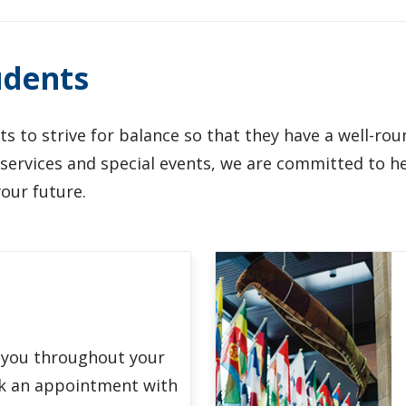
udents
s to strive for balance so that they have a well-ro
t services and special events, we are committed to 
your future.
 you throughout your
k an appointment with