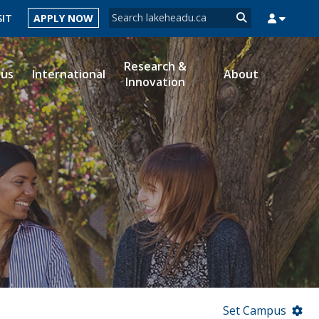
Search form
SIT
APPLY NOW
Search
Research &
ous
International
About
Innovation
MYSUCCESS
MYCOURSELINK
MYEMAIL
MYPORTAL
Set Campus