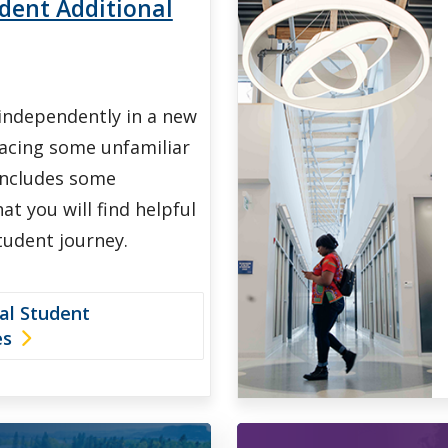
dent Additional
 independently in a new
facing some unfamiliar
includes some
at you will find helpful
tudent journey.
al Student
es