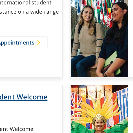
nternational student
istance on a wide-range
Appointments
udent Welcome
dent Welcome