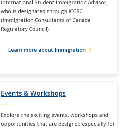
International Student Immigration Advisor,
who is designated through ICCRC
(Immigration Consultants of Canada
Regulatory Council).
Learn more about Immigration
Events & Workshops
Explore the exciting events, workshops and
opportunities that are designed especially for