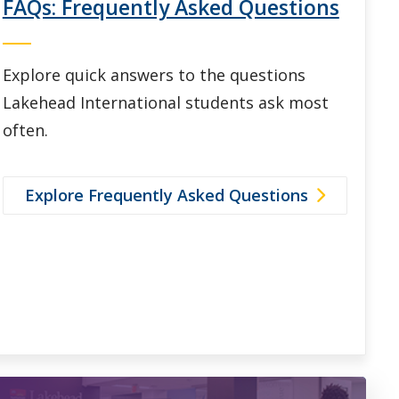
FAQs: Frequently Asked Questions
Explore quick answers to the questions
Lakehead International students ask most
often.
Explore Frequently Asked Questions