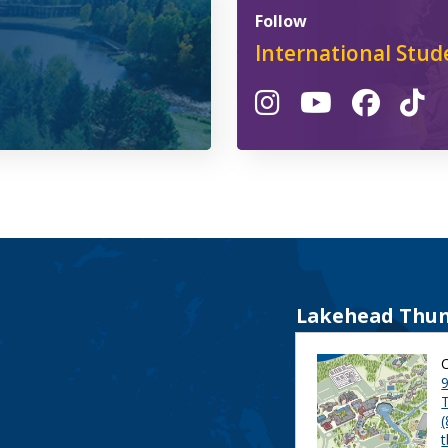
Follow
International Stud
Lakehead Thun
9