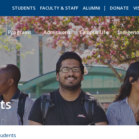
STUDENTS
FACULTY & STAFF
ALUMNI
DONATE
VI
Programs
Admissions
Campus Life
Indigen
ROMEO RESEARCH
LIBRARY
ts
tudents