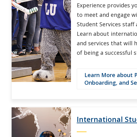
Experience provides y
to meet and engage wi
Student Services staff 
Learn about internati
and services that will
of being a successful 
Learn More about Pr
Onboarding, and S
International St