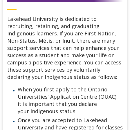
Lakehead University is dedicated to
recruiting, retaining, and graduating
Indigenous learners. If you are First Nation,
Non-Status, Métis, or Inuit, there are many
support services that can help enhance your
success as a student and make your life on
campus a positive experience. You can access
these support services by voluntarily
declaring your Indigenous status as follows:
When you first apply to the Ontario
Universities' Application Centre (OUAC),
it is important that you declare
your Indigenous status
Once you are accepted to Lakehead
University and have registered for classes