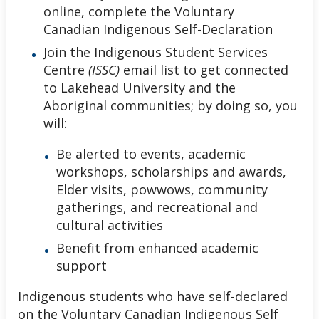
online, complete the Voluntary
Canadian Indigenous Self-Declaration
Join the Indigenous Student Services
Centre
(ISSC)
email list to get connected
to Lakehead University and the
Aboriginal communities; by doing so, you
will:
Be alerted to events, academic
workshops, scholarships and awards,
Elder visits, powwows, community
gatherings, and recreational and
cultural activities
Benefit from enhanced academic
support
Indigenous students who have self-declared
on the Voluntary Canadian Indigenous Self