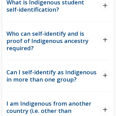
What is Indigenous student
self-identification?
Who can self-identify and is
proof of Indigenous ancestry
required?
Can I self-identify as Indigenous
in more than one group?
I am Indigenous from another
country (i.e. other than