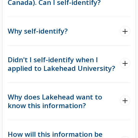
Canada). Can I self-identify?
Why self-identify?
Didn't I self-identify when I
applied to Lakehead University?
Why does Lakehead want to
know this information?
How will this information be