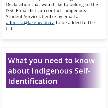
Declaration that would like to belong to the
ISSC E-mail list can contact Indigenous
Student Services Centre by email at
adm.issc@lakeheadu.ca
to be added to the
list
What you need to know
about Indigenous Self-
Identification