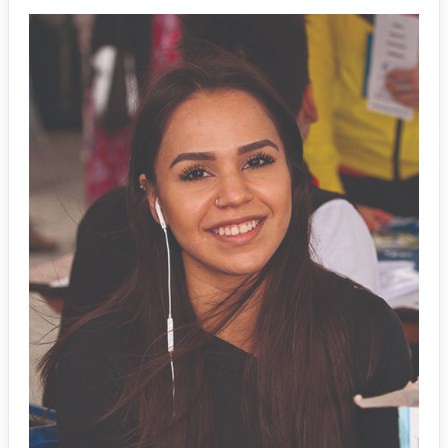
Events
News
Staff