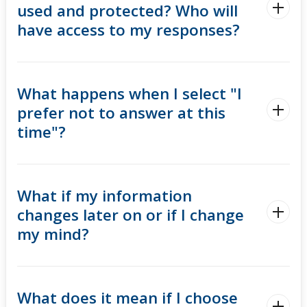
used and protected? Who will
have access to my responses?
What happens when I select "I
prefer not to answer at this
time"?
What if my information
changes later on or if I change
my mind?
What does it mean if I choose