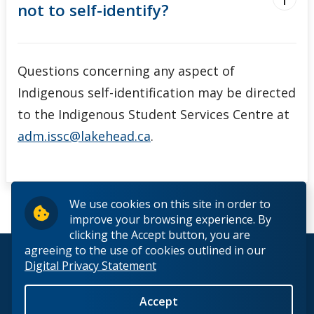
not to self-identify?
Questions concerning any aspect of
Indigenous self-identification may be directed
to the Indigenous Student Services Centre at
adm.issc@lakehead.ca
.
We use cookies on this site in order to
improve your browsing experience. By
clicking the Accept button, you are
agreeing to the use of cookies outlined in our
© 2026 Lakehead University. All Rights Reserved.
Digital Privacy Statement
Accept