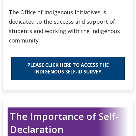
The Ofﬁce of Indigenous Initiatives is
dedicated to the success and support of
students and working with the Indigenous
community.
PLEASE CLICK HERE TO ACCESS THE
INDIGENOUS SELF-ID SURVEY
The Importance of Self-
Declaration