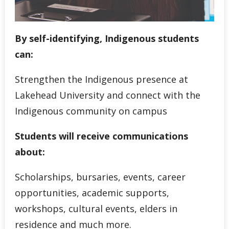
By self-identifying, Indigenous students
can:
Strengthen the Indigenous presence at
Lakehead University and connect with the
Indigenous community on campus
Students will receive communications
about:
Scholarships, bursaries, events, career
opportunities, academic supports,
workshops, cultural events, elders in
residence and much more.