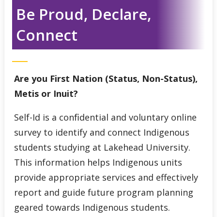
Indigenous Student Services Centre - Thunder Bay
Be Proud, Declare,
Connect
Third Party Sponsorship
Indigenous Self-Identification
Are you First Nation (Status, Non-Status),
Niijii Indigenous Mentorship
Metis or Inuit?
Undergraduate Recruitment & Outreach
Self-Id is a conﬁdential and voluntary online
survey to identify and connect Indigenous
Global Indigenous Speakers Series
students studying at Lakehead University.
This information helps Indigenous units
Indigenous Research & Partnership Awards
provide appropriate services and effectively
report and guide future program planning
Indigenous Content Requirement
geared towards Indigenous students.