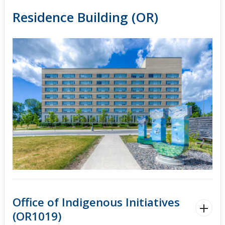
Residence Building (OR)
Office of Indigenous Initiatives
(OR1019)