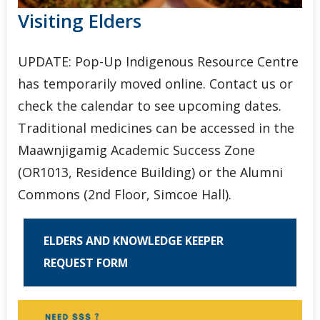
Visiting Elders
UPDATE: Pop-Up Indigenous Resource Centre
has temporarily moved online. Contact us or
check the calendar to see upcoming dates.
Traditional medicines can be accessed in the
Maawnjigamig Academic Success Zone
(OR1013, Residence Building) or the Alumni
Commons (2nd Floor, Simcoe Hall).
ELDERS AND KNOWLEDGE KEEPER
REQUEST FORM