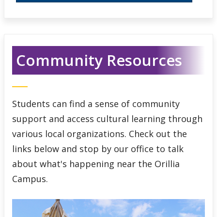
Community Resources
Students can find a sense of community
support and access cultural learning through
various local organizations. Check out the
links below and stop by our office to talk
about what's happening near the Orillia
Campus.