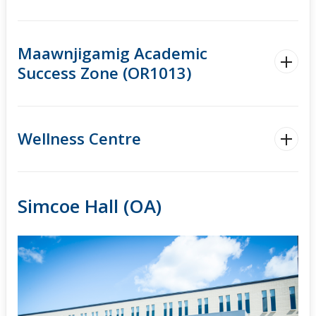
Maawnjigamig Academic
Success Zone (OR1013)
Wellness Centre
Simcoe Hall (OA)