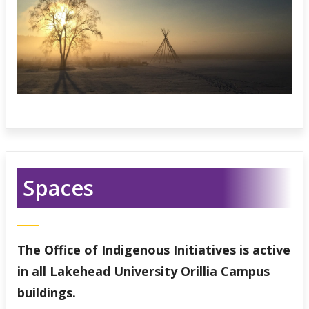
Spaces
The Office of Indigenous Initiatives is active
in all Lakehead University Orillia Campus
buildings.