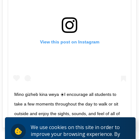
View this post on Instagram
Mino gizheb kina weya ☀️I encourage all students to
take a few moments throughout the day to walk or sit
outside and enjoy the sights, sounds, and feel of all of
life around us.
We use cookies on this site in order to
improve your browsing experience. By
A post shared by
LU Aboriginal Initiatives
(@luor_ai) on
Dec 12,