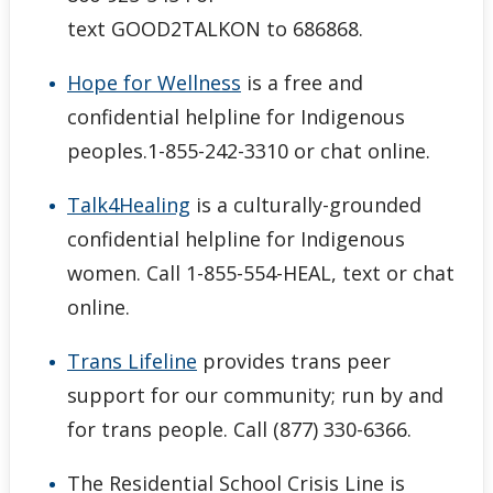
text GOOD2TALKON to 686868.
Hope for Wellness
is a free and
confidential helpline for Indigenous
peoples.1-855-242-3310 or chat online.
Talk4Healing
is a culturally-grounded
confidential helpline for Indigenous
women. Call 1-855-554-HEAL, text or chat
online.
Trans Lifeline
provides trans peer
support for our community; run by and
for trans people. Call (877) 330-6366.
The Residential School Crisis Line is