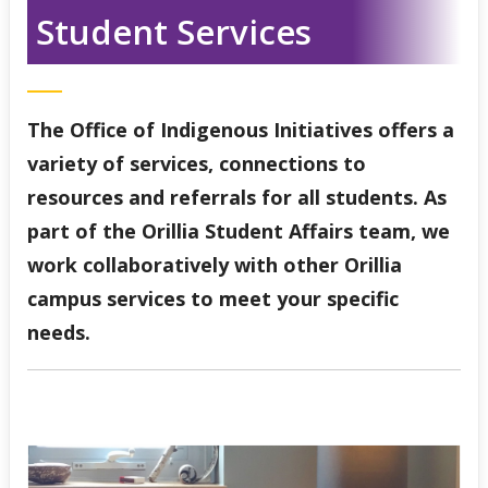
Indigenous Student Services Centre - Thunder Bay
Student Services
Third Party Sponsorship
The Office of Indigenous Initiatives offers a
Indigenous Self-Identification
variety of services, connections to
resources and referrals for all students. As
Niijii Indigenous Mentorship
part of the Orillia Student Affairs team, we
Undergraduate Recruitment & Outreach
work collaboratively with other Orillia
campus services to meet your specific
Global Indigenous Speakers Series
needs.
Indigenous Research & Partnership Awards
Indigenous Content Requirement