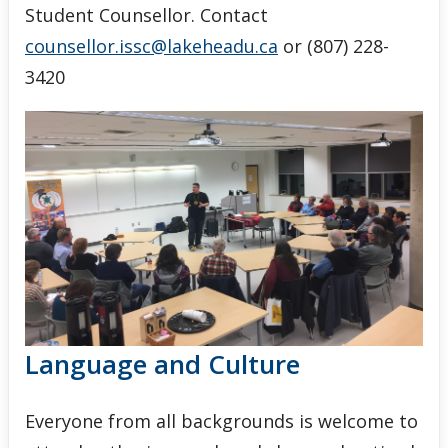
Student Counsellor. Contact
counsellor.issc@lakeheadu.ca
or (807) 228-
3420
Language and Culture
Everyone from all backgrounds is welcome to