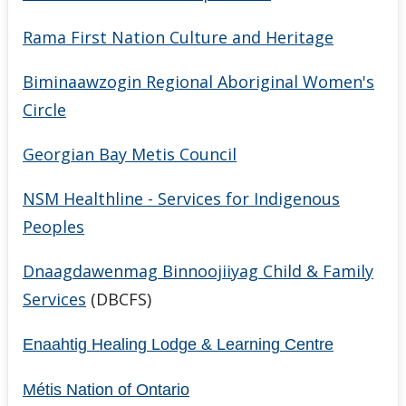
Rama First Nation Culture and Heritage
Biminaawzogin Regional Aboriginal Women's
Circle
Georgian Bay Metis Council
NSM Healthline - Services for Indigenous
Peoples
Dnaagdawenmag Binnoojiiyag Child & Family
Services
(DBCFS)
Enaahtig Healing Lodge & Learning Centre
Métis Nation of Ontario