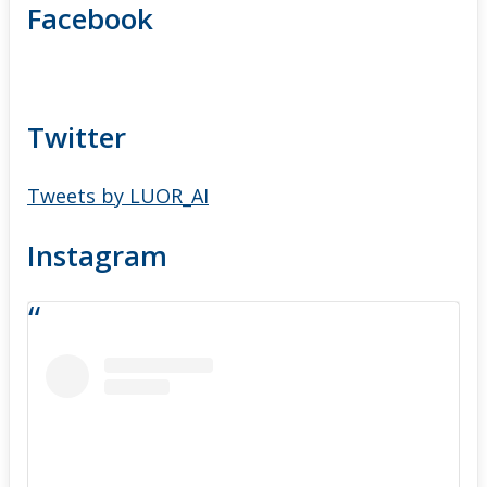
Facebook
Twitter
Tweets by LUOR_AI
Instagram