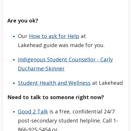
Are you ok?
Our
How to ask for Help
at
Lakehead guide was made for you.
Indigenous Student Counsellor - Carly
Ducharme-Skinner
Student Health and Wellness
at Lakehead
Need to talk to someone right now?
Good 2 Talk
is a free, confidential 24/7
post-secondary student helpline. Call 1-
866-925-5454 or