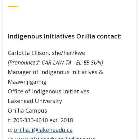
Indigenous Initiatives Orillia contact:
Carlotta Ellison, she/her/kwe
[Pronounced: CAR-LAW-TA EL-EE-SUN]
Manager of Indigenous Initiatives &
Maawnjigamig
Office of Indigenous Initiatives
Lakehead University
Orillia Campus
t: 705-330-4010 ext. 2018
e:
orillia.ii@lakeheadu.ca