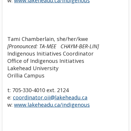
w:
www.lakeheadu.ca/indigenous
Tami Chamberlain, she/her/kwe
[Pronounced: TA-MEE CHAYM-BER-LIN]
Indigenous Initiatives Coordinator
Office of Indigenous Initiatives
Lakehead University
Orillia Campus
t: 705-330-4010 ext. 2124
e:
coordinator.oii@lakeheadu.ca
w:
www.lakeheadu.ca/indigenous