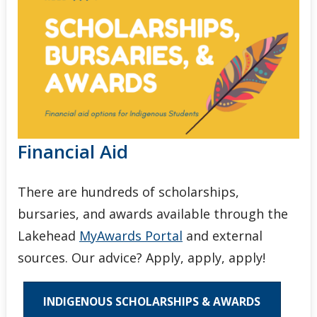
Financial Aid
There are hundreds of scholarships,
bursaries, and awards available through the
Lakehead
MyAwards Portal
and external
sources. Our advice? Apply, apply, apply!
INDIGENOUS SCHOLARSHIPS & AWARDS