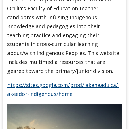
Orillia's Faculty of Education teacher
candidates with infusing Indigenous
Knowledge and pedagogies into their
teaching practice and engaging their
students in cross-curricular learning
about/with Indigenous Peoples. This website
includes multimedia resources that are
geared toward the primary/junior division.
https://sites.google.com/prod/lakeheadu.ca/l
akeedor-indigenous/home