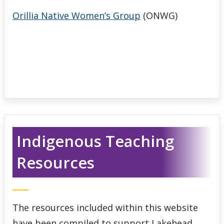
Orillia Native Women’s Group
(ONWG)
Indigenous Teaching
Resources
The resources included within this website
have been compiled to support Lakehead