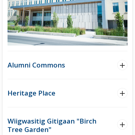
Alumni Commons
Heritage Place
Wiigwasitig Gitigaan "Birch
Tree Garden"