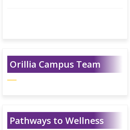
Orillia Campus Team
Pathways to Wellness