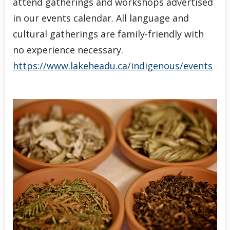
attend gatherings and workshops advertised
in our events calendar. All language and
cultural gatherings are family-friendly with
no experience necessary.
https://www.lakeheadu.ca/indigenous/events