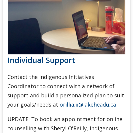
Events
News
Staff
Individual Support
Contact the Indigenous Initiatives
Coordinator to connect with a network of
support and build a personalized plan to suit
your goals/needs at
orillia.ii@lakeheadu.ca
UPDATE: To book an appointment for online
counselling with Sheryl O'Reilly, Indigenous