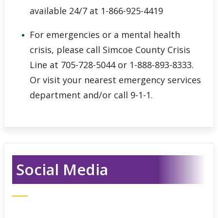
available 24/7 at 1-866-925-4419
For emergencies or a mental health
crisis, please call Simcoe County Crisis
Line at 705-728-5044 or 1-888-893-8333.
Or visit your nearest emergency services
department and/or call 9-1-1.
Social Media