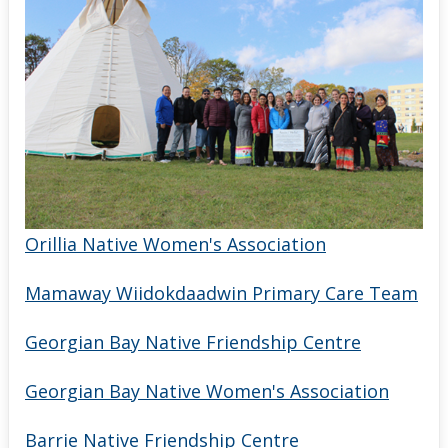
Orillia Native Women's Association
Mamaway Wiidokdaadwin Primary Care Team
Georgian Bay Native Friendship Centre
Georgian Bay Native Women's Association
Barrie Native Friendship Centre