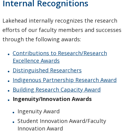
Internal Recognitions
Upcoming Events
Lakehead internally recognizes the research
Canada Research Chairs
efforts of our faculty members and successes
Facts & Figures
through the following awards:
Contributions to Research/Research
Research Plan 2024-2026
Excellence Awards
Distinguished Researchers
Other Research Chairs
Indigenous Partnership Research Award
Achievements & Honours
Building Research Capacity Award
Ingenuity/Innovation Awards
Contributions to Research/Research Excellence
Awards
Ingenuity Award
Student Innovation Award/Faculty
Distinguished Researchers
Innovation Award