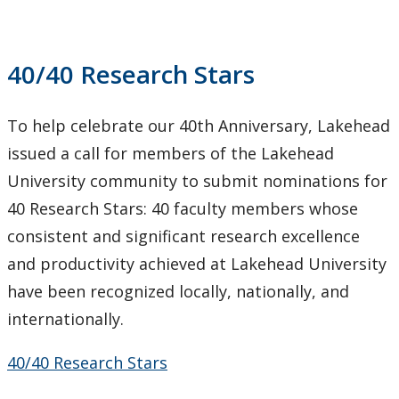
Research Stars
40/40 Research Stars
Research Services
Ethics & Research Integrity
To help celebrate our 40th Anniversary, Lakehead
issued a call for members of the Lakehead
Innovation, Partnerships and Economic Development
University community to submit nominations for
(IPED)
40 Research Stars: 40 faculty members whose
Ingenuity - Business Incubator
consistent and significant research excellence
and productivity achieved at Lakehead University
Businesses & Community
have been recognized locally, nationally, and
internationally.
Research Centres and Institutes
40/40 Research Stars
Analytical Services and Laboratories