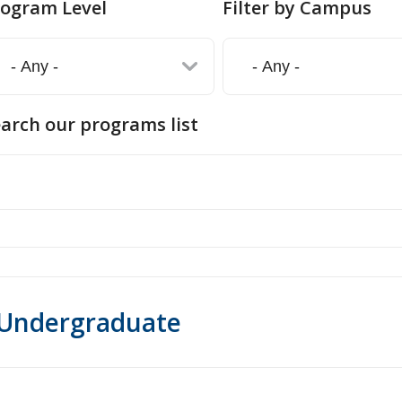
rogram Level
Filter by Campus
arch our programs list
Undergraduate