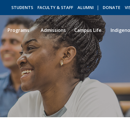
STUDENTS
FACULTY & STAFF
ALUMNI
DONATE
VI
Programs
Admissions
Campus Life
Indigen
ROMEO RESEARCH
LIBRARY