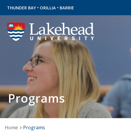
•
•
THUNDER BAY
ORILLIA
BARRIE
Programs
Home
Programs