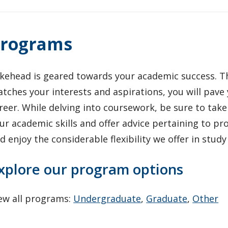
rograms
kehead is geared towards your academic success. T
tches your interests and aspirations, you will pave
reer. While delving into coursework, be sure to ta
ur academic skills and offer advice pertaining to pr
d enjoy the considerable flexibility we offer in stud
xplore our program options
ew all programs:
Undergraduate
,
Graduate
,
Other