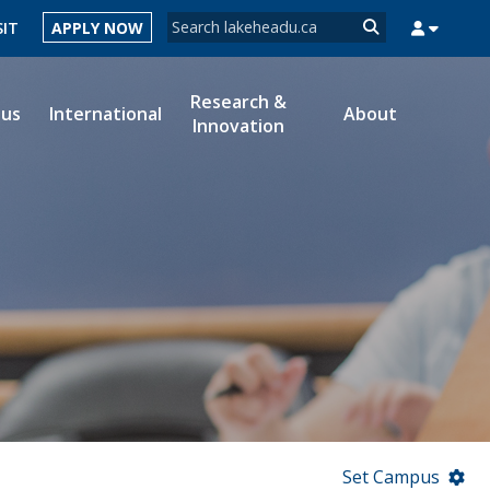
Search form
SIT
APPLY NOW
Search
Research &
ous
International
About
Innovation
MYSUCCESS
MYCOURSELINK
MYEMAIL
MYPORTAL
Set Campus