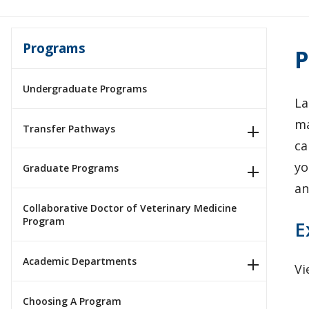
Programs
P
Undergraduate Programs
La
ma
Transfer Pathways
ca
yo
Graduate Programs
an
Collaborative Doctor of Veterinary Medicine
Program
E
Academic Departments
Vi
Choosing A Program