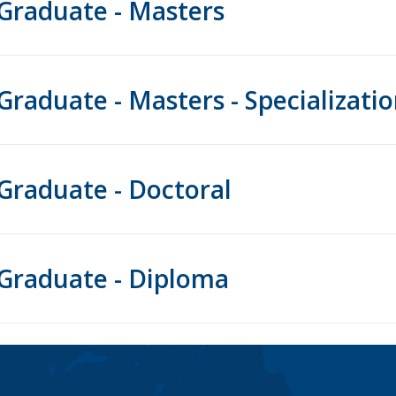
Graduate - Masters
Graduate - Masters - Specializati
Graduate - Doctoral
Graduate - Diploma