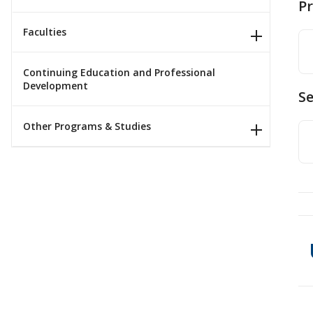
P
Faculties
Continuing Education and Professional
Development
Se
Other Programs & Studies