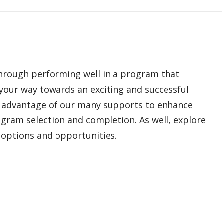
hrough performing well in a program that
 your way towards an exciting and successful
ke advantage of our many supports to enhance
ogram selection and completion. As well, explore
y options and opportunities.