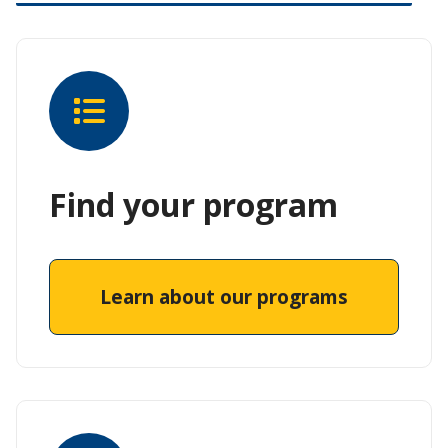
Find your program
Learn about our programs