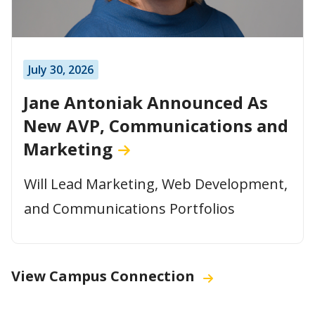
July 30, 2026
Jane Antoniak Announced As
New AVP, Communications and
Marketing
Will Lead Marketing, Web Development,
and Communications Portfolios
View Campus Connection