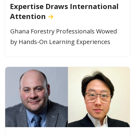
Expertise Draws International
Attention
Ghana Forestry Professionals Wowed
by Hands-On Learning Experiences