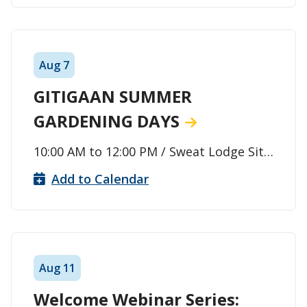
Aug
7
GITIGAAN SUMMER
GARDENING DAYS
10:00 AM
to
12:00 PM
/ Sweat Lodge Site
/ Thunder Bay
Add to Calendar
Aug
11
Welcome Webinar Series: