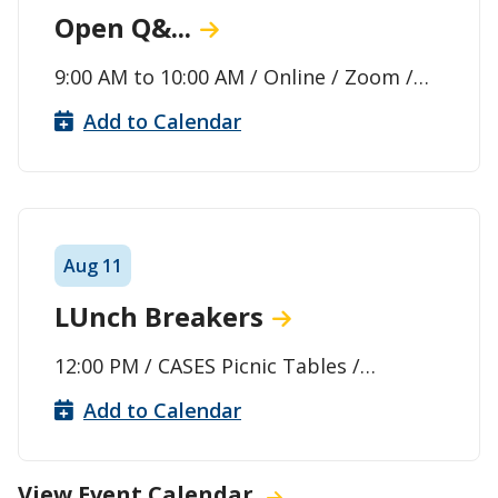
Open Q&...
9:00 AM
to
10:00 AM
/ Online / Zoom /
Thunder Bay, Orillia, Online, Barrie
Add to Calendar
STEM Hub
Aug
11
LUnch Breakers
12:00 PM
/ CASES Picnic Tables /
Thunder Bay
Add to Calendar
View Event Calendar