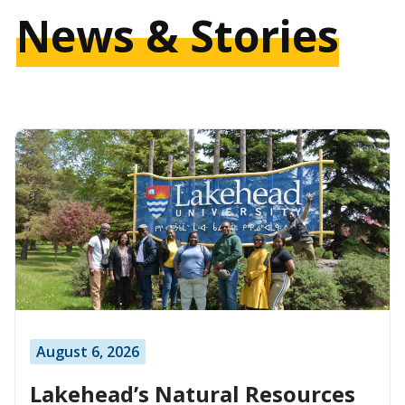
News & Stories
August 6, 2026
Lakehead’s Natural Resources