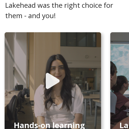
Lakehead was the right choice for
them - and you!
Hands-on learning
La