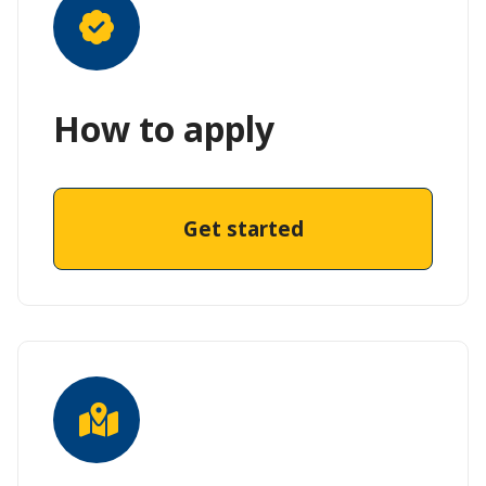
How to apply
Get started