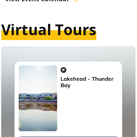
Virtual Tours