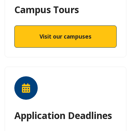
Campus Tours
Visit our campuses
Application Deadlines