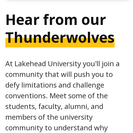
Hear from our
Thunderwolves
At Lakehead University you'll join a
community that will push you to
defy limitations and challenge
conventions. Meet some of the
students, faculty, alumni, and
members of the university
community to understand why