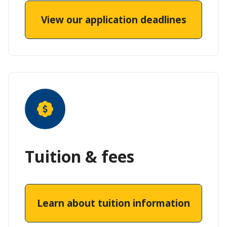
View our application deadlines
Tuition & fees
Learn about tuition information