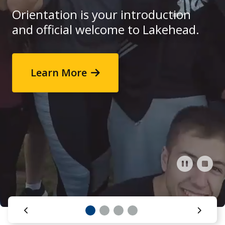
Research and Innovation
Orientation is your introduction
and official welcome to Lakehead.
About
Start here
Browse events
Learn More
Read more
Book a Campus Tour