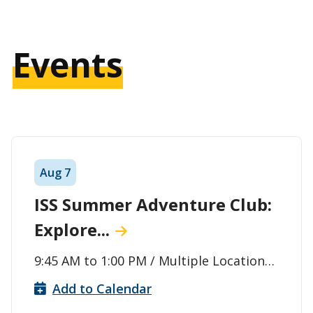
Events
Aug
7
ISS Summer Adventure Club:
Explore...
9:45 AM
to
1:00 PM
/ Multiple Locations
(Meet at the Agora to board the Bus) /
Add to Calendar
Thunder Bay