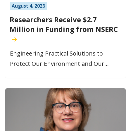
August 4, 2026
Researchers Receive $2.7
Million in Funding from NSERC
Engineering Practical Solutions to
Protect Our Environment and Our...