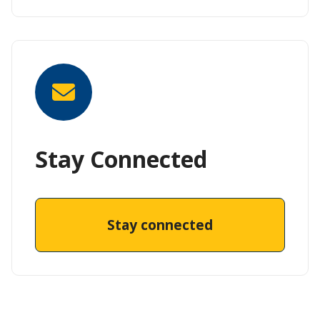
Stay Connected
Stay connected