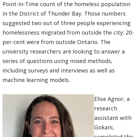
Point-in-Time count of the homeless population
in the District of Thunder Bay. Those numbers
suggested two out of three people experiencing
homelessness migrated from outside the city; 20-
per-cent were from outside Ontario. The
university researchers are looking to answer a
series of questions using mixed methods,
including surveys and interviews as well as
machine learning models.
Elise Agnor, a
research
assistant with
Gokani,
completed the