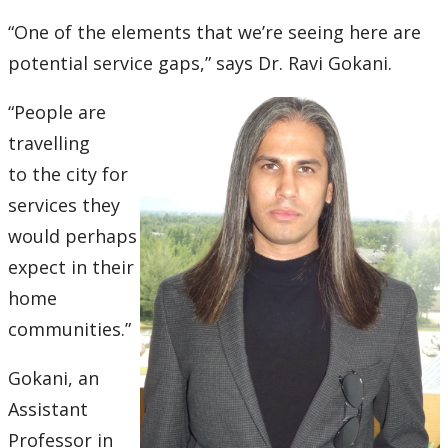
Ethics & Research Integrity
“One of the elements that we’re seeing here are
Innovation, Partnerships and Economic Development
potential service gaps,” says Dr. Ravi Gokani.
(IPED)
“People are
Ingenuity - Business Incubator
travelling
to
the city for
Businesses & Community
services they
would perhaps
Research Centres and Institutes
expect in their
Analytical Services and Laboratories
home
commu
nities.”
Forms
Gokani, an
Policies & Procedures
Assistant
Professor in