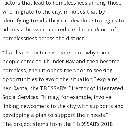
factors that lead to homelessness among those
who migrate to the city, in hopes that by
identifying trends they can develop strategies to
address the issue and reduce the incidence of
homelessness across the district.
“If a clearer picture is realized on why some
people come to Thunder Bay and then become
homeless, then it opens the door to seeking
opportunities to avoid the situation,” explains
Ken Ranta, the TBDSSAB’s Director of Integrated
Social Services. “It may, for example, involve
linking newcomers to the city with supports and
developing a plan to support their needs.”
The project stems from the TBDSSAB’s 2018