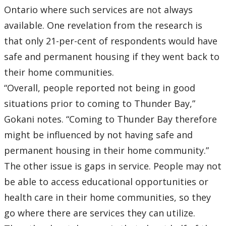
Ontario where such services are not always
available. One revelation from the research is
that only 21-per-cent of respondents would have
safe and permanent housing if they went back to
their home communities.
“Overall, people reported not being in good
situations prior to coming to Thunder Bay,”
Gokani notes. “Coming to Thunder Bay therefore
might be influenced by not having safe and
permanent housing in their home community.”
The other issue is gaps in service. People may not
be able to access educational opportunities or
health care in their home communities, so they
go where there are services they can utilize.