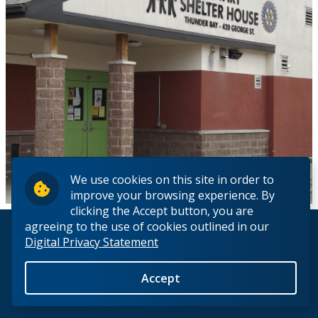
We use cookies on this site in order to
improve your browsing experience. By
clicking the Accept button, you are
agreeing to the use of cookies outlined in our
© 2026 Lakehead University. All Rights Reserved.
Digital Privacy Statement
Accept
Back to Top