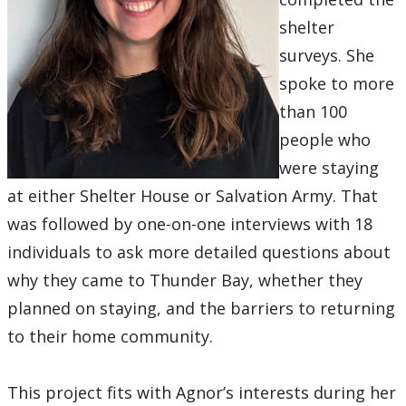
shelter
surveys. She
spoke to more
than 100
people who
were staying
at either Shelter House or Salvation Army. That
was followed by one-on-one interviews with 18
individuals to ask more detailed questions about
why they came to Thunder Bay, whether they
planned on staying, and the barriers to returning
to their home community.
This project fits with Agnor’s interests during her