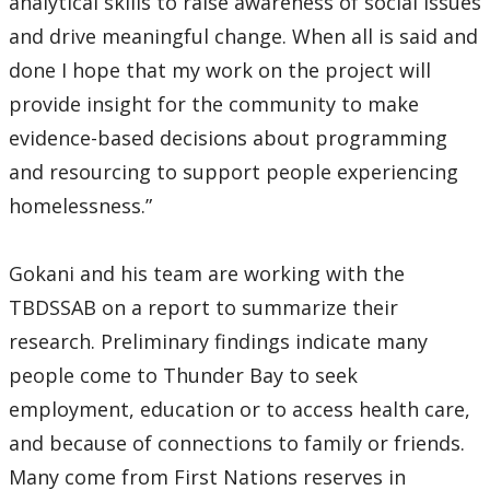
analytical skills to raise awareness of social issues
and drive meaningful change. When all is said and
done I hope that my work on the project will
provide insight for the community to make
evidence-based decisions about programming
and resourcing to support people experiencing
homelessness.”
Gokani and his team are working with the
TBDSSAB on a report to summarize their
research. Preliminary findings indicate many
people come to Thunder Bay to seek
employment, education or to access health care,
and because of connections to family or friends.
Many come from First Nations reserves in