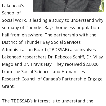
Research and Innovation Week
Lakehead’s
School of
Romeo Research Portal
Social Work, is leading a study to understand why
so many of Thunder Bay’s homeless population
hail from elsewhere. The partnership with the
District of Thunder Bay Social Services
Administration Board (TBDSSAB) also involves
Lakehead researchers Dr. Rebecca Schiff, Dr. Vijay
Mago and Dr. Travis Hay. They received $22,000
from the Social Sciences and Humanities
Research Council of Canada’s Partnership Engage
Grant.
The TBDSSAB’s interest is to understand the