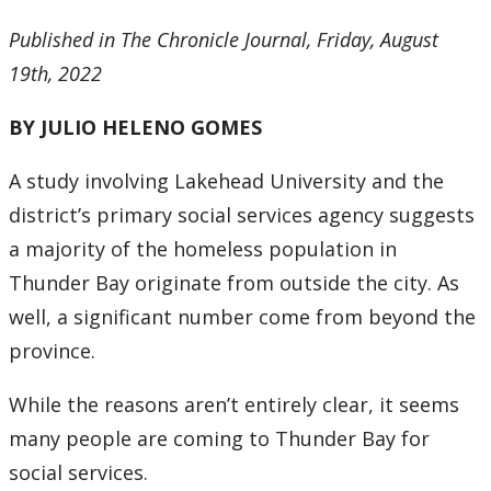
Research & Innovation Stories
Published in The Chronicle Journal, Friday, August
19th, 2022
Upcoming Events
BY JULIO HELENO GOMES
Canada Research Chairs
A study involving Lakehead University and the
Facts & Figures
district’s primary social services agency suggests
a majority of the homeless population in
Research Plan 2024-2026
Thunder Bay originate from outside the city. As
Other Research Chairs
well, a significant number come from beyond the
province.
Achievements & Honours
While the reasons aren’t entirely clear, it seems
Research Services
many people are coming to Thunder Bay for
social services.