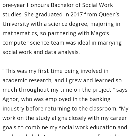
one-year Honours Bachelor of Social Work
studies. She graduated in 2017 from Queen’s
University with a science degree, majoring in
mathematics, so partnering with Mago’s
computer science team was ideal in marrying
social work and data analysis.
“This was my first time being involved in
academic research, and I grew and learned so
much throughout my time on the project,” says
Agnor, who was employed in the banking
industry before returning to the classroom. “My
work on the study aligns closely with my career
goals to combine my social work education and