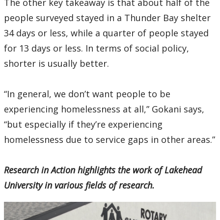
The other key takeaway is that about half of the
people surveyed stayed in a Thunder Bay shelter
34 days or less, while a quarter of people stayed
for 13 days or less. In terms of social policy,
shorter is usually better.
“In general, we don’t want people to be
experiencing homelessness at all,” Gokani says,
“but especially if they’re experiencing
homelessness due to service gaps in other areas.”
Research in Action highlights the work of Lakehead
University in various fields of research.