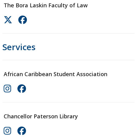
The Bora Laskin Faculty of Law
Services
African Caribbean Student Association
Chancellor Paterson Library