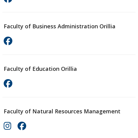
Faculty of Business Administration Orillia
Faculty of Education Orillia
Faculty of Natural Resources Management