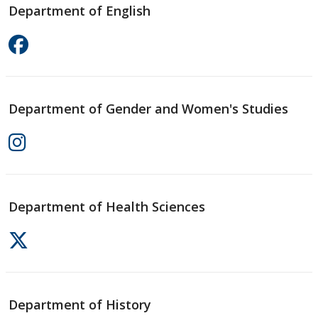
Department of English
Department of Gender and Women's Studies
Department of Health Sciences
Department of History