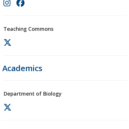
Teaching Commons
Academics
Department of Biology