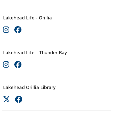
Lakehead Life - Orillia
Lakehead Life - Thunder Bay
Lakehead Orillia Library