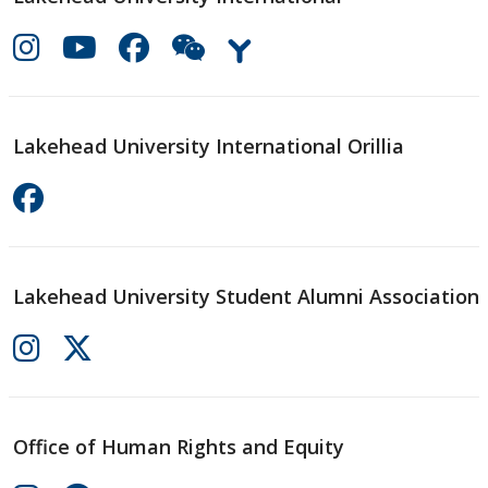
Lakehead University International Orillia
Lakehead University Student Alumni Association
Office of Human Rights and Equity