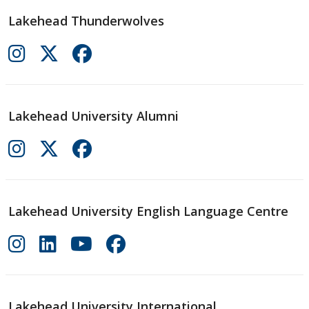
Lakehead Thunderwolves
Lakehead University Alumni
Lakehead University English Language Centre
Lakehead University International