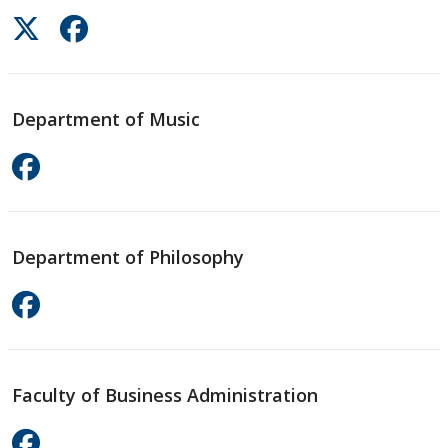
Department of Music
Department of Philosophy
Faculty of Business Administration