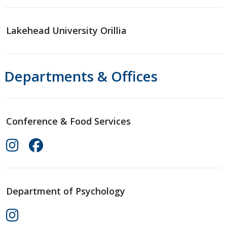
Lakehead University Orillia
Departments & Offices
Conference & Food Services
Department of Psychology