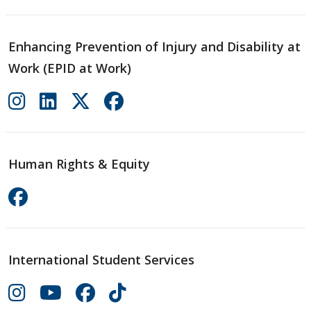
Enhancing Prevention of Injury and Disability at
Work (EPID at Work)
Human Rights & Equity
International Student Services