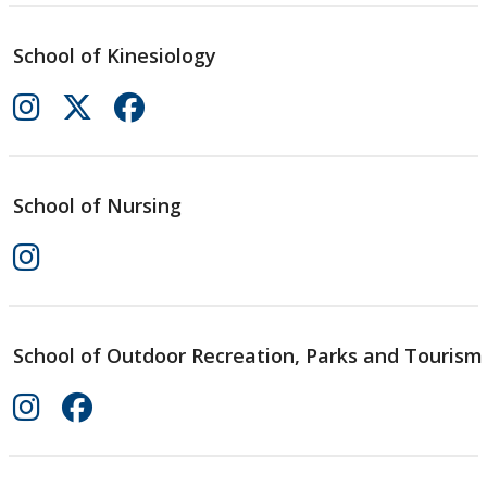
School of Kinesiology
School of Nursing
School of Outdoor Recreation, Parks and Tourism