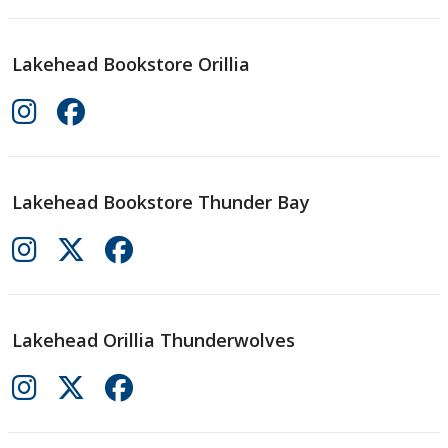
Lakehead Bookstore Orillia
Lakehead Bookstore Thunder Bay
Lakehead Orillia Thunderwolves