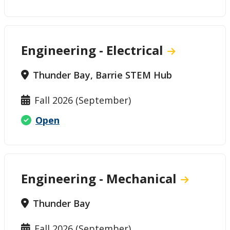
Engineering - Electrical
Thunder Bay, Barrie STEM Hub
Fall 2026 (September)
Open
Engineering - Mechanical
Thunder Bay
Fall 2026 (September)