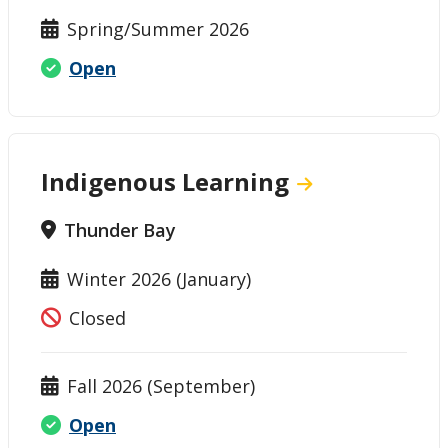
Spring/Summer 2026
Open
Indigenous Learning
Thunder Bay
Winter 2026 (January)
Closed
Fall 2026 (September)
Open