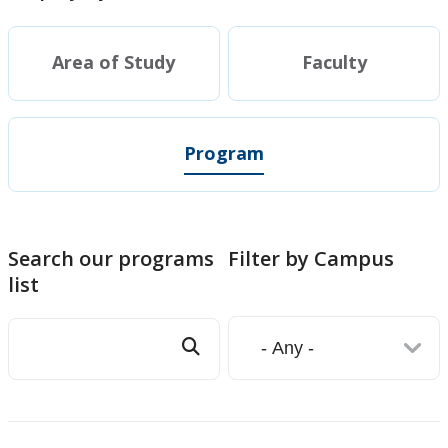
Area of Study
Faculty
Program
Search our programs
Filter by Campus
list