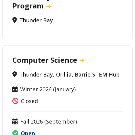
Program
Thunder Bay
Computer Science
Thunder Bay, Orillia, Barrie STEM Hub
Winter 2026 (January)
Closed
Fall 2026 (September)
Open