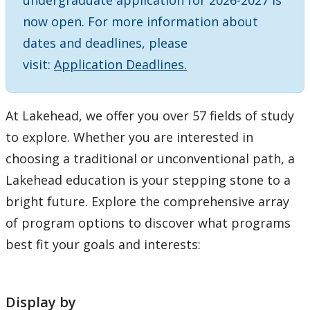
undergraduate application for 2026-2027 is
Choosing A Program
now open. For more information about
dates and deadlines, please
Faculties
visit:
Application Deadlines.
Continuing Education and Professional Development
At Lakehead, we offer you over 57 fields of study
Other Programs & Studies
to explore. Whether you are interested in
choosing a traditional or unconventional path, a
Lakehead education is your stepping stone to a
bright future. Explore the comprehensive array
of program options to discover what programs
best fit your goals and interests:
Display by