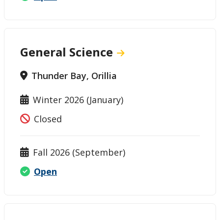
General Science
Thunder Bay, Orillia
Winter 2026 (January)
Closed
Fall 2026 (September)
Open