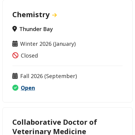
Chemistry
Thunder Bay
Winter 2026 (January)
Closed
Fall 2026 (September)
Open
Collaborative Doctor of
Veterinary Medicine