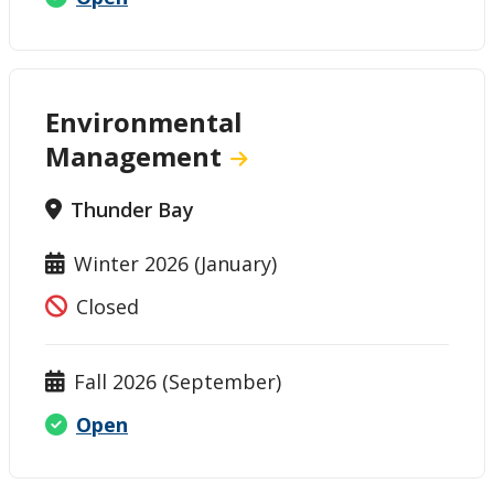
Environmental
Management
Thunder Bay
Winter 2026 (January)
Closed
Fall 2026 (September)
Open