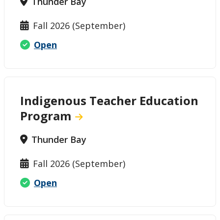
Thunder Bay
Fall 2026 (September)
Open
Indigenous Teacher Education
Program
Thunder Bay
Fall 2026 (September)
Open