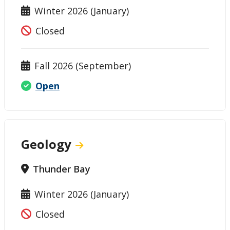
Winter 2026 (January)
Closed
Fall 2026 (September)
Open
Geology
Thunder Bay
Winter 2026 (January)
Closed