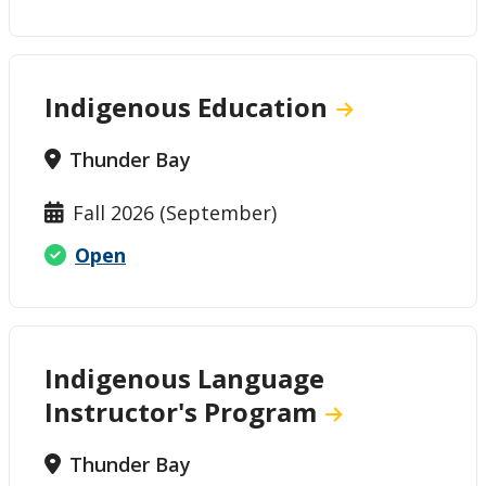
Indigenous Education
Thunder Bay
Fall 2026 (September)
Open
Indigenous Language
Instructor's Program
Thunder Bay