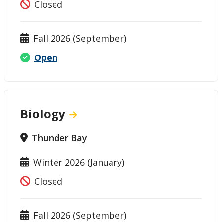
Closed
Fall 2026 (September)
Open
Biology
Thunder Bay
Winter 2026 (January)
Closed
Fall 2026 (September)