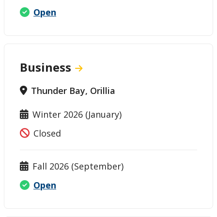
Open
Business
Thunder Bay, Orillia
Winter 2026 (January)
Closed
Fall 2026 (September)
Open