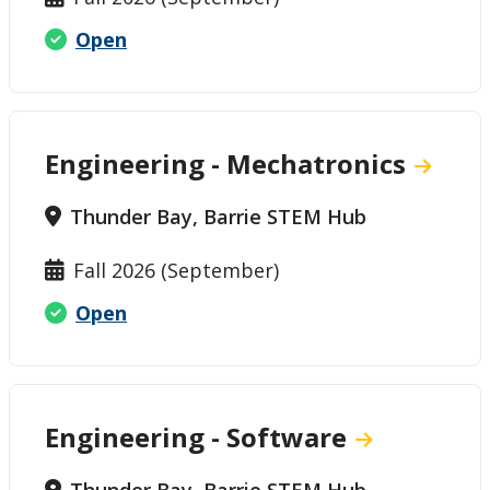
Open
Engineering - Mechatronics
Thunder Bay, Barrie STEM Hub
Fall 2026 (September)
Open
Engineering - Software
Thunder Bay, Barrie STEM Hub