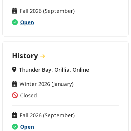
Fall 2026 (September)
Open
History
Thunder Bay, Orillia, Online
Winter 2026 (January)
Closed
Fall 2026 (September)
Open