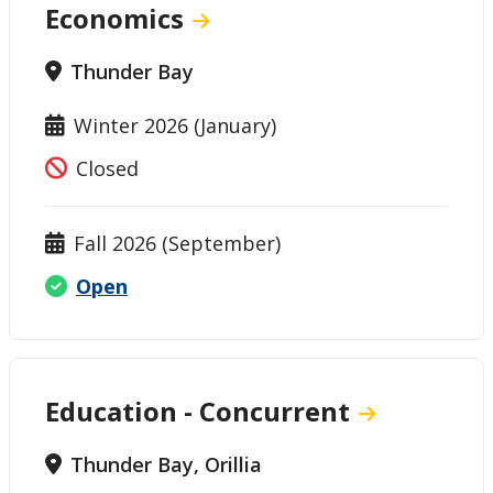
Economics
Thunder Bay
Winter 2026 (January)
Closed
Fall 2026 (September)
Open
Education - Concurrent
Thunder Bay, Orillia