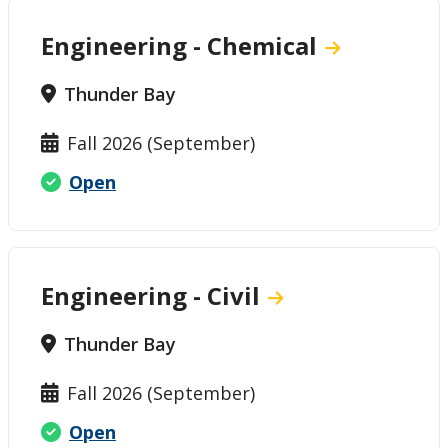
Engineering - Chemical
Thunder Bay
Fall 2026 (September)
Open
Engineering - Civil
Thunder Bay
Fall 2026 (September)
Open