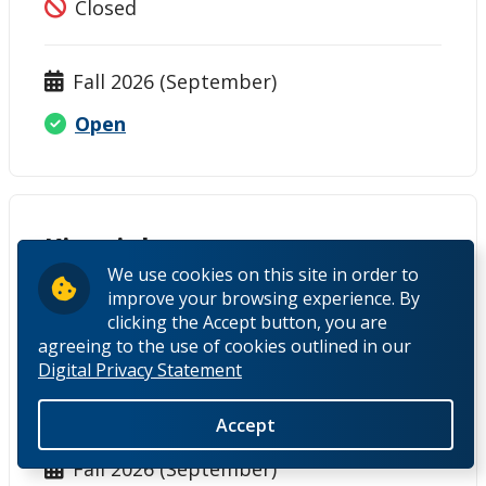
Closed
Fall 2026 (September)
Open
Kinesiology
We use cookies on this site in order to
Thunder Bay
improve your browsing experience. By
clicking the Accept button, you are
agreeing to the use of cookies outlined in our
Winter 2026 (January)
Digital Privacy Statement
Closed
Accept
Fall 2026 (September)