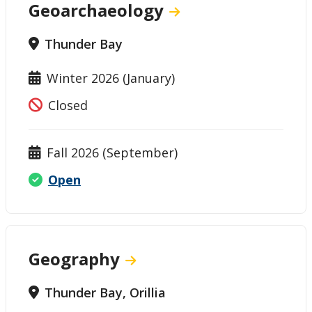
Geoarchaeology
Thunder Bay
Winter 2026 (January)
Closed
Fall 2026 (September)
Open
Geography
Thunder Bay, Orillia