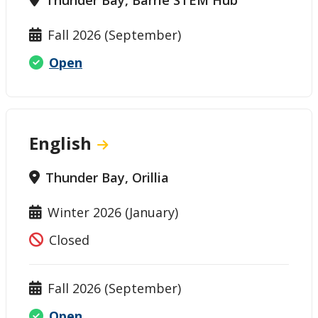
Fall 2026 (September)
Open
English
Thunder Bay, Orillia
Winter 2026 (January)
Closed
Fall 2026 (September)
Open