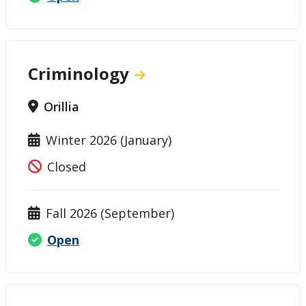
Criminology
Orillia
Winter 2026 (January)
Closed
Fall 2026 (September)
Open