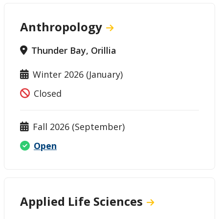
Anthropology
Thunder Bay, Orillia
Winter 2026 (January)
Closed
Fall 2026 (September)
Open
Applied Life Sciences