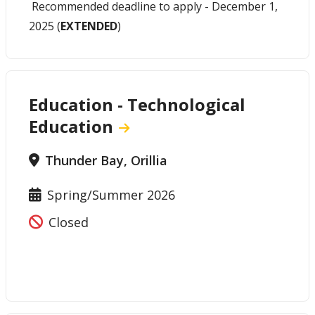
Recommended deadline to apply - December 1,
2025 (
EXTENDED
)
Education - Technological
Education
Thunder Bay, Orillia
Spring/Summer 2026
Closed