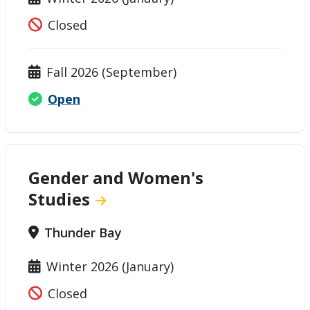
Closed
Fall 2026 (September)
Open
Gender and Women's
Studies
Thunder Bay
Winter 2026 (January)
Closed