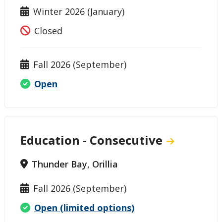
Winter 2026 (January)
Closed
Fall 2026 (September)
Open
Education - Consecutive
Thunder Bay, Orillia
Fall 2026 (September)
Open (limited options)