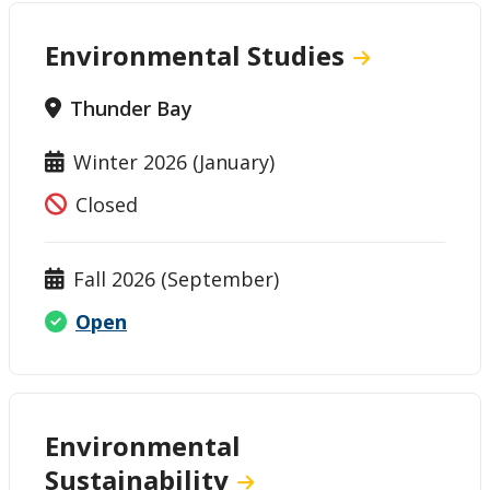
Environmental Studies
Thunder Bay
Winter 2026 (January)
Closed
Fall 2026 (September)
Open
Environmental
Sustainability