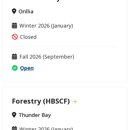
Orillia
Winter 2026 (January)
Closed
Fall 2026 (September)
Open
Forestry (HBSCF)
Thunder Bay
Winter 2026 (January)