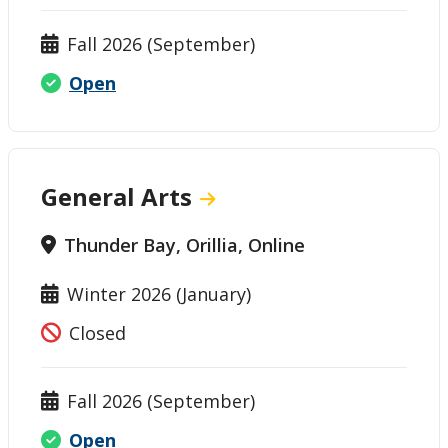
Fall 2026 (September)
Open
General Arts
Thunder Bay, Orillia, Online
Winter 2026 (January)
Closed
Fall 2026 (September)
Open