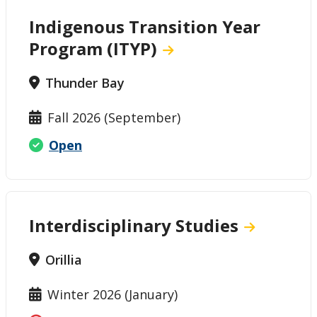
Indigenous Transition Year
Program (ITYP)
Thunder Bay
Fall 2026 (September)
Open
Interdisciplinary Studies
Orillia
Winter 2026 (January)