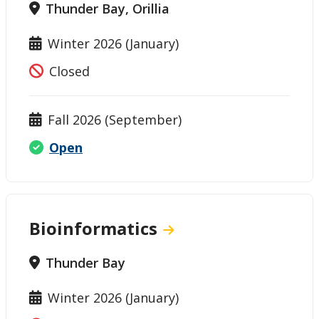
Thunder Bay, Orillia
Winter 2026 (January)
Closed
Fall 2026 (September)
Open
Bioinformatics
Thunder Bay
Winter 2026 (January)