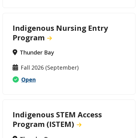
Indigenous Nursing Entry
Program
Thunder Bay
Fall 2026 (September)
Open
Indigenous STEM Access
Program (ISTEM)