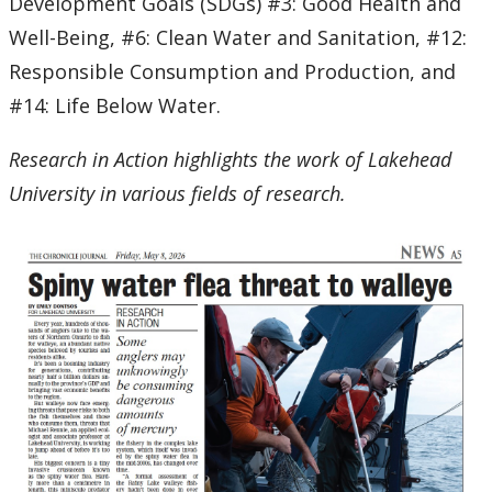
Development Goals (SDGs) #3: Good Health and
Well-Being, #6: Clean Water and Sanitation, #12:
Responsible Consumption and Production, and
#14: Life Below Water.
Research in Action highlights the work of Lakehead
University in various fields of research.