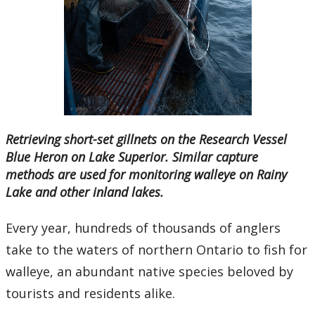
Ethics & Research Integrity
Innovation, Partnerships and Economic Development
(IPED)
Ingenuity - Business Incubator
Businesses & Community
Retrieving short-set gillnets on the Research Vessel
Blue Heron on Lake Superior. Similar capture
Research Centres and Institutes
methods are used for monitoring walleye on Rainy
Lake and other inland lakes.
Analytical Services and Laboratories
Every year, hundreds of thousands of anglers
Forms
take to the waters of northern Ontario to fish for
walleye, an abundant native species beloved by
Policies & Procedures
tourists and residents alike.