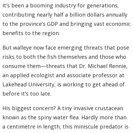
Research and Innovation Week
It’s been a booming industry for generations,
contributing nearly half a billion dollars annually
Romeo Research Portal
to the province’s GDP and bringing vast economic
benefits to the region.
But walleye now face emerging threats that pose
risks to both the fish themselves and those who
consume them—threats that Dr. Michael Rennie,
an applied ecologist and associate professor at
Lakehead University, is working to get ahead of
before it’s too late.
His biggest concern? A tiny invasive crustacean
known as the spiny water flea. Hardly more than
a centimetre in length, this miniscule predator is