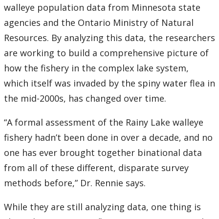
walleye population data from Minnesota state
agencies and the Ontario Ministry of Natural
Resources. By analyzing this data, the researchers
are working to build a comprehensive picture of
how the fishery in the complex lake system,
which itself was invaded by the spiny water flea in
the mid-2000s, has changed over time.
“A formal assessment of the Rainy Lake walleye
fishery hadn’t been done in over a decade, and no
one has ever brought together binational data
from all of these different, disparate survey
methods before,” Dr. Rennie says.
While they are still analyzing data, one thing is