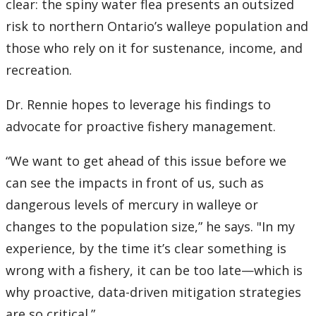
clear: the spiny water flea presents an outsized
risk to northern Ontario’s walleye population and
those who rely on it for sustenance, income, and
recreation.
Dr. Rennie hopes to leverage his findings to
advocate for proactive fishery management.
“We want to get ahead of this issue before we
can see the impacts in front of us, such as
dangerous levels of mercury in walleye or
changes to the population size,” he says. "In my
experience, by the time it’s clear something is
wrong with a fishery, it can be too late—which is
why proactive, data-driven mitigation strategies
are so critical.”