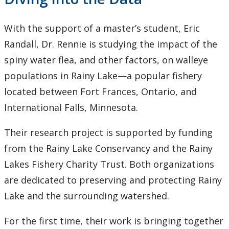
With the support of a master’s student, Eric
Randall, Dr. Rennie is studying the impact of the
spiny water flea, and other factors, on walleye
populations in Rainy Lake—a popular fishery
located between Fort Frances, Ontario, and
International Falls, Minnesota.
Their research project is supported by funding
from the Rainy Lake Conservancy and the Rainy
Lakes Fishery Charity Trust. Both organizations
are dedicated to preserving and protecting Rainy
Lake and the surrounding watershed.
For the first time, their work is bringing together