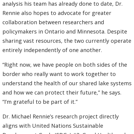
analysis his team has already done to date, Dr.
Rennie also hopes to advocate for greater
collaboration between researchers and
policymakers in Ontario and Minnesota. Despite
sharing vast resources, the two currently operate
entirely independently of one another.
“Right now, we have people on both sides of the
border who really want to work together to
understand the health of our shared lake systems
and how we can protect their future,” he says.
“I’m grateful to be part of it.”
Dr. Michael Rennie’s research project directly
aligns with United Nations Sustainable