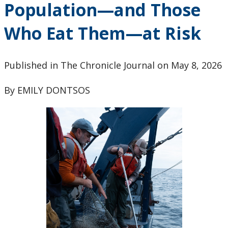
Population—and Those
Research & Innovation Stories
Who Eat Them—at Risk
Upcoming Events
Canada Research Chairs
Published in The Chronicle Journal on May 8, 2026
By EMILY DONTSOS
Facts & Figures
Research Plan 2024-2026
Other Research Chairs
Achievements & Honours
Research Services