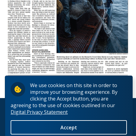
We use cookies on this site in order to
improve your browsing experience. By
clicking the Accept button, you are
agreeing to the use of cookies outlined in our
© 2026 Lakehead University. All Rights Reserved.
Digital Privacy Statement
Accept