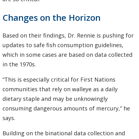
Changes on the Horizon
Based on their findings, Dr. Rennie is pushing for
updates to safe fish consumption guidelines,
which in some cases are based on data collected
in the 1970s.
“This is especially critical for First Nations
communities that rely on walleye as a daily
dietary staple and may be unknowingly
consuming dangerous amounts of mercury,” he
says.
Building on the binational data collection and