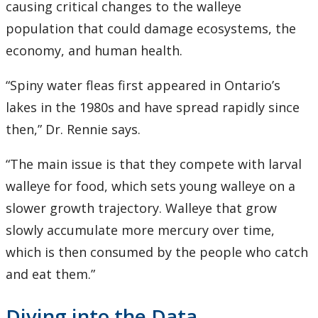
causing critical changes to the walleye
population that could damage ecosystems, the
economy, and human health.
“Spiny water fleas first appeared in Ontario’s
lakes in the 1980s and have spread rapidly since
then,” Dr. Rennie says.
“The main issue is that they compete with larval
walleye for food, which sets young walleye on a
slower growth trajectory. Walleye that grow
slowly accumulate more mercury over time,
which is then consumed by the people who catch
and eat them.”
Diving into the Data