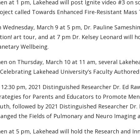
en at 1 pm, Lakehead will post Ignite video #3 on s
oject called Towards Enhanced Fire-Resistant Mass 
 Wednesday, March 9 at 5 pm, Dr. Pauline Sameshima 
tion! art tour, and at 7 pm Dr. Kelsey Leonard will h
anetary Wellbeing.
en on Thursday, March 10 at 11 am, several Lakehead
 Celebrating Lakehead University’s Faculty Authore
 12:30 pm, 2021 Distinguished Researcher Dr. Ed Raw
rategies for Parents and Educators to Promote Menta
uth, followed by 2021 Distinguished Researcher Dr. 
anged the Fields of Pulmonary and Neuro Imaging a
en at 5 pm, Lakehead will hold the Research and Inn