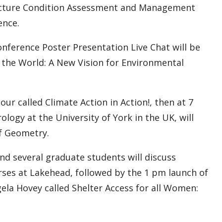
tructure Condition Assessment and Management
ence.
ference Poster Presentation Live Chat will be
 the World: A New Vision for Environmental
our called Climate Action in Action!, then at 7
logy at the University of York in the UK, will
of Geometry.
nd several graduate students will discuss
ses at Lakehead, followed by the 1 pm launch of
gela Hovey called Shelter Access for all Women: