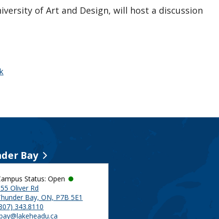
versity of Art and Design, will host a discussion
k
der Bay
Campus Status: Open
55 Oliver Rd
Thunder Bay, ON, P7B 5E1
(807) 343.8110
tbay@lakeheadu.ca