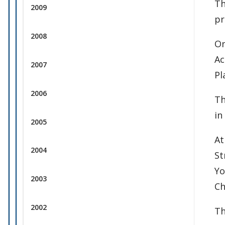
Th
2009
pr
2008
On
Ac
2007
Pl
2006
Th
in
2005
At
2004
St
Yo
2003
Ch
2002
Th