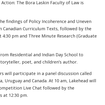
 Action: The Bora Laskin Faculty of Law is
 the findings of Policy Incoherence and Uneven
n Canadian Curriculum Texts, followed by the
t 4:30 pm and Three Minute Research (Graduate
from Residential and Indian Day School to
toryteller, poet, and children’s author.
 will participate in a panel discussion called
ia, Uruguay and Canada. At 10 am, Lakehead will
mpetition Live Chat followed by the
 at 12:30 pm.