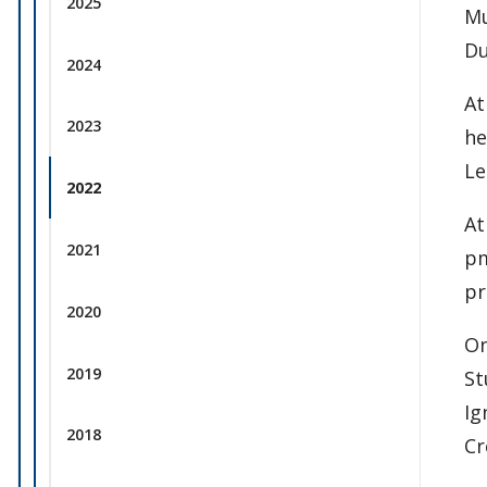
2025
Mu
Du
2024
At
2023
he
Le
2022
At
2021
pm
pr
2020
On
2019
St
Ig
2018
Cr