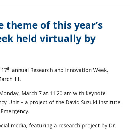
e theme of this year’s
ek held virtually by
th
 17
annual Research and Innovation Week,
March 11.
 Monday, March 7 at 11:20 am with keynote
y Unit – a project of the David Suzuki Institute,
e Emergency.
ocial media, featuring a research project by Dr.