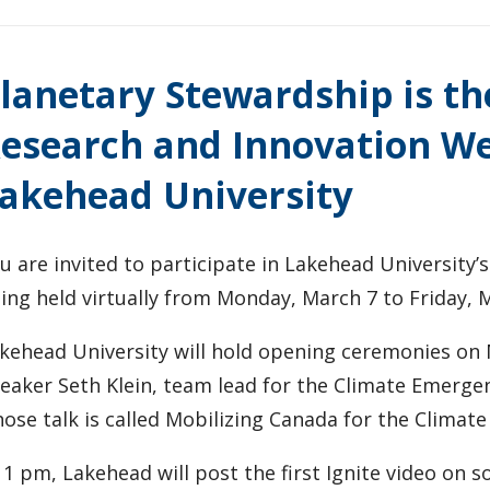
lanetary Stewardship is th
esearch and Innovation We
akehead University
u are invited to participate in Lakehead University’s
ing held virtually from Monday, March 7 to Friday, 
kehead University will hold opening ceremonies on
eaker Seth Klein, team lead for the Climate Emergenc
ose talk is called Mobilizing Canada for the Climat
 1 pm, Lakehead will post the first Ignite video on s