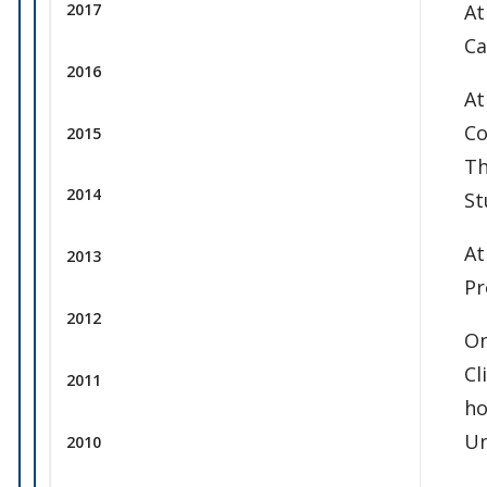
At
2017
Ca
2016
At
Co
2015
Th
2014
St
At
2013
Pr
2012
On
Cl
2011
ho
Un
2010