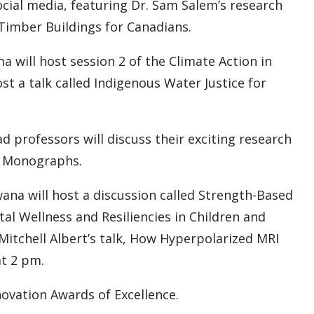
ocial media, featuring Dr. Sam Salem’s research
Timber Buildings for Canadians.
will host session 2 of the Climate Action in
ost a talk called Indigenous Water Justice for
 professors will discuss their exciting research
d Monographs.
ana will host a discussion called Strength-Based
l Wellness and Resiliencies in Children and
Mitchell Albert’s talk, How Hyperpolarized MRI
t 2 pm.
ovation Awards of Excellence.