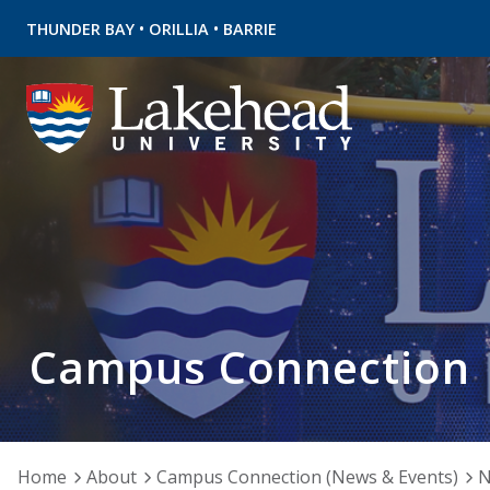
•
•
THUNDER BAY
ORILLIA
BARRIE
Campus Connection
Home
About
Campus Connection (News & Events)
N