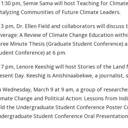
 1:30 pm, Semie Sama will host Teaching for Climate
talyzing Communities of Future Climate Leaders.
 3 pm, Dr. Ellen Field and collaborators will discuss
verage: A Review of Climate Change Education withi
ree Minute Thesis (Graduate Student Conference) a
udent Conference) at 6 pm.
 7 pm, Lenore Keeshig will host Stories of the Land 
esent Day. Keeshig is Anishinaabekwe, a journalist, s
 Wednesday, March 9 at 9 am, a group of researchers
imate Change and Political Action: Lessons from Ind
ld the Undergraduate Student Conference Poster Co
dergraduate Student Conference Oral Presentations