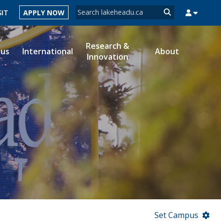
Search form
SIT
APPLY NOW
Search
Research &
ous
International
About
Innovation
MYSUCCESS
MYCOURSELINK
MYEMAIL
MYPORTAL
Set Campus