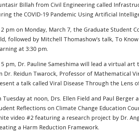
ntasir Billah from Civil Engineering called Infras
ring the COVID-19 Pandemic Using Artificial Intellig
 2 pm on Monday, March 7, the Graduate Student Con
ld, followed by Mitchell Thomashow’s talk, To Know
arning at 3:30 pm.
 5 pm, Dr. Pauline Sameshima will lead a virtual art t
 Dr. Reidun Twarock, Professor of Mathematical Viro
esent a talk called Viral Disease Through the Lens 
 Tuesday at noon, Drs. Ellen Field and Paul Berger a
udent Reflections on Climate Change Education Cour
nite video #2 featuring a research project by Dr. An
eating a Harm Reduction Framework.