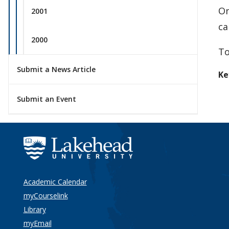
On
2001
ca
2000
To
Submit a News Article
Ke
Submit an Event
Academic Calendar
myCourselink
Library
myEmail