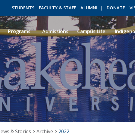
STUDENTS
FACULTY & STAFF
ALUMNI
DONATE
VI
Programs
Admissions
Campus Life
Indigen
ROMEO RESEARCH
LIBRARY
ews & Stories
Archive
2022