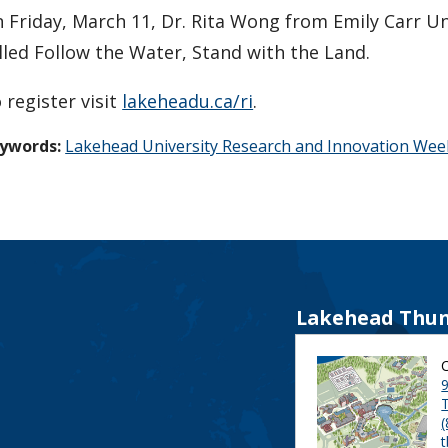
 Friday, March 11, Dr. Rita Wong from Emily Carr Uni
lled Follow the Water, Stand with the Land.
 register visit
lakeheadu.ca/ri
.
ywords:
Lakehead University Research and Innovation Wee
Lakehead Thun
9