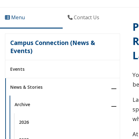
Menu
Contact Us
P
R
Campus Connection (News &
Events)
L
Events
Yo
be
News & Stories
La
Archive
sp
wh
2026
At