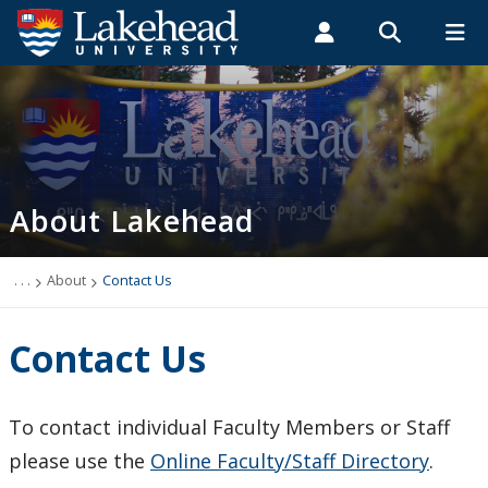
Search form
Search
ROMEO RESEARCH
LIBRARY
MYSUCCESS
Students
Faculty & Staff
Alumni
About
MYCOURSELINK
MYEMAIL
MYPORTAL
About Lakehead
Barrie STEM Hub
Accessibility
. . .
About
Contact Us
Campus Connection (News & Events)
Contact Us
Institutional Rankings
To contact individual Faculty Members or Staff
Lakehead Orillia
please use the
Online Faculty/Staff Directory
.