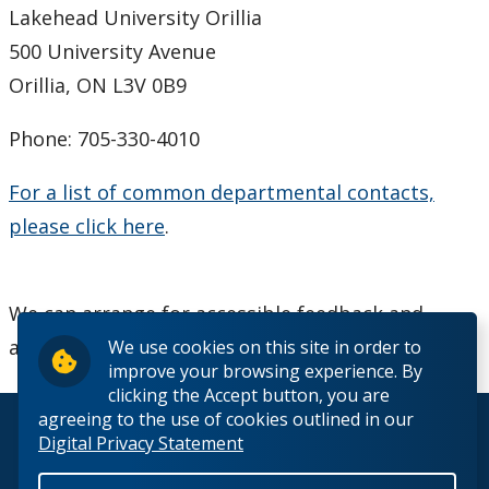
Lakehead University Orillia
500 University Avenue
Orillia, ON L3V 0B9
Phone: 705-330-4010
For a list of common departmental contacts,
please click here
.
We can arrange for accessible feedback and
alternate formats upon request.
We use cookies on this site in order to
improve your browsing experience. By
clicking the Accept button, you are
agreeing to the use of cookies outlined in our
© 2026 Lakehead University. All Rights Reserved.
Digital Privacy Statement