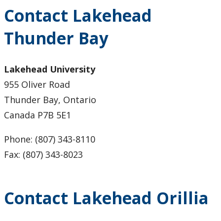
Lakehead Thunder Bay
Contact Lakehead
Thunder Bay
Gichi Kendaasiwin Constellation
Office of the President
Lakehead University
955 Oliver Road
Our Brand
Thunder Bay, Ontario
Canada P7B 5E1
Social Media Directory
Phone: (807) 343-8110
Sustainability
Fax: (807) 343-8023
University Governance
Contact Lakehead Orillia
University Policies and Procedures