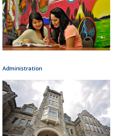
Administration