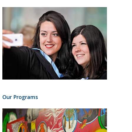
Our Programs