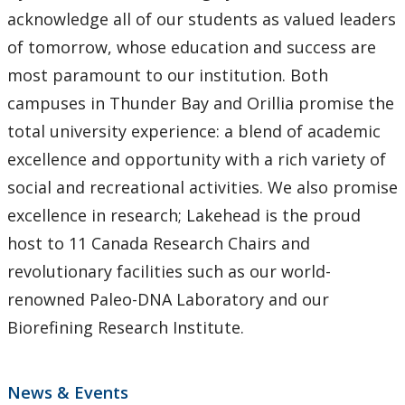
Lakehead Thunder Bay
acknowledge all of our students as valued leaders
of tomorrow, whose education and success are
Gichi Kendaasiwin Constellation
most paramount to our institution. Both
campuses in Thunder Bay and Orillia promise the
Office of the President
total university experience: a blend of academic
excellence and opportunity with a rich variety of
Our Brand
social and recreational activities. We also promise
Social Media Directory
excellence in research; Lakehead is the proud
host to 11 Canada Research Chairs and
Sustainability
revolutionary facilities such as our world-
renowned Paleo-DNA Laboratory and our
University Governance
Biorefining Research Institute.
University Policies and Procedures
News & Events