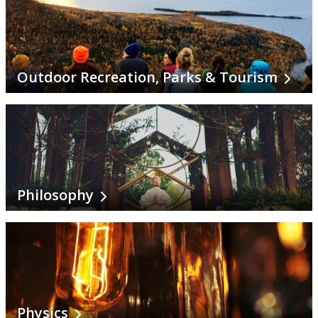
Outdoor Recreation, Parks & Tourism
Philosophy
Physics