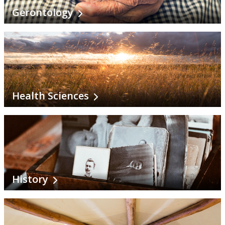
Gerontology
Health Sciences
History