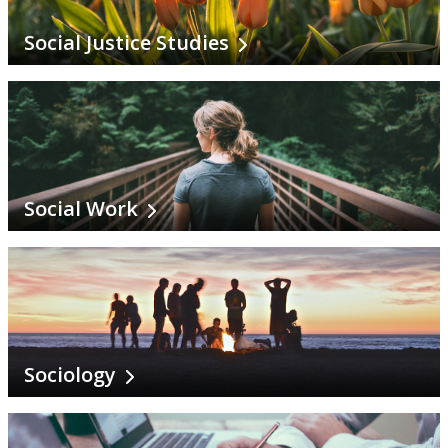
Social Justice Studies
Social Work
Sociology