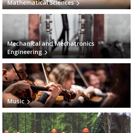
Mathematical Sciences
Mechanical and Mechatronics
Engineering
Music