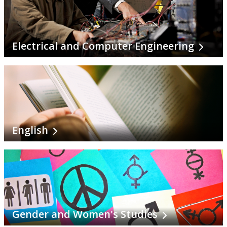
Social Justice Studies
Social Work
Electrical and Computer Engineering
Sociology
Software Engineering
Sustainability Sciences
English
Veterinary Science
Visual Arts
Choosing A Program
Gender and Women's Studies
Faculties