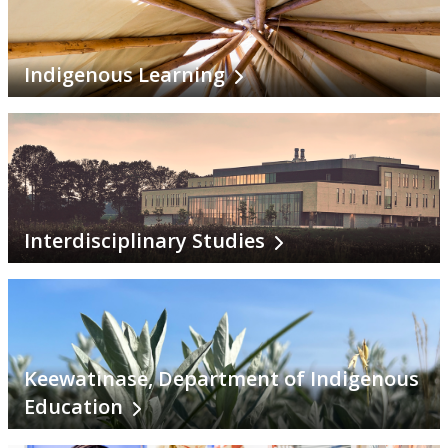
Indigenous Learning
Interdisciplinary Studies
Keewatinase, Department of Indigenous
Education