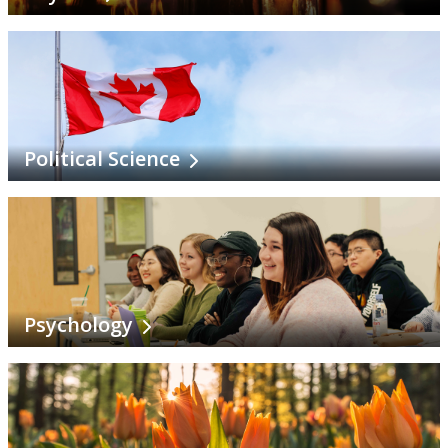
Political Science
Psychology