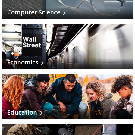
Natural Resources Management
Computer Science
Northern Studies
Outdoor Recreation, Parks & Tourism
Philosophy
Economics
Physics
Political Science
Psychology
Education
School of Nursing