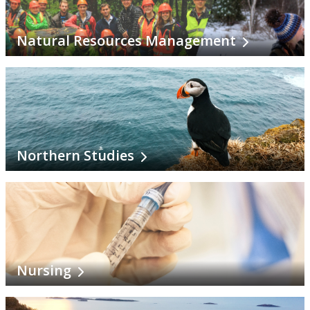
Natural Resources Management
Northern Studies
Nursing