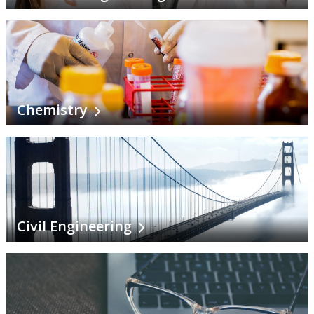
History
Indigenous Learning
Interdisciplinary Studies
Chemistry
Kinesiology
Languages
Mathematical Sciences
Civil Engineering
Mechanical Engineering
Music