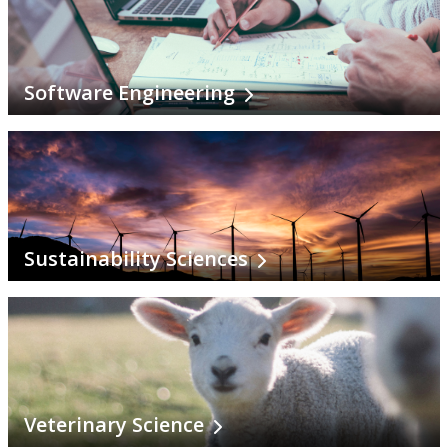
Software Engineering
Sustainability Sciences
Veterinary Science