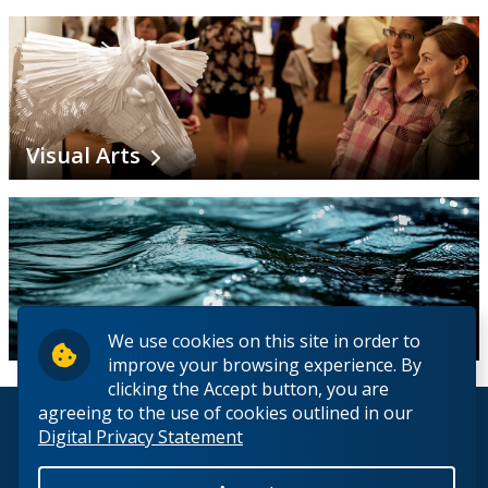
Visual Arts
Water Science
We use cookies on this site in order to
improve your browsing experience. By
clicking the Accept button, you are
agreeing to the use of cookies outlined in our
© 2026 Lakehead University. All Rights Reserved.
Digital Privacy Statement