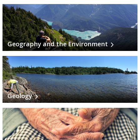
Continuing Education and Professional Development
Other Programs & Studies
Geography and the Environment
Geology