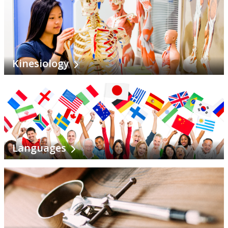
Kinesiology
Languages