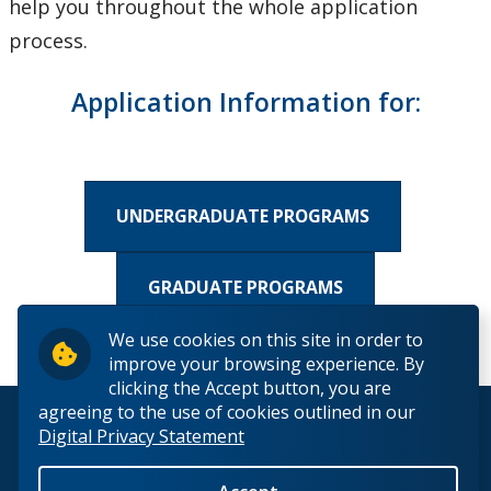
help you throughout the whole application
How to Apply
process.
Apply to Undergraduate Studies
Application Information for:
Applying to Graduate Studies
Check My Application Status
UNDERGRADUATE PROGRAMS
Scholarships, Awards & Loans
GRADUATE PROGRAMS
Student Central
We use cookies on this site in order to
improve your browsing experience. By
Tuition & Fees
clicking the Accept button, you are
agreeing to the use of cookies outlined in our
© 2026 Lakehead University. All Rights Reserved.
Campus Tours
Digital Privacy Statement