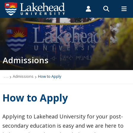
Search form
Search
ROMEO RESEARCH
LIBRARY
MYSUCCESS
Students
Faculty & Staff
Alumni
Admissions
MYCOURSELINK
MYEMAIL
MYPORTAL
Admissions
Top 10 Reasons to Choose Lakehead
New Students
. . .
Admissions
How to Apply
Undergraduate Admission Requirements
How to Apply
Graduate Admissions Requirements
Applying to Lakehead University for your post-
English Language Centre
secondary education is easy and we are here to