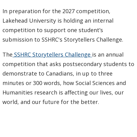
Research & Innovation Stories
In preparation for the 2027 competition,
Lakehead University is holding an internal
Upcoming Events
competition to support one student’s
Canada Research Chairs
submission to SSHRC's Storytellers Challenge.
The
SSHRC Storytellers Challenge
is an annual
Facts & Figures
competition that asks postsecondary students to
Research Plan 2024-2026
demonstrate to Canadians, in up to three
minutes or 300 words, how Social Sciences and
Other Research Chairs
Humanities research is affecting our lives, our
world, and our future for the better.
Achievements & Honours
Research Services