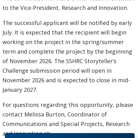
to the Vice-President, Research and Innovation.
The successful applicant will be notified by early
July. It is expected that the recipient will begin
working on the project in the spring/summer
term and complete the project by the beginning
of November 2026. The SSHRC Storyteller’s
Challenge submission period will open in
November 2026 and is expected to close in mid-
January 2027.
For questions regarding this opportunity, please
contact Melissa Burton, Coordinator of
Communications and Special Projects, Research
and Innovation at: