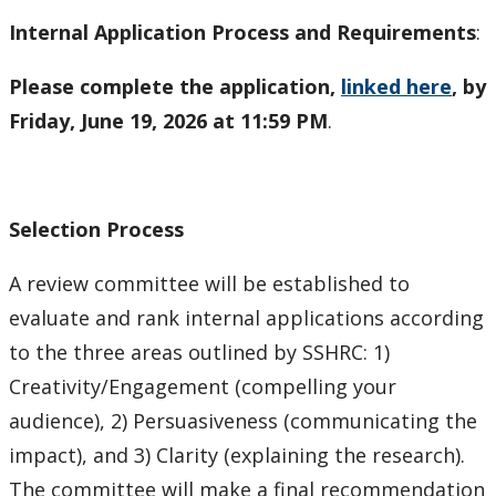
Internal Application Process and Requirements
:
Please complete the application,
linked here
, by
Friday, June 19, 2026 at 11:59 PM
.
Selection Process
A review committee will be established to
evaluate and rank internal applications according
to the three areas outlined by SSHRC: 1)
Creativity/Engagement (compelling your
audience), 2) Persuasiveness (communicating the
impact), and 3) Clarity (explaining the research).
The committee will make a final recommendation