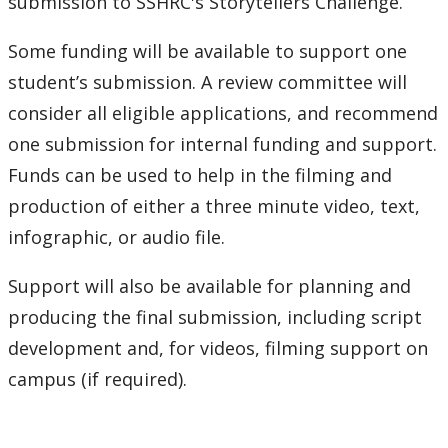
submission to SSHRC's Storytellers Challenge.
Some funding will be available to support one
student’s submission. A review committee will
consider all eligible applications, and recommend
one submission for internal funding and support.
Funds can be used to help in the filming and
production of either a three minute video, text,
infographic, or audio file.
Support will also be available for planning and
producing the final submission, including script
development and, for videos, filming support on
campus (if required).