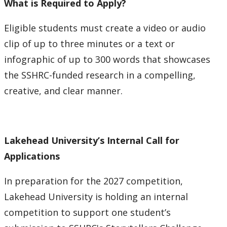
What is Required to Apply?
Eligible students must create a video or audio
clip of up to three minutes or a text or
infographic of up to 300 words that showcases
the SSHRC-funded research in a compelling,
creative, and clear manner.
Lakehead University’s Internal Call for
Applications
In preparation for the 2027 competition,
Lakehead University is holding an internal
competition to support one student’s