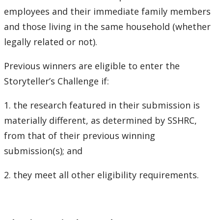
Research and Innovation Week
employees and their immediate family members
and those living in the same household (whether
Romeo Research Portal
legally related or not).
Previous winners are eligible to enter the
Storyteller’s Challenge if:
1. the research featured in their submission is
materially different, as determined by SSHRC,
from that of their previous winning
submission(s); and
2. they meet all other eligibility requirements.