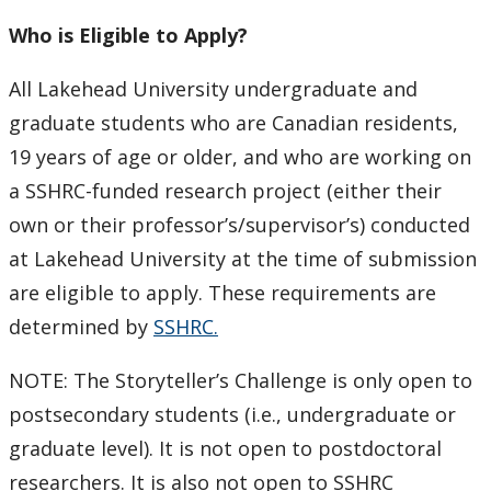
Ethics & Research Integrity
Who is Eligible to Apply?
Innovation, Partnerships and Economic Development
(IPED)
All Lakehead University undergraduate and
graduate students who are Canadian residents,
Ingenuity - Business Incubator
19 years of age or older, and who are working on
a SSHRC-funded research project (either their
Businesses & Community
own or their professor’s/supervisor’s) conducted
at Lakehead University at the time of submission
Research Centres and Institutes
are eligible to apply. These requirements are
Analytical Services and Laboratories
determined by
SSHRC.
NOTE: The Storyteller’s Challenge is only open to
Forms
postsecondary students (i.e., undergraduate or
Policies & Procedures
graduate level). It is not open to postdoctoral
researchers. It is also not open to SSHRC