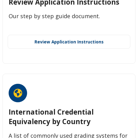
Review Application Instructions
Our step by step guide document.
Review Application Instructions
International Credential
Equivalency by Country
A list of commonly used grading systems for