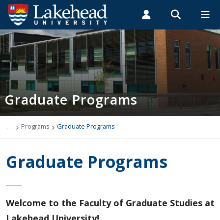
Search form
Search
ROMEO RESEARCH
LIBRARY
MYSUCCESS
Students
Faculty & Staff
Alumni
Graduate Programs
MYCOURSELINK
MYEMAIL
MYPORTAL
Graduate Programs
Deferral Policy
English Language Proficiency Requirements
. . .
Programs
Graduate Programs
Research Integrity
Graduate Programs
List of Programs
Academic Information
Welcome to the Faculty of Graduate Studies at
Lakehead University!