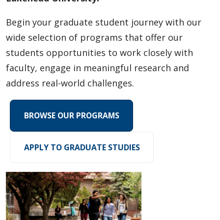
Research Experiences
Begin your graduate student journey with our
Funding
wide selection of programs that offer our
students opportunities to work closely with
Regulations
faculty, engage in meaningful research and
address real-world challenges.
Student Resources
Faculty Resources
BROWSE OUR PROGRAMS
Student and Supervisor Responsibilities
APPLY TO GRADUATE STUDIES
Connect with Graduate Studies