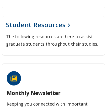
Student Resources
The following resources are here to assist
graduate students throughout their studies.
Monthly Newsletter
Keeping you connected with important