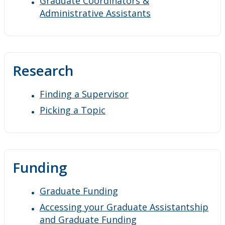
Graduate Coordinators &
Administrative Assistants
Research
Finding a Supervisor
Picking a Topic
Funding
Graduate Funding
Accessing your Graduate Assistantship
and Graduate Funding