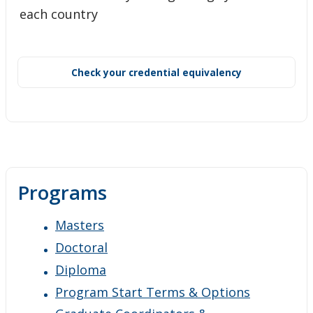
each country
Check your credential equivalency
Programs
Masters
Doctoral
Diploma
Program Start Terms & Options