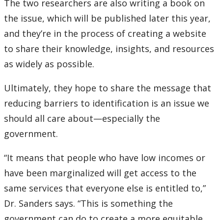
The two researchers are also writing a book on
the issue, which will be published later this year,
and they’re in the process of creating a website
to share their knowledge, insights, and resources
as widely as possible.
Ultimately, they hope to share the message that
reducing barriers to identification is an issue we
should all care about—especially the
government.
“It means that people who have low incomes or
have been marginalized will get access to the
same services that everyone else is entitled to,”
Dr. Sanders says. “This is something the
government can do to create a more equitable