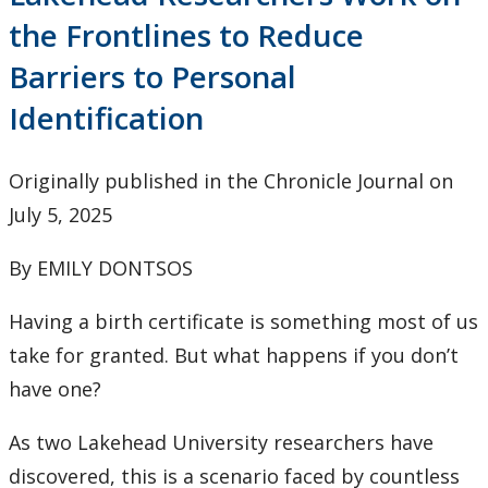
Research & Innovation Stories
the Frontlines to Reduce
Barriers to Personal
Upcoming Events
Identification
Canada Research Chairs
Originally published in the Chronicle Journal on
Facts & Figures
July 5, 2025
Research Plan 2024-2026
By EMILY DONTSOS
Other Research Chairs
Having a birth certificate is something most of us
take for granted. But what happens if you don’t
Achievements & Honours
have one?
Research Services
As two Lakehead University researchers have
discovered, this is a scenario faced by countless