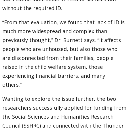
without the required ID.
“From that evaluation, we found that lack of ID is
much more widespread and complex than
previously thought,” Dr. Burnett says. “It affects
people who are unhoused, but also those who
are disconnected from their families, people
raised in the child welfare system, those
experiencing financial barriers, and many
others.”
Wanting to explore the issue further, the two
researchers successfully applied for funding from
the Social Sciences and Humanities Research
Council (SSHRC) and connected with the Thunder