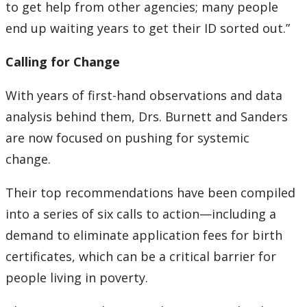
to get help from other agencies; many people
end up waiting years to get their ID sorted out.”
Calling for Change
With years of first-hand observations and data
analysis behind them, Drs. Burnett and Sanders
are now focused on pushing for systemic
change.
Their top recommendations have been compiled
into a series of six calls to action—including a
demand to eliminate application fees for birth
certificates, which can be a critical barrier for
people living in poverty.