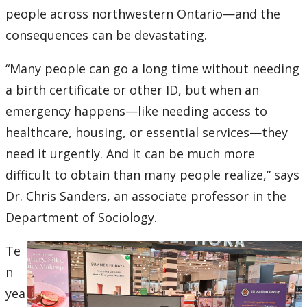
Ethics & Research Integrity
people across northwestern Ontario—and the
consequences can be devastating.
Innovation, Partnerships and Economic Development
(IPED)
“Many people can go a long time without needing
a birth certificate or other ID, but when an
Ingenuity - Business Incubator
emergency happens—like needing access to
Businesses & Community
healthcare, housing, or essential services—they
need it urgently. And it can be much more
Research Centres and Institutes
difficult to obtain than many people realize,” says
Dr. Chris Sanders, an associate professor in the
Analytical Services and Laboratories
Department of Sociology.
Forms
Te
n
Policies & Procedures
yea