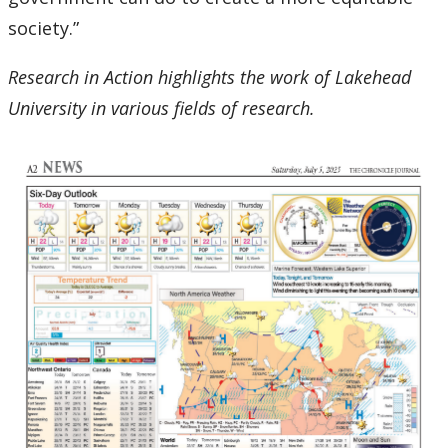
society.”
Research in Action highlights the work of Lakehead
University in various fields of research.