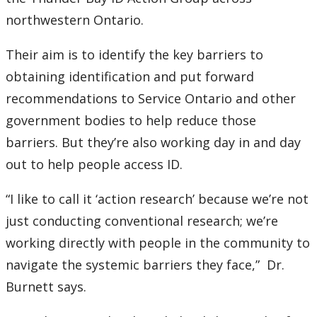
northwestern Ontario.
Their aim is to identify the key barriers to
obtaining identification and put forward
recommendations to Service Ontario and other
government bodies to help reduce those
barriers. But they’re also working day in and day
out to help people access ID.
“I like to call it ‘action research’ because we’re not
just conducting conventional research; we’re
working directly with people in the community to
navigate the systemic barriers they face,” Dr.
Burnett says.