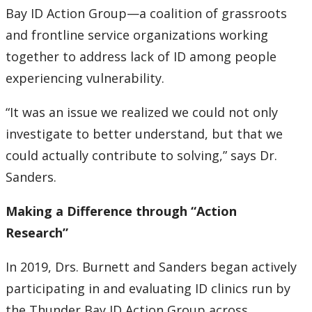
Bay ID Action Group—a coalition of grassroots
and frontline service organizations working
together to address lack of ID among people
experiencing vulnerability.
“It was an issue we realized we could not only
investigate to better understand, but that we
could actually contribute to solving,” says Dr.
Sanders.
Making a Difference through “Action
Research”
In 2019, Drs. Burnett and Sanders began actively
participating in and evaluating ID clinics run by
the Thunder Bay ID Action Group across