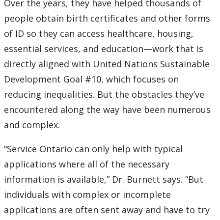
Over the years, they have helped thousands of
people obtain birth certificates and other forms
of ID so they can access healthcare, housing,
essential services, and education—work that is
directly aligned with United Nations Sustainable
Development Goal #10, which focuses on
reducing inequalities. But the obstacles they’ve
encountered along the way have been numerous
and complex.
“Service Ontario can only help with typical
applications where all of the necessary
information is available,” Dr. Burnett says. “But
individuals with complex or incomplete
applications are often sent away and have to try