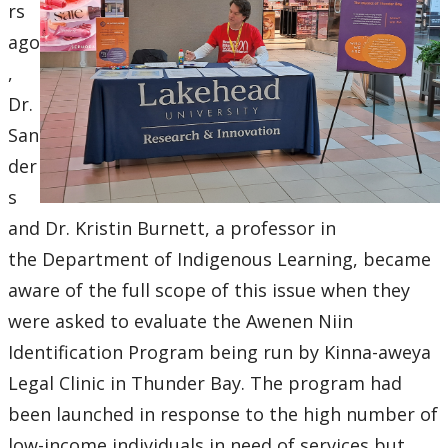
Research and Innovation Week
rs
ago
Romeo Research Portal
,
Dr.
San
der
s
and Dr. Kristin Burnett, a professor in
the Department of Indigenous Learning, became
aware of the full scope of this issue when they
were asked to evaluate the Awenen Niin
Identification Program being run by Kinna-aweya
Legal Clinic in Thunder Bay. The program had
been launched in response to the high number of
low-income individuals in need of services but