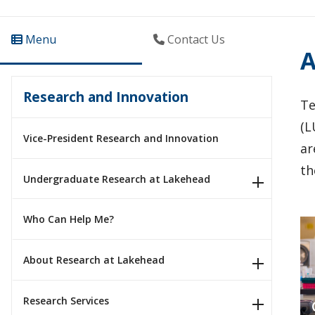
Menu
Contact Us
A
Research and Innovation
Te
(L
Vice-President Research and Innovation
ar
th
Undergraduate Research at Lakehead
Who Can Help Me?
About Research at Lakehead
Research Services