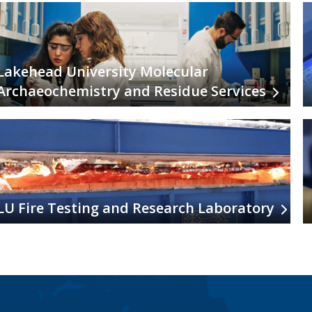
Lakehead University Molecular
Archaeochemistry and Residue Services
LU Fire Testing and Research Laboratory