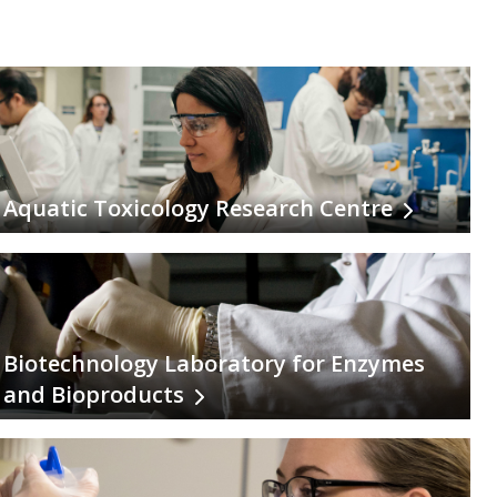
Aquatic Toxicology Research Centre
Biotechnology Laboratory for Enzymes
and Bioproducts