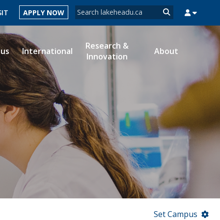
Search form
SIT
APPLY NOW
Search
Research &
ous
International
About
Innovation
MYSUCCESS
MYCOURSELINK
MYEMAIL
MYPORTAL
Set Campus