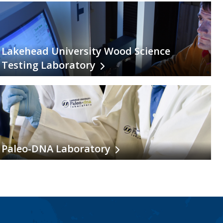
Lakehead University Wood Science
Testing Laboratory
Paleo-DNA Laboratory