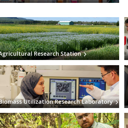
Agricultural Research Station
Biomass Utilization Research Laboratory