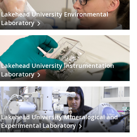
Lakehead University Environmental
Laboratory
Lakehead University Instrumentation
Laboratory
Lakehead University Mineralogical and
Experimental Laboratory