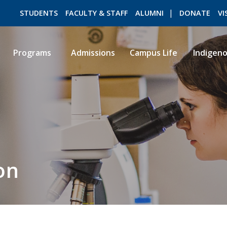
STUDENTS
FACULTY & STAFF
ALUMNI
DONATE
VI
Programs
Admissions
Campus Life
Indigen
ROMEO RESEARCH
LIBRARY
on