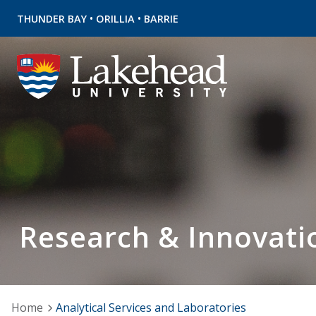
•
•
THUNDER BAY
ORILLIA
BARRIE
Research & Innovati
Home
Analytical Services and Laboratories