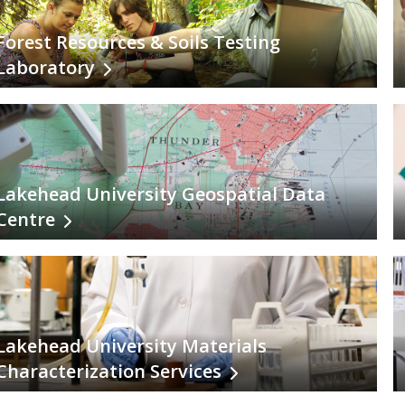
Forest Resources & Soils Testing
Laboratory
Lakehead University Geospatial Data
Centre
Lakehead University Materials
Characterization Services