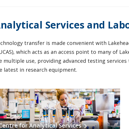
nalytical Services and Lab
chnology transfer is made convenient with Lakehead 
UCAS), which acts as an access point to many of Lake
e multiple use, providing advanced testing services t
e latest in research equipment.
Centre for Analytical Services