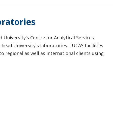
oratories
University's Centre for Analytical Services
head University's laboratories. LUCAS facilities
o regional as well as international clients using