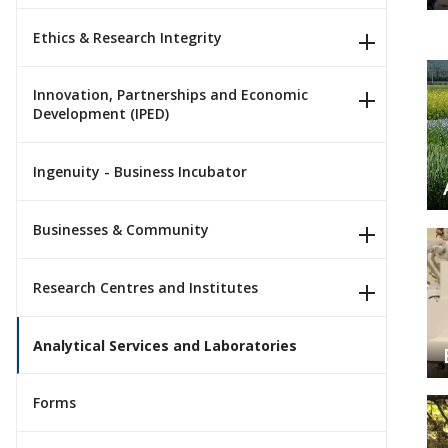
Ethics & Research Integrity
Innovation, Partnerships and Economic
Development (IPED)
Ingenuity - Business Incubator
Businesses & Community
Research Centres and Institutes
Analytical Services and Laboratories
Forms