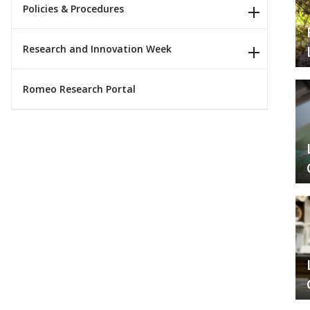
Policies & Procedures
Research and Innovation Week
Romeo Research Portal