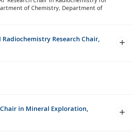
partment of Chemistry, Department of
I Radiochemistry Research Chair,
Chair in Mineral Exploration,