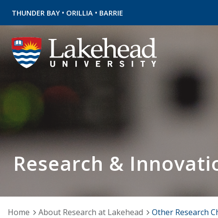
•
•
THUNDER BAY
ORILLIA
BARRIE
Research & Innovati
Home
About Research at Lakehead
Other Research C