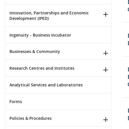
Innovation, Partnerships and Economic
Development (IPED)
Ingenuity - Business Incubator
Businesses & Community
Research Centres and Institutes
Analytical Services and Laboratories
Forms
Policies & Procedures