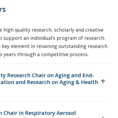
rs
 high quality research, scholarly and creative
o support an individual’s program of research.
 key element in retaining outstanding research
wo years through a competitive process.
ity Research Chair on Aging and End-
ucation and Research on Aging & Health
h Chair in Respiratory Aerosol