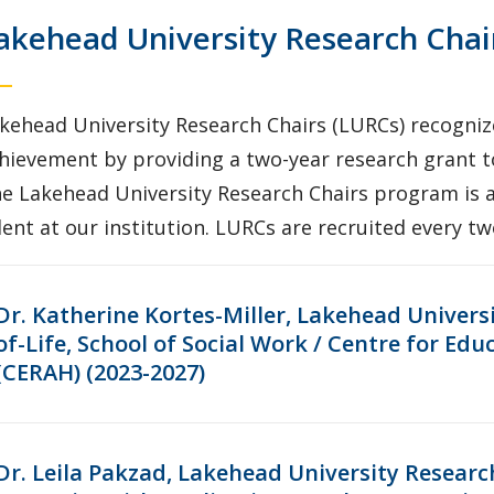
akehead University Research Chai
kehead University Research Chairs (LURCs) recognize
hievement by providing a two-year research grant t
e Lakehead University Research Chairs program is a
lent at our institution. LURCs are recruited every t
Dr. Katherine Kortes-Miller, Lakehead Univers
of-Life, School of Social Work / Centre for Ed
(CERAH) (2023-2027)
Dr. Leila Pakzad, Lakehead University Researc