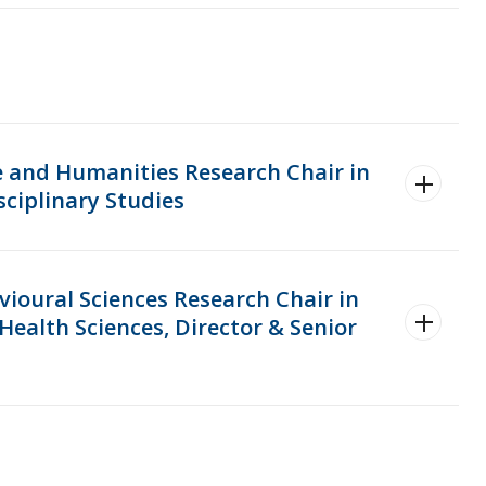
e and Humanities Research Chair in
sciplinary Studies
vioural Sciences Research Chair in
Health Sciences, Director & Senior