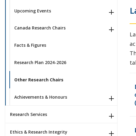
L
Upcoming Events
Canada Research Chairs
La
ac
Facts & Figures
Th
ta
Research Plan 2024-2026
Other Research Chairs
Achievements & Honours
Research Services
Ethics & Research Integrity