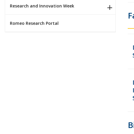
Research and Innovation Week
F
Romeo Research Portal
B