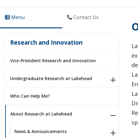
Menu
Contact Us
O
Research and Innovation
La
ex
Vice-President Research and Innovation
de
La
Undergraduate Research at Lakehead
En
La
Who Can Help Me?
Di
Re
About Research at Lakehead
sp
News & Announcements