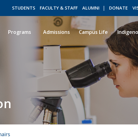
STUDENTS
FACULTY & STAFF
ALUMNI
DONATE
VI
Programs
Admissions
Campus Life
Indigen
ROMEO RESEARCH
LIBRARY
on
hairs