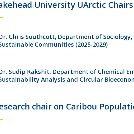
akehead University UArctic Chairs
Dr. Chris Southcott, Department of Sociology,
Sustainable Communities (2025-2029)
Dr. Sudip Rakshit, Department of Chemical Eng
Sustainability Analysis and Circular Bioecono
esearch chair on Caribou Populati