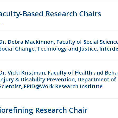
aculty-Based Research Chairs
Dr. Debra Mackinnon, Faculty of Social Scienc
Social Change, Technology and Justice, Interdi
Dr. Vicki Kristman, Faculty of Health and Beha
Injury & Disability Prevention, Department of 
Scientist, EPID@Work Research Institute
iorefining Research Chair