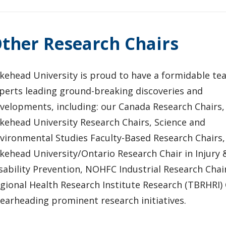
ther Research Chairs
kehead University is proud to have a formidable te
perts leading ground-breaking discoveries and
velopments, including: our Canada Research Chairs,
kehead University Research Chairs, Science and
vironmental Studies Faculty-Based Research Chairs,
kehead University/Ontario Research Chair in Injury 
sability Prevention, NOHFC Industrial Research Cha
gional Health Research Institute Research (TBRHRI)
earheading prominent research initiatives.