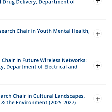
l Drug Delivery, Department of
search Chair in Youth Mental Health,
 Chair in Future Wireless Networks:
y, Department of Electrical and
arch Chair in Cultural Landscapes,
& the Environment (2025-2027)