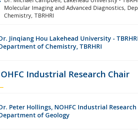
Molecular Imaging and Advanced Diagnostics, De
Chemistry, TBRHRI
Dr. Jinqiang Hou Lakehead University - TBRHR
Department of Chemistry, TBRHRI
OHFC Industrial Research Chair
Dr. Peter Hollings, NOHFC Industrial Research 
Department of Geology