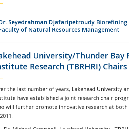
Dr. Seyedrahman Djafaripetroudy Biorefining R
Faculty of Natural Resources Management
akehead University/Thunder Bay 
nstitute Research (TBRHRI) Chairs
er the last number of years, Lakehead University a
stitute have established a joint research chair pro
o will further promote innovative research at both i
 2011.
Dr. Michael Campbell, Lakehead University - TBRH