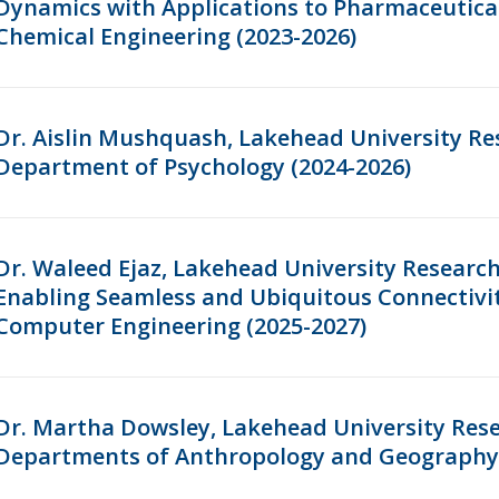
Dynamics with Applications to Pharmaceutica
Chemical Engineering (2023-2026)
Dr. Aislin Mushquash, Lakehead University Re
Department of Psychology (2024-2026)
Dr. Waleed Ejaz, Lakehead University Research
Enabling Seamless and Ubiquitous Connectivit
Computer Engineering (2025-2027)
Dr. Martha Dowsley, Lakehead University Rese
Departments of Anthropology and Geography 