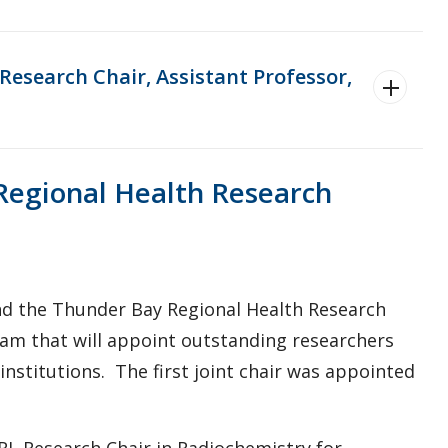
esearch Chair, Assistant Professor,
Regional Health Research
nd the Thunder Bay Regional Health Research
gram that will appoint outstanding researchers
nstitutions. The first joint chair was appointed
RI Research Chair in Radiochemistry for