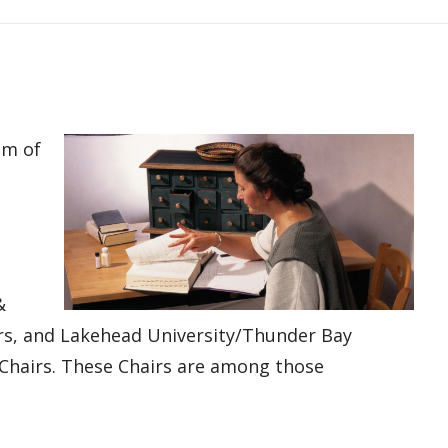
am of
&
irs, and Lakehead University/Thunder Bay
 Chairs. These Chairs are among those