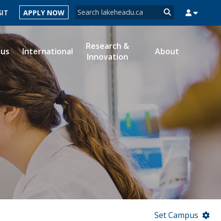
Search form
SIT
APPLY NOW
Search
Research &
ous
International
About
Innovation
MYSUCCESS
MYCOURSELINK
MYEMAIL
MYPORTAL
Set Campus