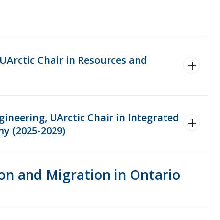
 UArctic Chair in Resources and
ineering, UArctic Chair in Integrated
my (2025-2029)
on and Migration in Ontario