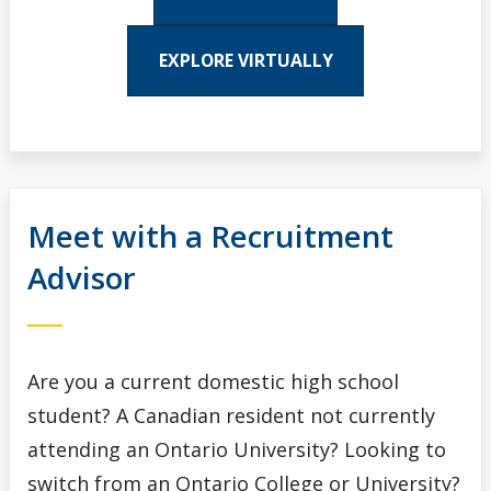
EXPLORE VIRTUALLY
Meet with a Recruitment
Advisor
Are you a current domestic high school
student? A Canadian resident not currently
attending an Ontario University? Looking to
switch from an Ontario College or University?