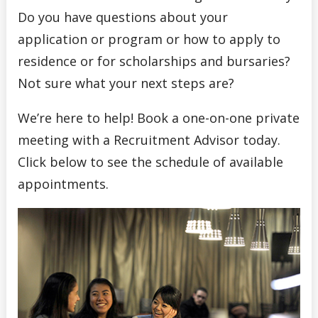
Do you have questions about your
application or program or how to apply to
residence or for scholarships and bursaries?
Not sure what your next steps are?
We’re here to help! Book a one-on-one private
meeting with a Recruitment Advisor today.
Click below to see the schedule of available
appointments.