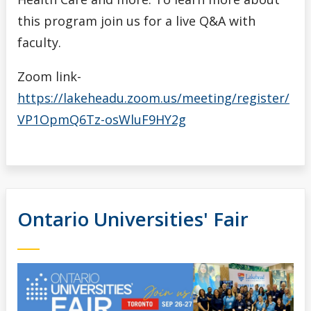
this program join us for a live Q&A with
faculty.
Zoom link-
https://lakeheadu.zoom.us/meeting/register/
VP1OpmQ6Tz-osWluF9HY2g
Ontario Universities' Fair