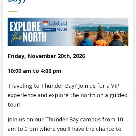
Friday, November 20th, 2026
10:00 am to 4:00 pm
Traveling to Thunder Bay? Join us for a VIP
experience and explore the north on a guided
tour!
Join us on our Thunder Bay campus from 10
am to 2 pm where you’ll have the chance to