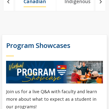
March Break Open House Orillia - Registration Form
Canadian
Indigenous
I
March Break Open House Thunder Bay - Registration
Form
Upcoming School Visits
Program Showcases
Viewbooks
School & Educator's Resources
Best Foot Forward
The Business Fundamentals Integrated Pathway (BFIP)
Join us for a live Q&A with faculty and learn
Lakehead University and Confederation College - Joint
more about what to expect as a student in
Admissions
our programs!