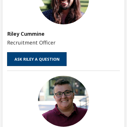
Riley Cummine
Recruitment Officer
ASK RILEY A QUESTION