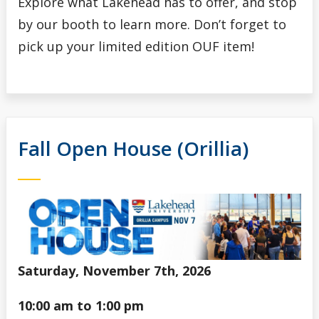
Explore what Lakehead has to offer, and stop
by our booth to learn more. Don’t forget to
pick up your limited edition OUF item!
Fall Open House (Orillia)
Saturday, November 7th, 2026
10:00 am to 1:00 pm