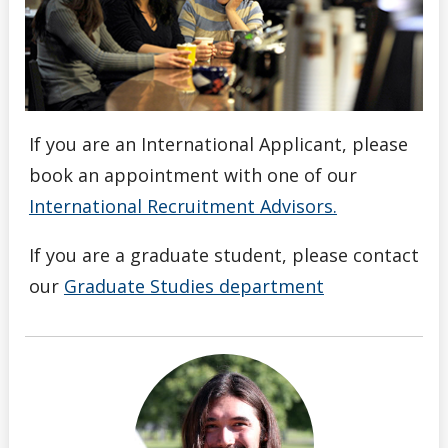
If you are an International Applicant, please
book an appointment with one of our
International Recruitment Advisors.
If you are a graduate student, please contact
our
Graduate Studies department