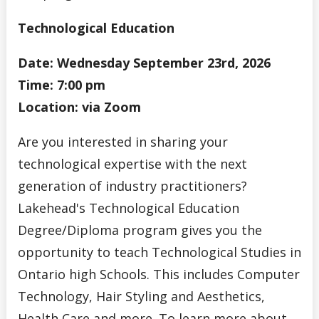
Technological Education
Date: Wednesday September 23rd, 2026
Time: 7:00 pm
Location: via Zoom
Are you interested in sharing your
technological expertise with the next
generation of industry practitioners?
Lakehead's Technological Education
Degree/Diploma program gives you the
opportunity to teach Technological Studies in
Ontario high Schools. This includes Computer
Technology, Hair Styling and Aesthetics,
Health Care and more. To learn more about