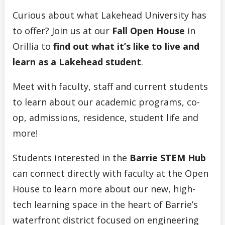
Curious about what Lakehead University has
to offer? Join us at our
Fall Open House
in
Orillia to
find out what it’s like to live and
learn as a Lakehead student
.
Meet with faculty, staff and current students
to learn about our academic programs, co-
op, admissions, residence, student life and
more!
Students interested in the
Barrie STEM Hub
can connect directly with faculty at the Open
House to learn more about our new, high-
tech learning space in the heart of Barrie’s
waterfront district focused on engineering