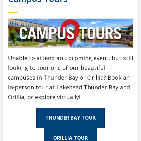
Unable to attend an upcoming event, but still
looking to tour one of our beautiful
campuses in Thunder Bay or Orillia? Book an
in-person tour at Lakehead Thunder Bay and
Orillia, or explore virtually!
THUNDER BAY TOUR
ORILLIA TOUR