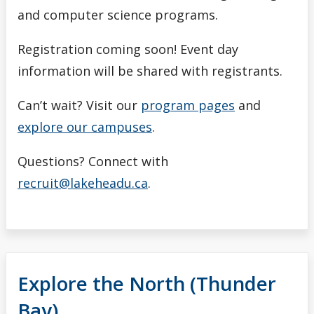
and computer science programs.
Registration coming soon! Event day
information will be shared with registrants.
Can’t wait? Visit our
program pages
and
explore our campuses
.
Questions? Connect with
recruit@lakeheadu.ca
.
Explore the North (Thunder
Bay)