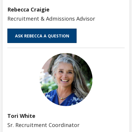
Rebecca Craigie
Recruitment & Admissions Advisor
ASK REBECCA A QUESTION
Tori White
Sr. Recruitment Coordinator