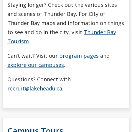
Staying longer? Check out the various sites
and scenes of Thunder Bay. For City of
Thunder Bay maps and information on things
to see and do in the city, visit
Thunder Bay
Tourism
.
Can’t wait? Visit our
program pages
and
explore our campuses
.
Questions? Connect with
recruit@lakeheadu.ca
.
Campus Tours