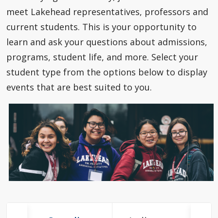
How to Apply
meet Lakehead representatives, professors and
current students. This is your opportunity to
Check My Application Status
learn and ask your questions about admissions,
programs, student life, and more. Select your
Scholarships, Awards & Loans
student type from the options below to display
events that are best suited to you.
Student Central
Tuition & Fees
Campus Tours
Future Student Events
Indigenous Future Student Events