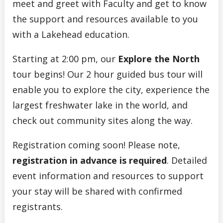
meet and greet with Faculty and get to know
the support and resources available to you
with a Lakehead education.
Starting at 2:00 pm, our
Explore the North
tour begins! Our 2 hour guided bus tour will
enable you to explore the city, experience the
largest freshwater lake in the world, and
check out community sites along the way.
Registration coming soon! Please note,
registration in advance is required
. Detailed
event information and resources to support
your stay will be shared with confirmed
registrants.