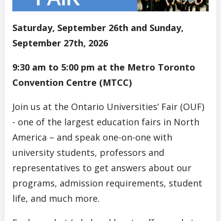
Saturday, September 26th and Sunday,
September 27th, 2026
9:30 am to 5:00 pm at the Metro Toronto
Convention Centre (MTCC)
Join us at the Ontario Universities’ Fair (OUF)
- one of the largest education fairs in North
America – and speak one-on-one with
university students, professors and
representatives to get answers about our
programs, admission requirements, student
life, and much more.