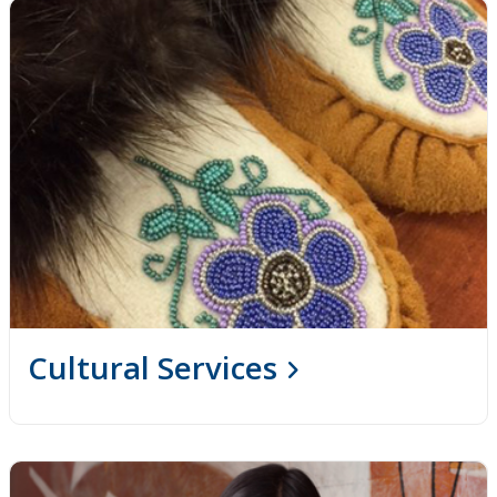
Cultural Services