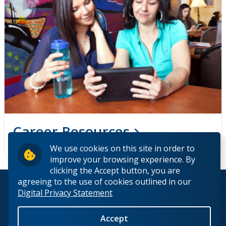
Career Resources
We use cookies on this site in order to
improve your browsing experience. By
clicking the Accept button, you are
agreeing to the use of cookies outlined in our
© 2026 Lakehead University. All Rights Reserved.
Digital Privacy Statement
Accept