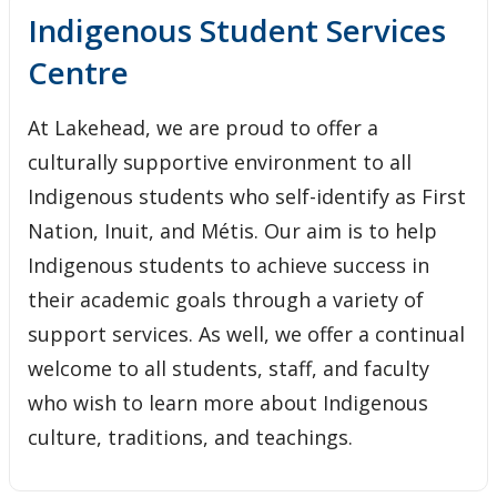
Indigenous Student Services Centre - Thunder Bay
Indigenous Student Services
Centre
Career/Employment Opportunities
At Lakehead, we are proud to offer a
Academic Services
culturally supportive environment to all
Indigenous students who self-identify as First
Cultural Services and Activities
Nation, Inuit, and Métis. Our aim is to help
Individual Services
Indigenous students to achieve success in
their academic goals through a variety of
Financial Services and Other Opportunities
support services. As well, we offer a continual
welcome to all students, staff, and faculty
Student Resources
who wish to learn more about Indigenous
culture, traditions, and teachings.
Third Party Sponsorship