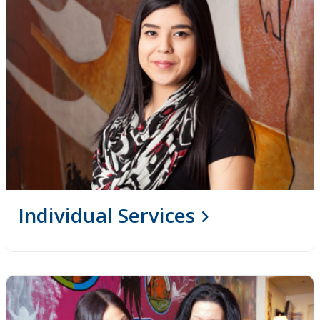
Individual Services