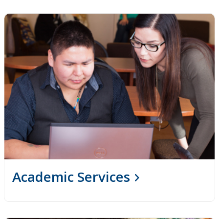
Indigenous Self-Identification
Niijii Indigenous Mentorship
Undergraduate Recruitment & Outreach
Global Indigenous Speakers Series
Indigenous Research & Partnership Awards
Indigenous Content Requirement
Events
Academic Services
News
Staff