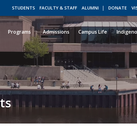
STUDENTS
FACULTY & STAFF
ALUMNI
DONATE
VI
Programs
Admissions
Campus Life
Indigen
ROMEO RESEARCH
LIBRARY
ts