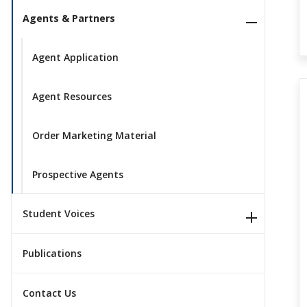
Agents & Partners
Agent Application
Agent Resources
Order Marketing Material
Prospective Agents
Student Voices
Publications
Contact Us