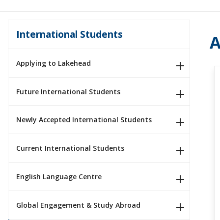
International Students
A
Applying to Lakehead
Future International Students
Newly Accepted International Students
Current International Students
English Language Centre
Global Engagement & Study Abroad