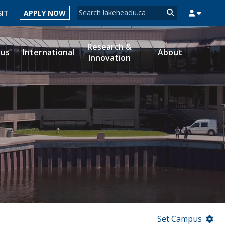
Search form
SIT
APPLY NOW
Search
Research &
ous
International
About
Innovation
MYSUCCESS
MYCOURSELINK
MYEMAIL
MYPORTAL
Set Campus