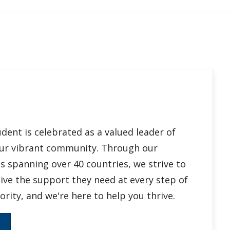
ent is celebrated as a valued leader of
 our vibrant community. Through our
 spanning over 40 countries, we strive to
ive the support they need at every step of
ority, and we're here to help you thrive.