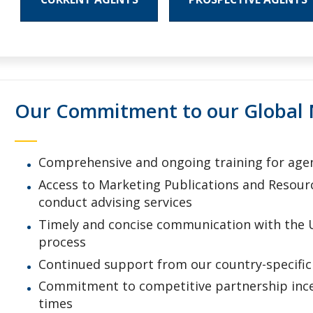
Our Commitment to our Global 
Comprehensive and ongoing training for agent
Access to Marketing Publications and Resour
conduct advising services
Timely and concise communication with the 
process
Continued support from our country-specific 
Commitment to competitive partnership incen
times