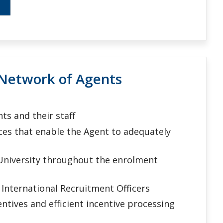
Network of Agents
s and their staff
ces that enable the Agent to adequately
University throughout the enrolment
International Recruitment Officers
tives and efficient incentive processing