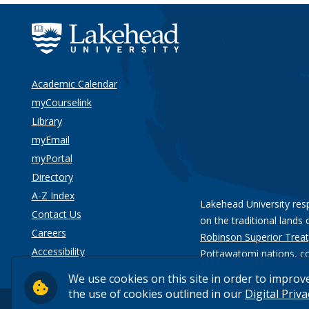
Academic Calendar
myCourselink
Library
myEmail
myPortal
Directory
A-Z Index
Lakehead University res
Contact Us
on the traditional lands 
Careers
Robinson Superior Treat
Accessibility
Pottawatomi nations
, c
Privacy
We use cookies on this site in order to improv
the use of cookies outlined in our
Digital Priv