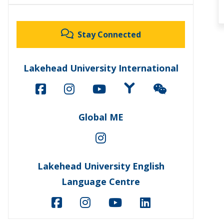
Stay Connected
Lakehead University International
Global ME
Lakehead University English
Language Centre