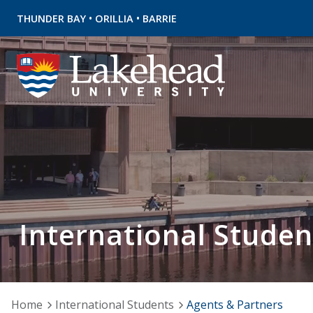
•
•
THUNDER BAY
ORILLIA
BARRIE
International Studen
Home
International Students
Agents & Partners