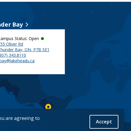
der Bay
Campus Status: Open
55 Oliver Rd
Thunder Bay, ON, P7B 5E1
(807) 343.8110
tbay@lakeheadu.ca
you are agreeing to
Accept