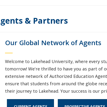
gents & Partners
Our Global Network of Agents
Welcome to Lakehead University, where every stud
tomorrow! We're thrilled to have you as part of
extensive network of Authorized Education Agents
ensure that students from around the globe rece
their journey to Lakehead. Your success is our pri
CURRENT AGENTS
PROSPECTIVE AGENTS