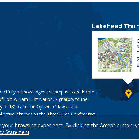
Lakehead Thun
9
pectfully acknowledges its campuses are located
of Fort William First Nation, Signatory to the
y of 1850
and the
Ojibwe, Odawa, and
ollectively known as the Three Fires Confederacy.
e your browsing experience. By clicking the Accept button, 
acy Statement