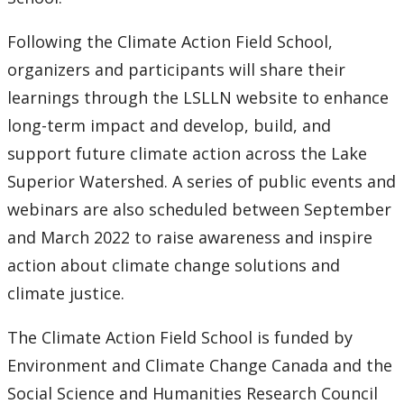
Following the Climate Action Field School,
organizers and participants will share their
learnings through the LSLLN website to enhance
long-term impact and develop, build, and
support future climate action across the Lake
Superior Watershed. A series of public events and
webinars are also scheduled between September
and March 2022 to raise awareness and inspire
action about climate change solutions and
climate justice.
The Climate Action Field School is funded by
Environment and Climate Change Canada and the
Social Science and Humanities Research Council