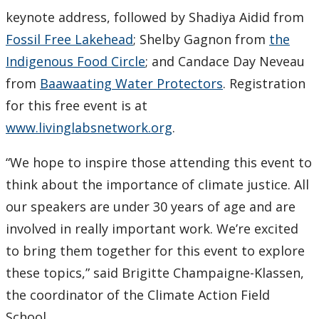
keynote address, followed by Shadiya Aidid from
Submit a News Article
Fossil Free Lakehead
; Shelby Gagnon from
the
Submit an Event
Indigenous Food Circle
; and Candace Day Neveau
from
Baawaating Water Protectors
. Registration
for this free event is at
www.livinglabsnetwork.org
.
“We hope to inspire those attending this event to
think about the importance of climate justice. All
our speakers are under 30 years of age and are
involved in really important work. We’re excited
to bring them together for this event to explore
these topics,” said Brigitte Champaigne-Klassen,
the coordinator of the Climate Action Field
School.