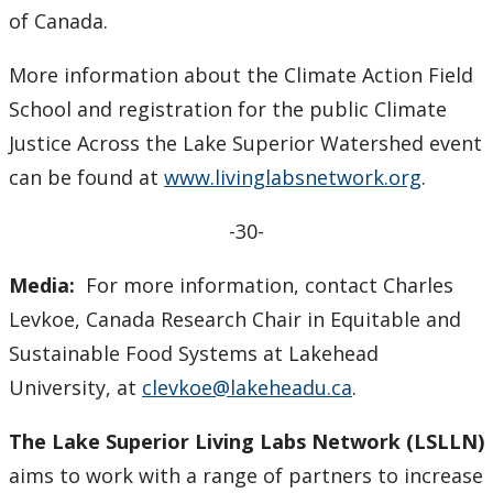
of Canada.
More information about the Climate Action Field
School and registration for the public Climate
Justice Across the Lake Superior Watershed event
can be found at
www.livinglabsnetwork.org
.
-30-
Media:
For more information, contact Charles
Levkoe, Canada Research Chair in Equitable and
Sustainable Food Systems at Lakehead
University, at
clevkoe@lakeheadu.ca
.
The Lake Superior Living Labs Network (LSLLN)
aims to work with a range of partners to increase