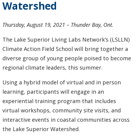
Watershed
2024
2023
Thursday, August 19, 2021 – Thunder Bay, Ont.
2022
The Lake Superior Living Labs Network’s (LSLLN)
Climate Action Field School will bring together a
2021
diverse group of young people poised to become
regional climate leaders, this summer.
2020
Using a hybrid model of virtual and in person
2019
learning, participants will engage in an
experiential training program that includes
2018
virtual workshops, community site visits, and
2017
interactive events in coastal communities across
the Lake Superior Watershed.