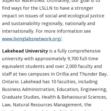
Superior watershed. Ultimately, our goal is to
find ways for the LSLLN to have a stronger
impact on issues of social and ecological justice
and sustainability regionally, nationally and
internationally. For more information see
www.livinglabsnetwork.org/
.
Lakehead University
is a fully comprehensive
university with approximately 9,700 full-time
equivalent students and over 2,000 faculty and
staff at two campuses in Orillia and Thunder Bay,
Ontario. Lakehead has 10 faculties, including
Business Administration, Education, Engineering,
Graduate Studies, Health & Behavioural Sciences,
Law, Natural Resources Management, the