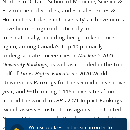
Northern Ontario School of Medicine, Science &
Environmental Studies, and Social Sciences &
Humanities. Lakehead University’s achievements
have been recognized nationally and
internationally, including being ranked, once
again, among Canada’s Top 10 primarily
undergraduate universities in
Maclean’s 2021
University Rankings
; as well as included in the top
half of
Times Higher Education
's
2020 World
Universities Rankings for the second consecutive
year, and 99th among 1,115 universities from
around the world in
THE
's 2021 Impact Rankings
(which assesses institutions against the United
Nations’ 17 Sustainable Development Goals). Visit
www.lakeheadu.ca
.
We use cookies on this site in order to