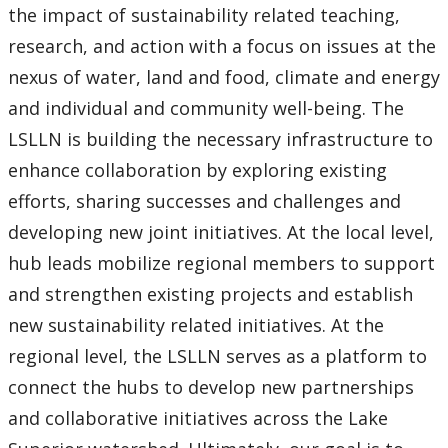
the impact of sustainability related teaching,
research, and action with a focus on issues at the
nexus of water, land and food, climate and energy
and individual and community well-being. The
LSLLN is building the necessary infrastructure to
enhance collaboration by exploring existing
efforts, sharing successes and challenges and
developing new joint initiatives. At the local level,
hub leads mobilize regional members to support
and strengthen existing projects and establish
new sustainability related initiatives. At the
regional level, the LSLLN serves as a platform to
connect the hubs to develop new partnerships
and collaborative initiatives across the Lake