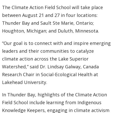
2016
The Climate Action Field School will take place
2015
between August 21 and 27 in four locations:
Thunder Bay and Sault Ste Marie, Ontario;
2014
Houghton, Michigan; and Duluth, Minnesota.
2013
“Our goal is to connect with and inspire emerging
leaders and their communities to catalyze
2012
climate action across the Lake Superior
Watershed,” said Dr. Lindsay Galway, Canada
2011
Research Chair in Social-Ecological Health at
Lakehead University.
2010
In Thunder Bay, highlights of the Climate Action
2009
Field School include learning from Indigenous
2008
Knowledge Keepers, engaging in climate activism