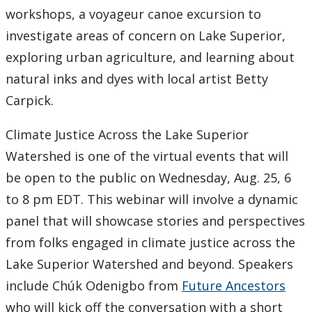
workshops, a voyageur canoe excursion to
2007
investigate areas of concern on Lake Superior,
exploring urban agriculture, and learning about
2006
natural inks and dyes with local artist Betty
Carpick.
2005
Climate Justice Across the Lake Superior
2004
Watershed is one of the virtual events that will
be open to the public on Wednesday, Aug. 25, 6
2003
to 8 pm EDT. This webinar will involve a dynamic
2002
panel that will showcase stories and perspectives
from folks engaged in climate justice across the
2001
Lake Superior Watershed and beyond. Speakers
include Chúk Odenigbo from
Future Ancestors
2000
who will kick off the conversation with a short