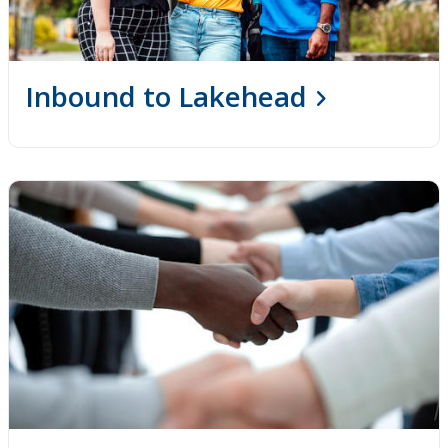
Inbound to Lakehead