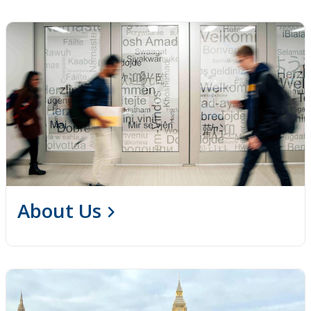
About Us