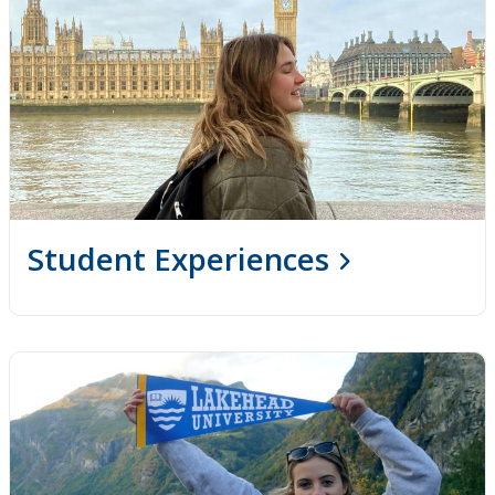
Student Experiences