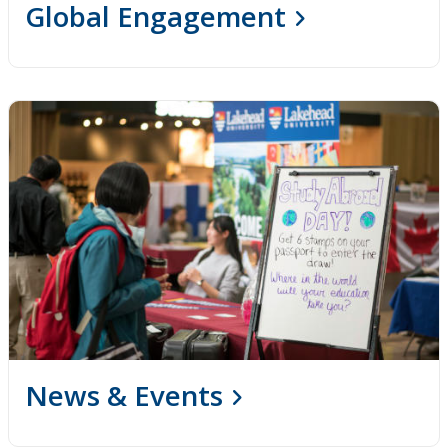
Global Engagement
News & Events