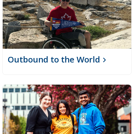
Outbound to the World