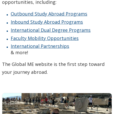
Agents & Partners
opportunities, including:
Outbound Study Abroad Programs
Student Voices
Inbound Study Abroad Programs
Publications
International Dual Degree Programs
Faculty Mobility Opportunities
Contact Us
International Partnerships
& more!
The Global ME website is the first step toward
your journey abroad.