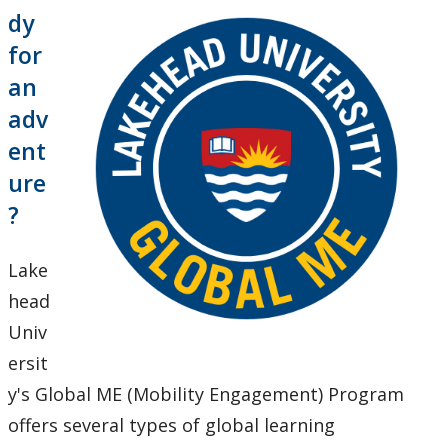
Global Engagement & Study Abroad
dy
for
About Us
an
adv
Global ME - Faculty & Staff
ent
ure
Global ME Experiences
?
Global ME Further
Lake
Inbound to Lakehead
head
Univ
News and Upcoming Events
ersit
y's Global ME (Mobility Engagement) Program
Outbound to the World
offers several types of global learning