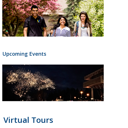
Upcoming Events
Virtual Tours