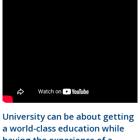
Campus Highlights
Student Life
Residence & Housing
Food and Conference Services
Getting Involved
Athletics & Recreation
Life After Lakehead: Careers
University can be about getting
Indigenous
a world-class education while