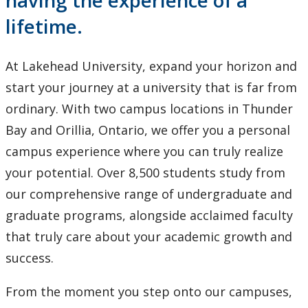
having the experience of a
International Students
lifetime.
Research and Innovation
At Lakehead University, expand your horizon and
About
start your journey at a university that is far from
ordinary. With two campus locations in Thunder
Bay and Orillia, Ontario, we offer you a personal
campus experience where you can truly realize
your potential. Over 8,500 students study from
our comprehensive range of undergraduate and
graduate programs, alongside acclaimed faculty
that truly care about your academic growth and
success.
From the moment you step onto our campuses,