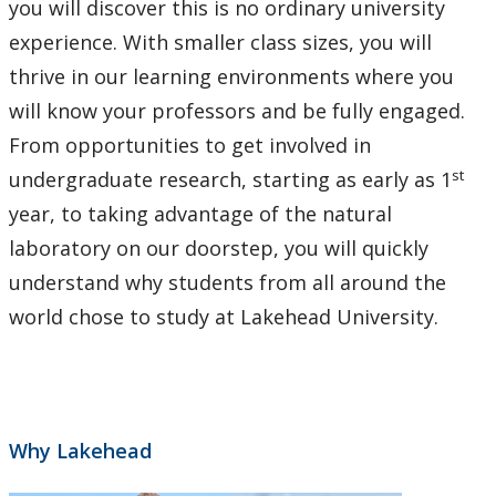
you will discover this is no ordinary university
experience. With smaller class sizes, you will
thrive in our learning environments where you
will know your professors and be fully engaged.
From opportunities to get involved in
st
undergraduate research, starting as early as 1
year, to taking advantage of the natural
laboratory on our doorstep, you will quickly
understand why students from all around the
world chose to study at Lakehead University.
Why Lakehead