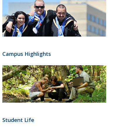
Campus Highlights
Student Life