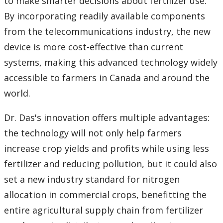
to make smarter decisions about fertilizer use.
By incorporating readily available components
from the telecommunications industry, the new
device is more cost-effective than current
systems, making this advanced technology widely
accessible to farmers in Canada and around the
world.
Dr. Das's innovation offers multiple advantages:
the technology will not only help farmers
increase crop yields and profits while using less
fertilizer and reducing pollution, but it could also
set a new industry standard for nitrogen
allocation in commercial crops, benefitting the
entire agricultural supply chain from fertilizer