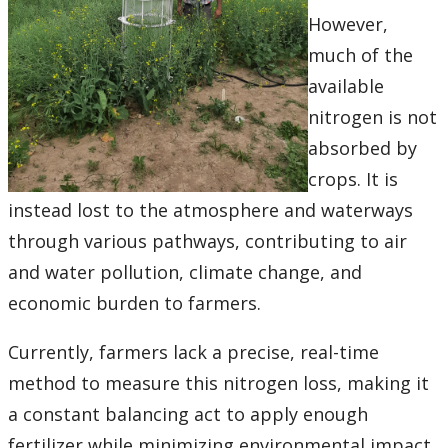
Ethics & Research Integrity
However,
much of the
Innovation, Partnerships and Economic Development
(IPED)
available
nitrogen is not
Ingenuity - Business Incubator
absorbed by
crops. It is
Businesses & Community
instead lost to the atmosphere and waterways
Research Centres and Institutes
through various pathways, contributing to air
and water pollution, climate change, and
Analytical Services and Laboratories
economic burden to farmers.
Forms
Currently, farmers lack a precise, real-time
method to measure this nitrogen loss, making it
Policies & Procedures
a constant balancing act to apply enough
fertilizer while minimizing environmental impact.