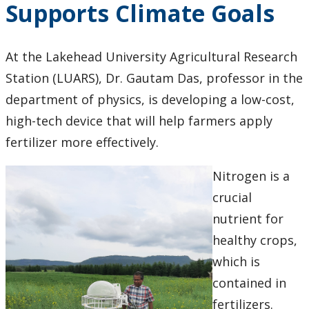
Supports Climate Goals
Research & Innovation Stories
Upcoming Events
At the Lakehead University Agricultural Research
Station (LUARS), Dr. Gautam Das, professor in the
Canada Research Chairs
department of physics, is developing a low-cost,
high-tech device that will help farmers apply
Facts & Figures
fertilizer more effectively.
Research Plan 2024-2026
Nitrogen is a
crucial
Other Research Chairs
nutrient for
Achievements & Honours
healthy crops,
which is
Research Services
contained in
fertilizers.