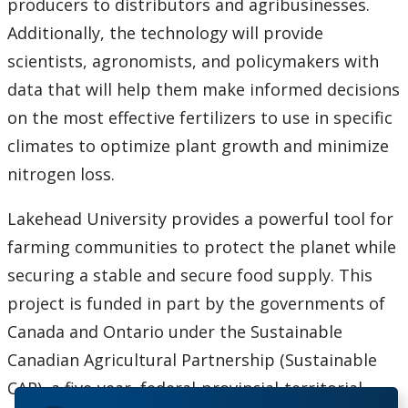
producers to distributors and agribusinesses.
Additionally, the technology will provide
scientists, agronomists, and policymakers with
data that will help them make informed decisions
on the most effective fertilizers to use in specific
climates to optimize plant growth and minimize
nitrogen loss.
Lakehead University provides a powerful tool for
farming communities to protect the planet while
securing a stable and secure food supply. This
project is funded in part by the governments of
Canada and Ontario under the Sustainable
Canadian Agricultural Partnership (Sustainable
CAP), a five-year, federal-provincial-territorial