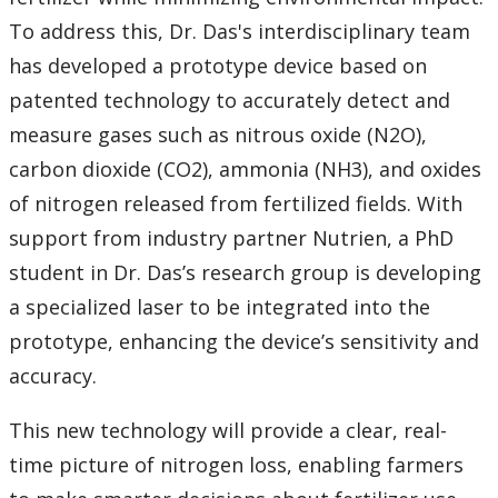
Research and Innovation Week
To address this, Dr. Das's interdisciplinary team
has developed a prototype device based on
Romeo Research Portal
patented technology to accurately detect and
measure gases such as nitrous oxide (N2O),
carbon dioxide (CO2), ammonia (NH3), and oxides
of nitrogen released from fertilized fields. With
support from industry partner Nutrien, a PhD
student in Dr. Das’s research group is developing
a specialized laser to be integrated into the
prototype, enhancing the device’s sensitivity and
accuracy.
This new technology will provide a clear, real-
time picture of nitrogen loss, enabling farmers