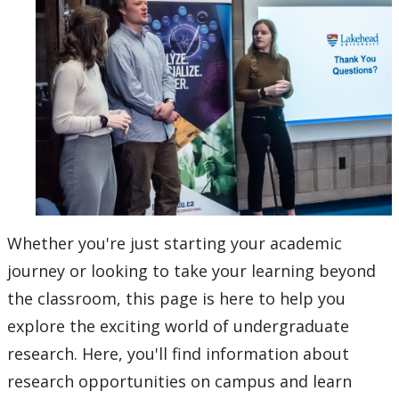
About Research at Lakehead
Research Services
Ethics & Research Integrity
Innovation, Partnerships and Economic Development
(IPED)
Ingenuity - Business Incubator
Whether you're just starting your academic
journey or looking to take your learning beyond
Businesses & Community
the classroom, this page is here to help you
Research Centres and Institutes
explore the exciting world of undergraduate
research. Here, you'll find information about
Analytical Services and Laboratories
research opportunities on campus and learn