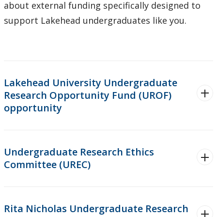
about external funding specifically designed to
Forms
support Lakehead undergraduates like you.
Policies & Procedures
Research and Innovation Week
Lakehead University Undergraduate
Romeo Research Portal
Research Opportunity Fund (UROF)
opportunity
Undergraduate Research Ethics
Committee (UREC)
Rita Nicholas Undergraduate Research