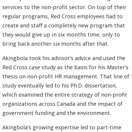
2016
services to the non-profit sector. On top of their
regular programs, Red Cross employees had to
2015
create and staff a completely new program that
2014
they would give up in six months time, only to
bring back another six months after that.
2013
Akingbola took his advisor’s advice and used the
2012
Red Cross case study as the basis for his Master’s
thesis on non-profit HR management. That line of
2011
study eventually led to his Ph.D. dissertation,
which examined the entire strategy of non-profit
2010
organizations across Canada and the impact of
2009
government funding and the environment.
Akingbola’s growing expertise led to part-time
2008