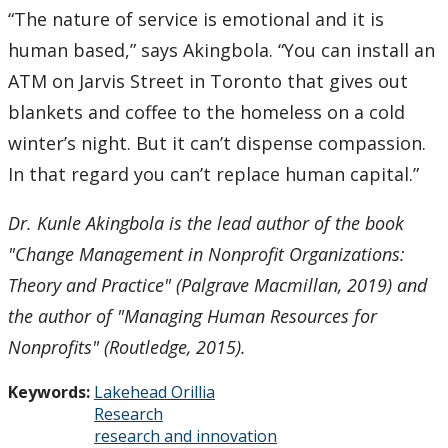
“The nature of service is emotional and it is
human based,” says Akingbola. “You can install an
ATM on Jarvis Street in Toronto that gives out
blankets and coffee to the homeless on a cold
winter’s night. But it can’t dispense compassion.
In that regard you can’t replace human capital.”
Dr. Kunle Akingbola is the lead author of the book
"Change Management in Nonprofit Organizations:
Theory and Practice" (Palgrave Macmillan, 2019) and
the author of "Managing Human Resources for
Nonprofits" (Routledge, 2015).
Keywords:
Lakehead Orillia
Research
research and innovation