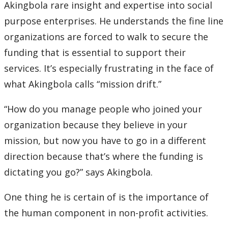
Akingbola rare insight and expertise into social
purpose enterprises. He understands the fine line
organizations are forced to walk to secure the
funding that is essential to support their
services. It’s especially frustrating in the face of
what Akingbola calls “mission drift.”
“How do you manage people who joined your
organization because they believe in your
mission, but now you have to go in a different
direction because that’s where the funding is
dictating you go?” says Akingbola.
One thing he is certain of is the importance of
the human component in non-profit activities.