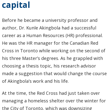
capital
2024
2023
Before he became a university professor and
author, Dr. Kunle Akingbola had a successful
2022
career as a Human Resources (HR) professional.
He was the HR manager for the Canadian Red
2021
Cross in Toronto while working on the second of
2020
his three Master’s degrees. As he grappled with
choosing a thesis topic, his research advisor
2019
made a suggestion that would change the course
of Akingbola’s work and his life.
2018
At the time, the Red Cross had just taken over
2017
managing a homeless shelter over the winter for
the City of Toronto, which was downsizing