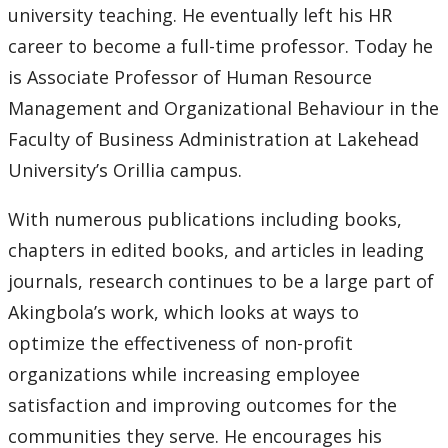
university teaching. He eventually left his HR
2007
career to become a full-time professor. Today he
is Associate Professor of Human Resource
2006
Management and Organizational Behaviour in the
Faculty of Business Administration at Lakehead
2005
University’s Orillia campus.
2004
With numerous publications including books,
chapters in edited books, and articles in leading
2003
journals, research continues to be a large part of
2002
Akingbola’s work, which looks at ways to
optimize the effectiveness of non-profit
2001
organizations while increasing employee
satisfaction and improving outcomes for the
2000
communities they serve. He encourages his