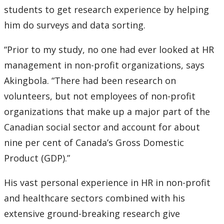
students to get research experience by helping
Submit a News Article
him do surveys and data sorting.
Submit an Event
“Prior to my study, no one had ever looked at HR
management in non-profit organizations, says
Akingbola. “There had been research on
volunteers, but not employees of non-profit
organizations that make up a major part of the
Canadian social sector and account for about
nine per cent of Canada’s Gross Domestic
Product (GDP).”
His vast personal experience in HR in non-profit
and healthcare sectors combined with his
extensive ground-breaking research give