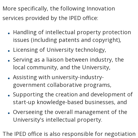
More specifically, the following Innovation
services provided by the IPED office:
Handling of intellectual property protection
issues (including patents and copyright),
Licensing of University technology,
Serving as a liaison between industry, the
local community, and the University,
Assisting with university-industry-
government collaborative programs,
Supporting the creation and development of
start-up knowledge-based businesses, and
Overseeing the overall management of the
University's intellectual property.
The IPED office is also responsible for negotiation