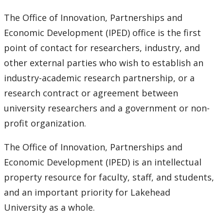
The Office of Innovation, Partnerships and
PDAC
Economic Development (IPED) office is the first
point of contact for researchers, industry, and
other external parties who wish to establish an
industry-academic research partnership, or a
research contract or agreement between
university researchers and a government or non-
profit organization.
The Office of Innovation, Partnerships and
Economic Development (IPED) is an intellectual
property resource for faculty, staff, and students,
and an important priority for Lakehead
University as a whole.