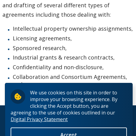
and drafting of several different types of
agreements including those dealing with:
Intellectual property ownership assignments,
Licensing agreements,
Sponsored research,
Industrial grants & research contracts,
Confidentiality and non-disclosure,
Collaboration and Consortium Agreements,
and
We use cookies on this site in order to
Material Transfer Agreements.
improve your browsing experience. By
clicking the Accept button, you are
agreeing to the use of cookies outlined in our
© 2026 Lakehead University. All Rights Reserved.
Digital Privacy Statement
Accept