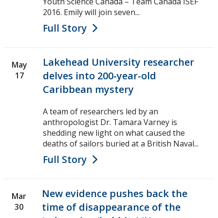
Youth Science Canada – Team Canada ISEF
2016. Emily will join seven...
Full Story
Lakehead University researcher
May
delves into 200-year-old
17
Caribbean mystery
A team of researchers led by an
anthropologist Dr. Tamara Varney is
shedding new light on what caused the
deaths of sailors buried at a British Naval...
Full Story
New evidence pushes back the
Mar
time of disappearance of the
30