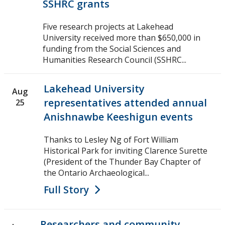
SSHRC grants
Five research projects at Lakehead
University received more than $650,000 in
funding from the Social Sciences and
Humanities Research Council (SSHRC...
Lakehead University
Aug
representatives attended annual
25
Anishnawbe Keeshigun events
Thanks to Lesley Ng of Fort William
Historical Park for inviting Clarence Surette
(President of the Thunder Bay Chapter of
the Ontario Archaeological...
Full Story
Researchers and community