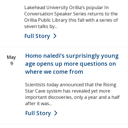
Lakehead University Orillia’s popular In
Conversation Speaker Series returns to the
Orillia Public Library this fall with a series of
seven talks by...
Full Story
Homo naledi’s surprisingly young
May
age opens up more questions on
9
where we come from
Scientists today announced that the Rising
Star Cave system has revealed yet more
important discoveries, only a year and a half
after it was...
Full Story