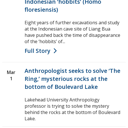
Indonesian ‘hobbits’ (Homo
floresiensis)
Eight years of further excavations and study
at the Indonesian cave site of Liang Bua
have pushed back the time of disappearance
of the ‘hobbits’ of...
Full Story
Anthropologist seeks to solve ‘The
Mar
Ring,’ mysterious rocks at the
1
bottom of Boulevard Lake
Lakehead University Anthropology
professor is trying to solve the mystery
behind the rocks at the bottom of Boulevard
Lake.