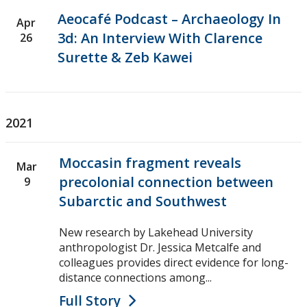
Aeocafé Podcast – Archaeology In
Apr
3d: An Interview With Clarence
26
Surette & Zeb Kawei
2021
Moccasin fragment reveals
Mar
precolonial connection between
9
Subarctic and Southwest
New research by Lakehead University
anthropologist Dr. Jessica Metcalfe and
colleagues provides direct evidence for long-
distance connections among...
Full Story