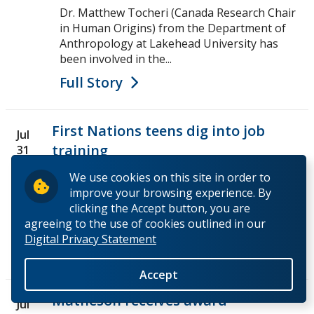
Dr. Matthew Tocheri (Canada Research Chair
in Human Origins) from the Department of
Anthropology at Lakehead University has
been involved in the...
Full Story
First Nations teens dig into job
Jul
training
31
We use cookies on this site in order to
The First Nations Natural Resources Youth
improve your browsing experience. By
Employment Program, run by Outland Camps,
clicking the Accept button, you are
were at Lakehead University doing a one day
agreeing to the use of cookies outlined in our
field archaeology...
Digital Privacy Statement
Full Story
Accept
Matheson receives award
Jul