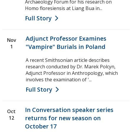
Archaeology Forum for his research on
Homo floresiensis at Liang Bua in...
Full Story
Adjunct Professor Examines
Nov
"Vampire" Burials in Poland
1
A recent Smithsonian article describes
research conducted by Dr. Marek Polcyn,
Adjunct Professor in Anthropology, which
involves the examination of '...
Full Story
In Conversation speaker series
Oct
returns for new season on
12
October 17