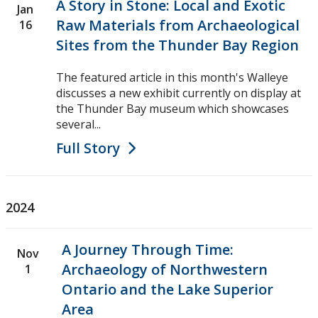
A Story in Stone: Local and Exotic
Jan
Raw Materials from Archaeological
16
Sites from the Thunder Bay Region
The featured article in this month's Walleye
discusses a new exhibit currently on display at
the Thunder Bay museum which showcases
several...
Full Story
2024
A Journey Through Time:
Nov
Archaeology of Northwestern
1
Ontario and the Lake Superior
Area