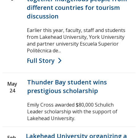
different countries for tourism
discussion
Earlier this year, faculty, staff and students
from Lakehead University, York University
and partner university Escuela Superior
Politécnica de...
Full Story
Thunder Bay student wins
May
prestigious scholarship
24
Emily Cross awarded $80,000 Schulich
Leader scholarship with the support of
Lakehead University.
Lakehead University organizing a
Feb