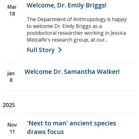
Welcome, Dr. Emily Briggs!
Research Ethics
Mar
18
The Department of Anthropology is happy
Undergraduate Programs
to welcome Dr. Emily Briggs as a
postdoctoral researcher working in Jessica
Faculty & Staff
Metcalfe's research group, at our...
Full Story
Field School
Welcome Dr. Samantha Walker!
LU Anthropology Association
Jan
8
The Ontario Archaeological Society
2025
Anthropology Scholarships & Bursaries
'Next to man' ancient species
News & Events
Nov
draws focus
11