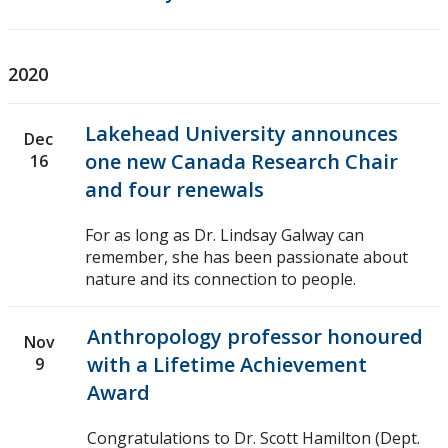
2020
Lakehead University announces
Dec
one new Canada Research Chair
16
and four renewals
For as long as Dr. Lindsay Galway can
remember, she has been passionate about
nature and its connection to people.
Anthropology professor honoured
Nov
with a Lifetime Achievement
9
Award
Congratulations to Dr. Scott Hamilton (Dept.