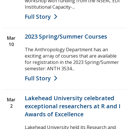
workshop with funding from the NSERC EDI
Institutional Capacity-...
Full Story
2023 Spring/Summer Courses
Mar
10
The Anthropology Department has an
exciting array of courses that are available
for registration in the 2023 Spring/Summer
semester: ANTH 3534...
Full Story
Lakehead University celebrated
Mar
exceptional researchers at R and I
2
Awards of Excellence
Lakehead University held its Research and