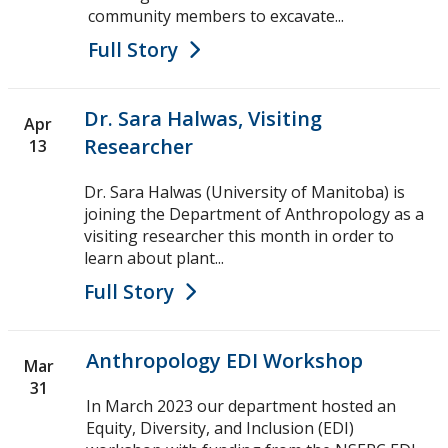
community members to excavate...
Full Story
Dr. Sara Halwas, Visiting
Apr
Researcher
13
Dr. Sara Halwas (University of Manitoba) is
joining the Department of Anthropology as a
visiting researcher this month in order to
learn about plant...
Full Story
Anthropology EDI Workshop
Mar
31
In March 2023 our department hosted an
Equity, Diversity, and Inclusion (EDI)