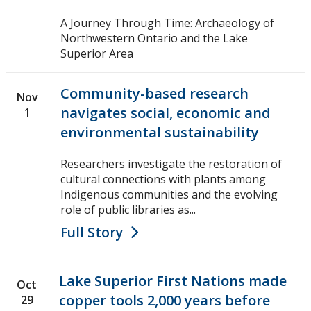
A Journey Through Time: Archaeology of
Northwestern Ontario and the Lake
Superior Area
Community-based research
Nov
navigates social, economic and
1
environmental sustainability
Researchers investigate the restoration of
cultural connections with plants among
Indigenous communities and the evolving
role of public libraries as...
Full Story
Lake Superior First Nations made
Oct
copper tools 2,000 years before
29