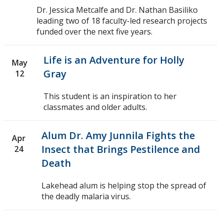
Dr. Jessica Metcalfe and Dr. Nathan Basiliko
2010
leading two of 18 faculty-led research projects
funded over the next five years.
2009
Life is an Adventure for Holly
May
2008
Gray
12
2007
This student is an inspiration to her
classmates and older adults.
2006
Alum Dr. Amy Junnila Fights the
Apr
2005
Insect that Brings Pestilence and
24
Death
Lakehead alum is helping stop the spread of
the deadly malaria virus.