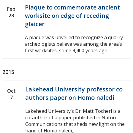
Plaque to commemorate ancient
Feb
worksite on edge of receding
28
glaicer
A plaque was unveiled to recognize a quarry
archeologists believe was among the area’s
first worksites, some 9,400 years ago.
2015
Lakehead University professor co-
Oct
authors paper on Homo naledi
7
Lakehead University’s Dr. Matt Tocheri is a
co-author of a paper published in Nature
Communications that sheds new light on the
hand of Homo naledi,...