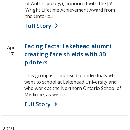
of Anthropology), honoured with the J.V.
Wright Lifetime Achievement Award from
the Ontario...
Full Story
Facing Facts: Lakehead alumni
Apr
creating face shields with 3D
17
printers
This group is comprised of individuals who
went to school at Lakehead University and
who work at the Northern Ontario School of
Medicine, as well as...
Full Story
2019