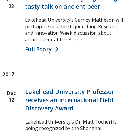
tasty talk on ancient beer
23
Lakehead University’s Carney Matheson will
participate in a thirst-quenching Research
and Innovation Week discussion about
ancient beer at the Prince...
Full Story
2017
Lakehead University Professor
Dec
receives an international Field
12
Discovery Award
Lakehead University’s Dr. Matt Tocheri is
being recognized by the Shanghai