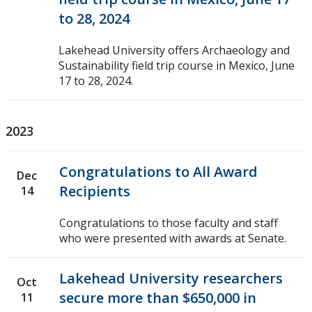
to 28, 2024
Lakehead University offers Archaeology and
Sustainability field trip course in Mexico, June
17 to 28, 2024.
2023
Congratulations to All Award
Dec
Recipients
14
Congratulations to those faculty and staff
who were presented with awards at Senate.
Lakehead University researchers
Oct
secure more than $650,000 in
11