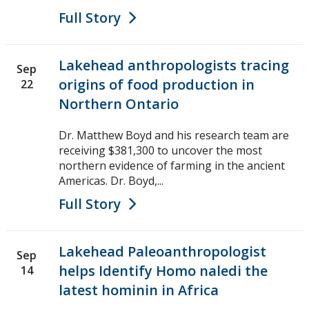
Full Story
Lakehead anthropologists tracing
Sep
origins of food production in
22
Northern Ontario
Dr. Matthew Boyd and his research team are
receiving $381,300 to uncover the most
northern evidence of farming in the ancient
Americas. Dr. Boyd,...
Full Story
Lakehead Paleoanthropologist
Sep
helps Identify Homo naledi the
14
latest hominin in Africa