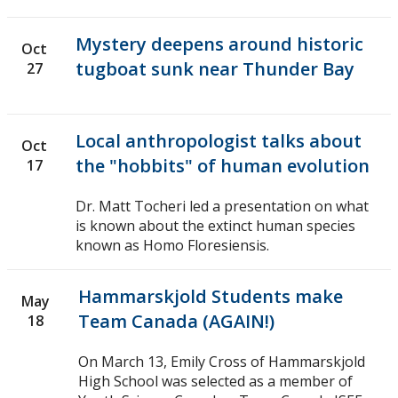
Mystery deepens around historic
Oct
tugboat sunk near Thunder Bay
27
Local anthropologist talks about
Oct
the "hobbits" of human evolution
17
Dr. Matt Tocheri led a presentation on what
is known about the extinct human species
known as Homo Floresiensis.
Hammarskjold Students make
May
Team Canada (AGAIN!)
18
On March 13, Emily Cross of Hammarskjold
High School was selected as a member of