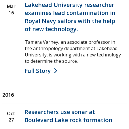
Lakehead University researcher
Mar
examines lead contamination in
16
Royal Navy sailors with the help
of new technology.
Tamara Varney, an associate professor in
the anthropology department at Lakehead
University, is working with a new technology
to determine the source...
Full Story
2016
Researchers use sonar at
Oct
Boulevard Lake rock formation
27