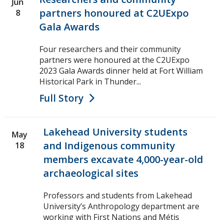
Jun
partners honoured at C2UExpo
8
Gala Awards
Four researchers and their community
partners were honoured at the C2UExpo
2023 Gala Awards dinner held at Fort William
Historical Park in Thunder...
Full Story
Lakehead University students
May
and Indigenous community
18
members excavate 4,000-year-old
archaeological sites
Professors and students from Lakehead
University’s Anthropology department are
working with First Nations and Métis