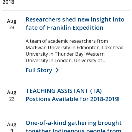
2018
Researchers shed new insight into
Aug
fate of Franklin Expedition
23
A team of academic researchers from
MacEwan University in Edmonton, Lakehead
University in Thunder Bay, Western
University in London, University of...
Full Story
TEACHING ASSISTANT (TA)
Aug
Postions Available for 2018-2019!
22
One-of-a-kind gathering brought
Aug
together Indigenous people from
9