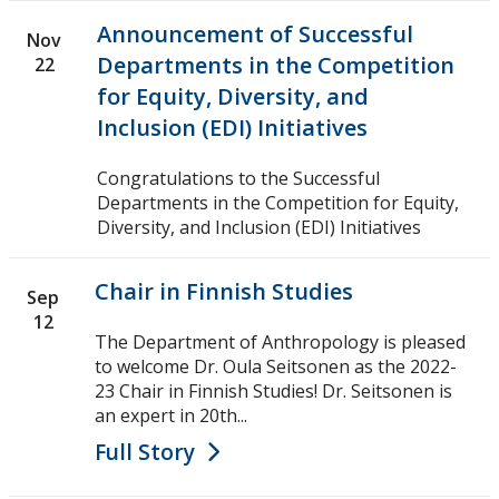
Announcement of Successful
Nov
Departments in the Competition
22
for Equity, Diversity, and
Inclusion (EDI) Initiatives
Congratulations to the Successful
Departments in the Competition for Equity,
Diversity, and Inclusion (EDI) Initiatives
Chair in Finnish Studies
Sep
12
The Department of Anthropology is pleased
to welcome Dr. Oula Seitsonen as the 2022-
23 Chair in Finnish Studies! Dr. Seitsonen is
an expert in 20th...
Full Story