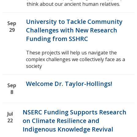
think about our ancient human relatives.
2018
University to Tackle Community
Sep
2017
Challenges with New Research
29
Funding from SSHRC
2016
These projects will help us navigate the
complex challenges we collectively face as a
2015
society
2014
Welcome Dr. Taylor-Hollings!
Sep
8
2013
2012
NSERC Funding Supports Research
Jul
on Climate Resilience and
22
2011
Indigenous Knowledge Revival