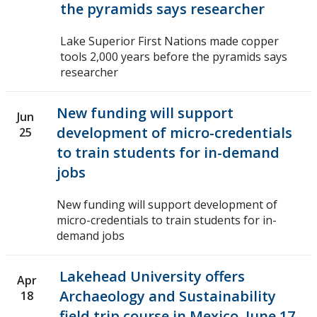
the pyramids says researcher
Lake Superior First Nations made copper
tools 2,000 years before the pyramids says
researcher
New funding will support
Jun
development of micro-credentials
25
to train students for in-demand
jobs
New funding will support development of
micro-credentials to train students for in-
demand jobs
Lakehead University offers
Apr
Archaeology and Sustainability
18
field trip course in Mexico, June 17