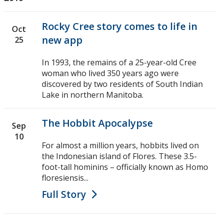
Rocky Cree story comes to life in
Oct
new app
25
In 1993, the remains of a 25-year-old Cree
woman who lived 350 years ago were
discovered by two residents of South Indian
Lake in northern Manitoba.
The Hobbit Apocalypse
Sep
10
For almost a million years, hobbits lived on
the Indonesian island of Flores. These 3.5-
foot-tall hominins – officially known as Homo
floresiensis...
Full Story