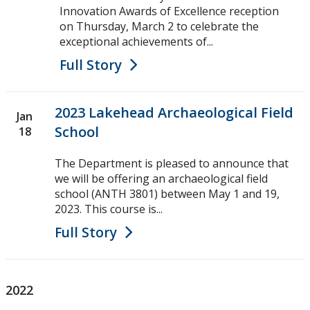
Innovation Awards of Excellence reception
on Thursday, March 2 to celebrate the
exceptional achievements of...
Full Story
2023 Lakehead Archaeological Field
Jan
School
18
The Department is pleased to announce that
we will be offering an archaeological field
school (ANTH 3801) between May 1 and 19,
2023. This course is...
Full Story
2022