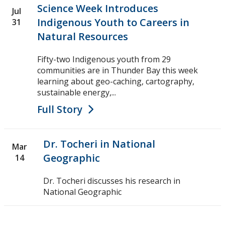
Science Week Introduces
Jul
Indigenous Youth to Careers in
31
Natural Resources
Fifty-two Indigenous youth from 29
communities are in Thunder Bay this week
learning about geo-caching, cartography,
sustainable energy,...
Full Story
Dr. Tocheri in National
Mar
Geographic
14
Dr. Tocheri discusses his research in
National Geographic