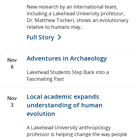
Events
New research by an international team,
including a Lakehead University professor,
News
Dr. Matthew Tocheri, shows an evolutionary
relative to humans may...
2026
Full Story
2025
Adventures in Archaeology
Nov
2024
6
Lakehead Students Step Back into a
Fascinating Past
2023
Local academic expands
Nov
2022
understanding of human
3
evolution
2020
A Lakehead University anthropology
2019
professor is helping change the way people