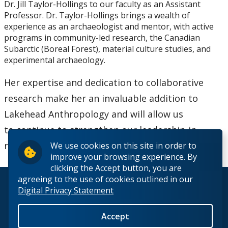
Dr. Jill Taylor-Hollings to our faculty as an Assistant
Research Ethics
Professor. Dr. Taylor-Hollings brings a wealth of
experience as an archaeologist and mentor, with active
Undergraduate Programs
programs in community-led research, the Canadian
Subarctic (Boreal Forest), material culture studies, and
experimental archaeology.
Faculty & Staff
Her expertise and dedication to collaborative
Field School
research make her an invaluable addition to
Lakehead Anthropology and will allow us
LU Anthropology Association
to continue to strengthen our leadership in
regional, community-driven scholarship.
We use cookies on this site in order to
The Ontario Archaeological Society
improve your browsing experience. By
clicking the Accept button, you are
Anthropology Scholarships & Bursaries
agreeing to the use of cookies outlined in our
© 2026 Lakehead University. All Rights Reserved.
Digital Privacy Statement
News & Events
Accept