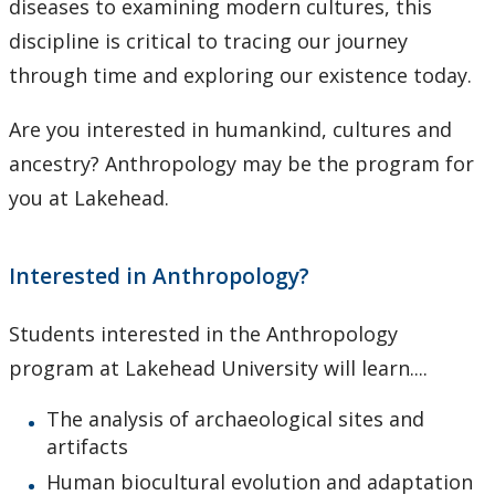
diseases to examining modern cultures, this
Research Ethics
discipline is critical to tracing our journey
through time and exploring our existence today.
Undergraduate Programs
Are you interested in humankind, cultures and
Faculty & Staff
ancestry? Anthropology may be the program for
you at Lakehead.
Field School
LU Anthropology Association
Interested in Anthropology?
The Ontario Archaeological Society
Students interested in the Anthropology
program at Lakehead University will learn....
Anthropology Scholarships & Bursaries
The analysis of archaeological sites and
News & Events
artifacts
Human biocultural evolution and adaptation