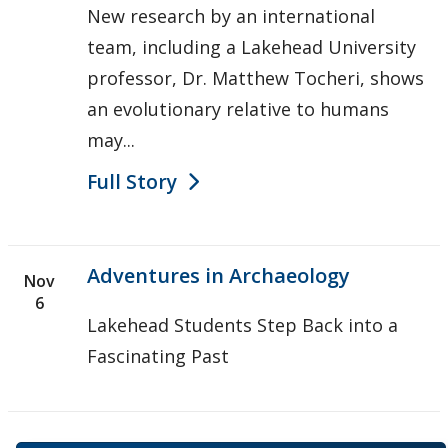
New research by an international
team, including a Lakehead University
professor, Dr. Matthew Tocheri, shows
an evolutionary relative to humans
may...
Full Story
Adventures in Archaeology
Nov
6
Lakehead Students Step Back into a
Fascinating Past