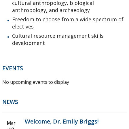
cultural anthropology, biological
anthropology, and archaeology
Freedom to choose from a wide spectrum of
electives
Cultural resource management skills
development
EVENTS
No upcoming events to display
NEWS
Welcome, Dr. Emily Briggs!
Mar