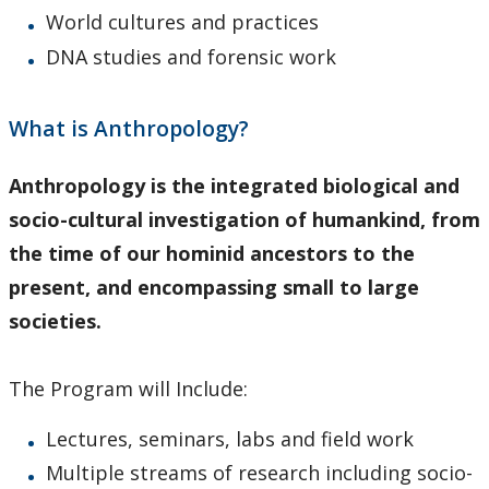
World cultures and practices
DNA studies and forensic work
What is Anthropology?
Anthropology is the integrated biological and
socio-cultural investigation of humankind, from
the time of our hominid ancestors to the
present, and encompassing small to large
societies.
The Program will Include:
Lectures, seminars, labs and field work
Multiple streams of research including socio-