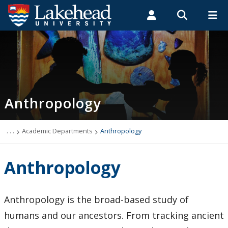
Search form
Search
ROMEO RESEARCH
LIBRARY
MYSUCCESS
Students
Faculty & Staff
Alumni
Anthropology
MYCOURSELINK
MYEMAIL
MYPORTAL
Anthropology
Academic Information
Archaeology Student Job Listings
. . .
Academic Departments
Anthropology
Faculty Research
Anthropology
Future Students
Anthropology is the broad-based study of
Graduate Programs
humans and our ancestors. From tracking ancient