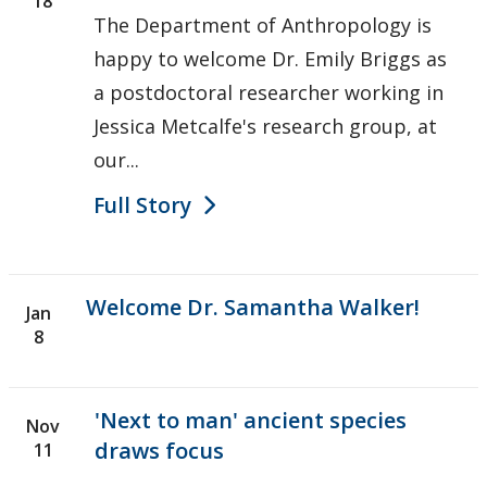
18
The Department of Anthropology is
happy to welcome Dr. Emily Briggs as
a postdoctoral researcher working in
Jessica Metcalfe's research group, at
our...
Full Story
Welcome Dr. Samantha Walker!
Jan
8
'Next to man' ancient species
Nov
draws focus
11