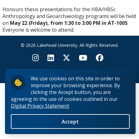
Research Ethics
Honours thesis presentations for the HBA/HBSc
Anthropology and Geoarchaeology programs will be held
Undergraduate Programs
on
May 22 (Friday), from 1:30 to 3:00 PM in AT-1005
.
Everyone is welcome to attend.
Faculty & Staff
© 2026 Lakehead University. All Rights Reserved.
Field School
LU Anthropology Association
Back to Top
We use cookies on this site in order to
improve your browsing experience. By
The Ontario Archaeological Society
clicking the Accept button, you are
agreeing to the use of cookies outlined in our
Digital Privacy Statement
Anthropology Scholarships & Bursaries
Accept
News & Events