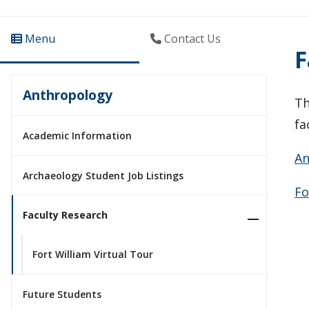
Menu
Contact Us
F
Anthropology
Th
fa
Academic Information
An
Archaeology Student Job Listings
Fo
Faculty Research
Fort William Virtual Tour
Future Students