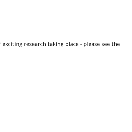
exciting research taking place - please see the