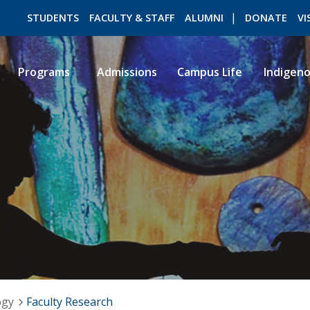
STUDENTS
FACULTY & STAFF
ALUMNI
DONATE
VI
Programs
Admissions
Campus Life
Indigen
ROMEO RESEARCH
LIBRARY
ogy
Faculty Research