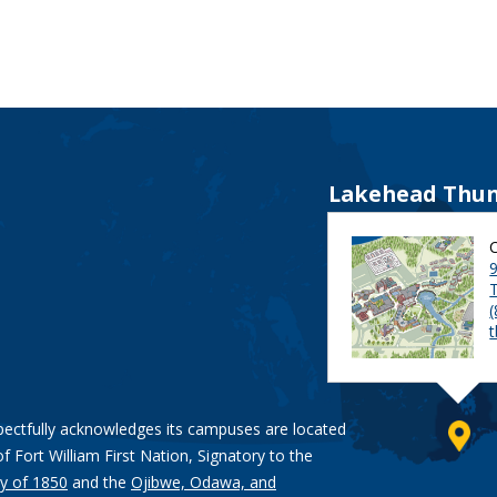
Lakehead Thun
9
pectfully acknowledges its campuses are located
of Fort William First Nation, Signatory to the
y of 1850
and the
Ojibwe, Odawa, and