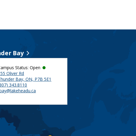
der Bay
Campus Status: Open
55 Oliver Rd
Thunder Bay, ON, P7B 5E1
(807) 343.8110
tbay@lakeheadu.ca