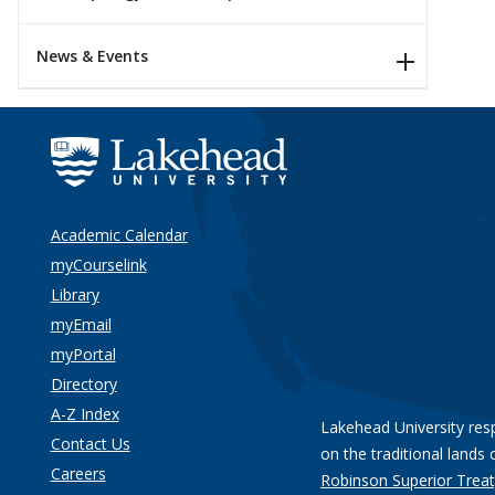
News & Events
Academic Calendar
myCourselink
Library
myEmail
myPortal
Directory
A-Z Index
Lakehead University res
Contact Us
on the traditional lands 
Careers
Robinson Superior Treat