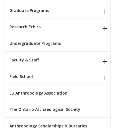
Graduate Programs
Research Ethics
Undergraduate Programs
Faculty & Staff
Field School
LU Anthropology Association
The Ontario Archaeological Society
Anthropology Scholarships & Bursaries