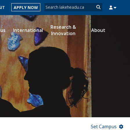
Search form
SIT
APPLY NOW
Search
Research &
ous
International
About
Innovation
MYSUCCESS
MYCOURSELINK
MYEMAIL
MYPORTAL
Set Campus