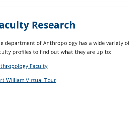
aculty Research
e department of Anthropology has a wide variety of 
culty profiles to find out what they are up to:
thropology Faculty
rt William Virtual Tour