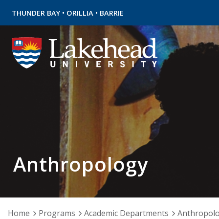
•
•
THUNDER BAY
ORILLIA
BARRIE
Anthropology
Home
Programs
Academic Departments
Anthropol