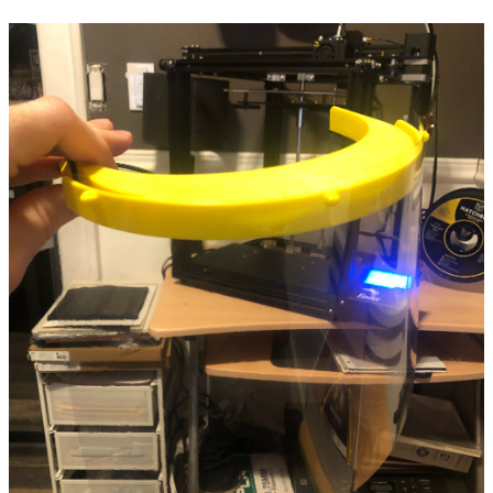
2024
2023
2022
2021
2020
2019
2018
2017