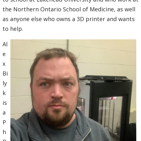
the Northern Ontario School of Medicine, as well
2007
as anyone else who owns a 3D printer and wants
to help.
2006
Al
2005
e
x
2004
Bi
2003
ly
k
2002
is
a
2001
P
2000
h