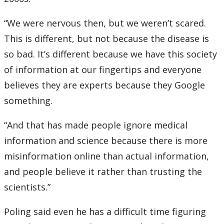
“We were nervous then, but we weren’t scared.
This is different, but not because the disease is
so bad. It’s different because we have this society
of information at our fingertips and everyone
believes they are experts because they Google
something.
“And that has made people ignore medical
information and science because there is more
misinformation online than actual information,
and people believe it rather than trusting the
scientists.”
Poling said even he has a difficult time figuring