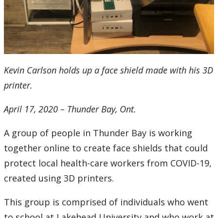
2016
2015
2014
Kevin Carlson holds up a face shield made with his 3D
2013
printer.
2012
April 17, 2020 – Thunder Bay, Ont.
2011
A group of people in Thunder Bay is working
together online to create face shields that could
2010
protect local health-care workers from COVID-19,
created using 3D printers.
2009
This group is comprised of individuals who went
2008
to school at Lakehead University and who work at