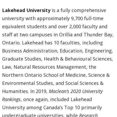
Lakehead University
is a fully comprehensive
university with approximately 9,700 full-time
equivalent students and over 2,000 faculty and
staff at two campuses in Orillia and Thunder Bay,
Ontario. Lakehead has 10 faculties, including
Business Administration, Education, Engineering,
Graduate Studies, Health & Behavioural Sciences,
Law, Natural Resources Management, the
Northern Ontario School of Medicine, Science &
Environmental Studies, and Social Sciences &
Humanities. In 2019,
Maclean’s 2020 University
Rankings
, once again, included Lakehead
University among Canada’s Top 10 primarily
undergraduate universities, while
Research