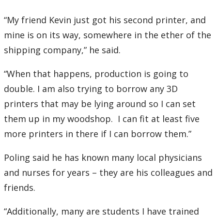
“My friend Kevin just got his second printer, and
mine is on its way, somewhere in the ether of the
shipping company,” he said.
“When that happens, production is going to
double. I am also trying to borrow any 3D
printers that may be lying around so I can set
them up in my woodshop. I can fit at least five
more printers in there if I can borrow them.”
Poling said he has known many local physicians
and nurses for years – they are his colleagues and
friends.
“Additionally, many are students I have trained