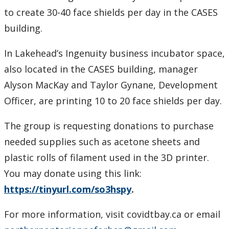
to create 30-40 face shields per day in the CASES
building.
In Lakehead’s Ingenuity business incubator space,
also located in the CASES building, manager
Alyson MacKay and Taylor Gynane, Development
Officer, are printing 10 to 20 face shields per day.
The group is requesting donations to purchase
needed supplies such as acetone sheets and
plastic rolls of filament used in the 3D printer.
You may donate using this link:
https://tinyurl.com/so3hspy
.
For more information, visit covidtbay.ca or email