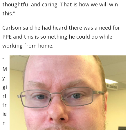
thoughtful and caring. That is how we will win
this.”
Carlson said he had heard there was a need for
PPE and this is something he could do while
working from home.
“
M
y
gi
rl
fr
ie
n