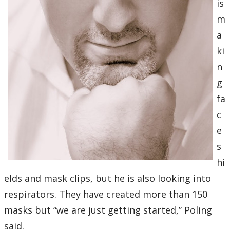
is
m
a
ki
n
g
fa
c
e
s
hi
elds and mask clips, but he is also looking into
respirators. They have created more than 150
masks but “we are just getting started,” Poling
said.