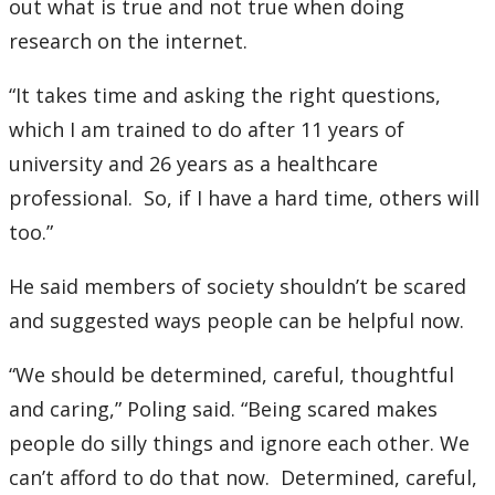
out what is true and not true when doing
research on the internet.
“It takes time and asking the right questions,
which I am trained to do after 11 years of
university and 26 years as a healthcare
professional. So, if I have a hard time, others will
too.”
He said members of society shouldn’t be scared
and suggested ways people can be helpful now.
“We should be determined, careful, thoughtful
and caring,” Poling said. “Being scared makes
people do silly things and ignore each other. We
can’t afford to do that now. Determined, careful,