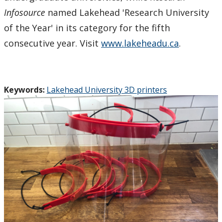
Infosource
named Lakehead 'Research University
of the Year' in its category for the fifth
consecutive year. Visit
www.lakeheadu.ca
.
Keywords:
Lakehead University 3D printers