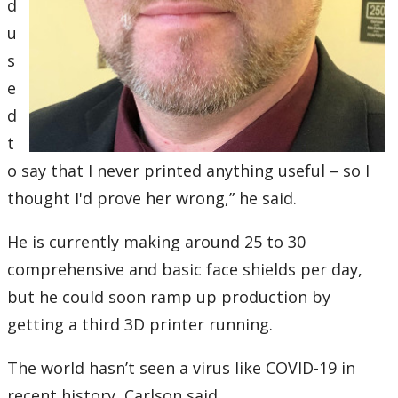
d
u
s
e
d
t
o say that I never printed anything useful – so I
thought I'd prove her wrong,” he said.
He is currently making around 25 to 30
comprehensive and basic face shields per day,
but he could soon ramp up production by
getting a third 3D printer running.
The world hasn’t seen a virus like COVID-19 in
recent history, Carlson said.