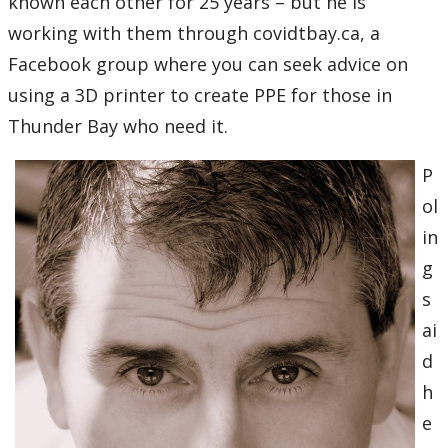
known each other for 25 years – but he is
working with them through covidtbay.ca, a
Facebook group where you can seek advice on
using a 3D printer to create PPE for those in
Thunder Bay who need it.
P
ol
in
g
s
ai
d
h
e