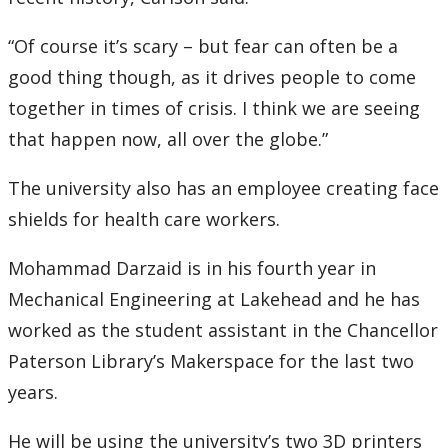
“Of course it’s scary – but fear can often be a
good thing though, as it drives people to come
together in times of crisis. I think we are seeing
that happen now, all over the globe.”
The university also has an employee creating face
shields for health care workers.
Mohammad Darzaid is in his fourth year in
Mechanical Engineering at Lakehead and he has
worked as the student assistant in the Chancellor
Paterson Library’s Makerspace for the last two
years.
He will be using the university’s two 3D printers