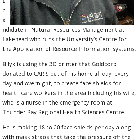
D
Submit a News Article
c
a
Submit an Event
ndidate in Natural Resources Management at
Lakehead who runs the University’s Centre for
the Application of Resource Information Systems.
Bilyk is using the 3D printer that Goldcorp
donated to CARIS out of his home all day, every
day and overnight, to create face shields for
health care workers in the area including his wife,
who is a nurse in the emergency room at
Thunder Bay Regional Health Sciences Centre.
He is making 18 to 20 face shields per day along
with mask straps that take the pressure off the