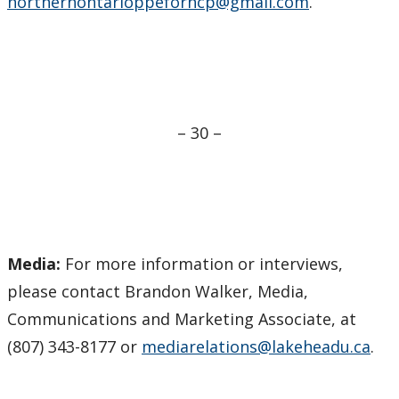
northernontarioppeforhcp@gmail.com
.
– 30 –
Media:
For more information or interviews,
please contact Brandon Walker, Media,
Communications and Marketing Associate, at
(807) 343-8177 or
mediarelations@lakeheadu.ca
.