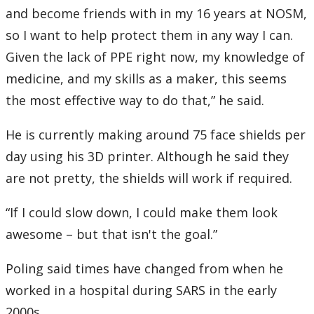
and become friends with in my 16 years at NOSM,
so I want to help protect them in any way I can.
Given the lack of PPE right now, my knowledge of
medicine, and my skills as a maker, this seems
the most effective way to do that,” he said.
He is currently making around 75 face shields per
day using his 3D printer. Although he said they
are not pretty, the shields will work if required.
“If I could slow down, I could make them look
awesome – but that isn't the goal.”
Poling said times have changed from when he
worked in a hospital during SARS in the early
2000s.