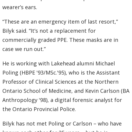
wearer’s ears.
“These are an emergency item of last resort,”
Bilyk said. “It’s not a replacement for
commercially graded PPE. These masks are in
case we run out.”
He is working with Lakehead alumni Michael
Poling (HBPE '93/MSc.'95), who is the Assistant
Professor of Clinical Sciences at the Northern
Ontario School of Medicine, and Kevin Carlson (BA
Anthropology '98), a digital forensic analyst for
the Ontario Provincial Police.
Bilyk has not met Poling or Carlson – who have