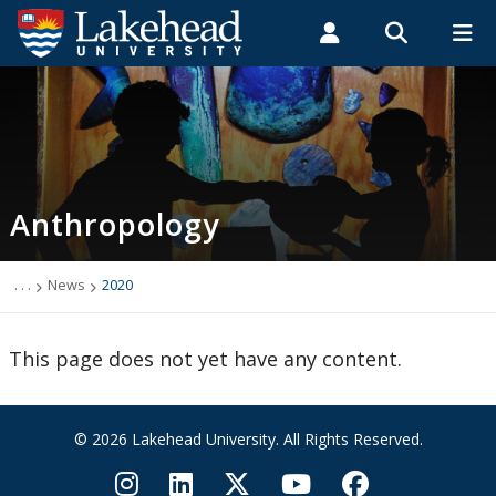
Search form
Search
ROMEO RESEARCH
LIBRARY
MYSUCCESS
Students
Faculty & Staff
Alumni
Anthropology
MYCOURSELINK
MYEMAIL
MYPORTAL
Anthropology
Academic Information
Archaeology Student Job Listings
. . .
News
2020
Faculty Research
This page does not yet have any content.
Future Students
© 2026 Lakehead University. All Rights Reserved.
Graduate Programs