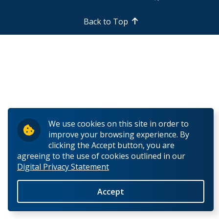
Research Ethics
Back to Top
Undergraduate Programs
Faculty & Staff
Field School
LU Anthropology Association
We use cookies on this site in order to
improve your browsing experience. By
The Ontario Archaeological Society
clicking the Accept button, you are
agreeing to the use of cookies outlined in our
Digital Privacy Statement
Anthropology Scholarships & Bursaries
Accept
News & Events