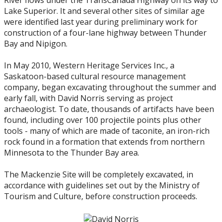
River flows under the TransCanada Highway on its way to
Lake Superior. It and several other sites of similar age
2018
were identified last year during preliminary work for
construction of a four-lane highway between Thunder
Bay and Nipigon.
2017
In May 2010, Western Heritage Services Inc., a
2016
Saskatoon-based cultural resource management
company, began excavating throughout the summer and
early fall, with David Norris serving as project
2015
archaeologist. To date, thousands of artifacts have been
found, including over 100 projectile points plus other
2014
tools - many of which are made of taconite, an iron-rich
rock found in a formation that extends from northern
Minnesota to the Thunder Bay area.
2013
The Mackenzie Site will be completely excavated, in
2012
accordance with guidelines set out by the Ministry of
Tourism and Culture, before construction proceeds.
2011