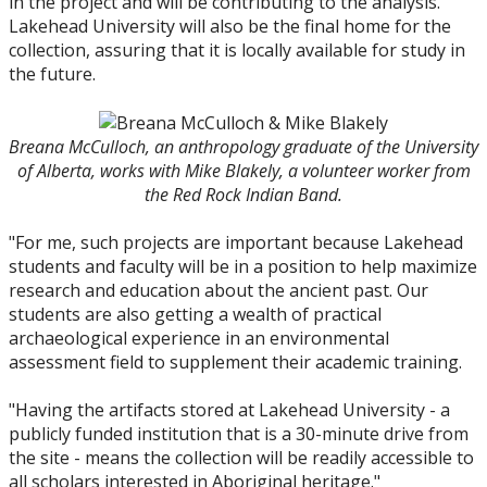
in the project and will be contributing to the analysis.
Lakehead University will also be the final home for the
collection, assuring that it is locally available for study in
the future.
Breana McCulloch, an anthropology graduate of the University
of Alberta, works with Mike Blakely, a volunteer worker from
the Red Rock Indian Band.
"For me, such projects are important because Lakehead
students and faculty will be in a position to help maximize
research and education about the ancient past. Our
students are also getting a wealth of practical
archaeological experience in an environmental
assessment field to supplement their academic training.
"Having the artifacts stored at Lakehead University - a
publicly funded institution that is a 30-minute drive from
the site - means the collection will be readily accessible to
all scholars interested in Aboriginal heritage."