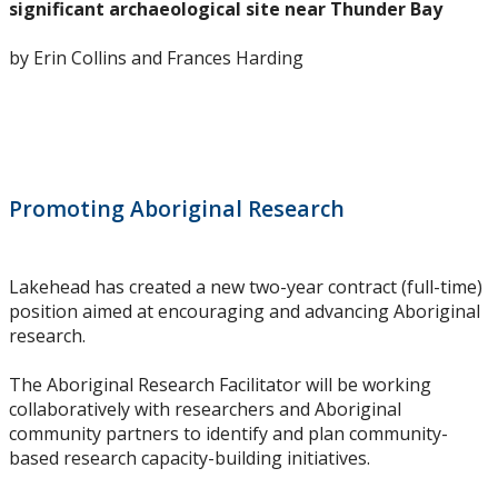
significant archaeological site near Thunder Bay
Research Ethics
by Erin Collins and Frances Harding
Undergraduate Programs
Faculty & Staff
Field School
Promoting Aboriginal Research
LU Anthropology Association
Lakehead has created a new two-year contract (full-time)
position aimed at encouraging and advancing Aboriginal
The Ontario Archaeological Society
research.
Anthropology Scholarships & Bursaries
The Aboriginal Research Facilitator will be working
collaboratively with researchers and Aboriginal
community partners to identify and plan community-
News & Events
based research capacity-building initiatives.