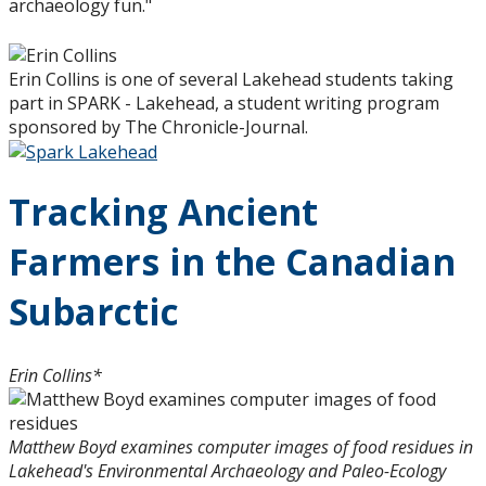
archaeology fun."
Erin Collins is one of several Lakehead students taking
part in SPARK - Lakehead, a student writing program
sponsored by The Chronicle-Journal.
Tracking Ancient
Farmers in the Canadian
Subarctic
Erin Collins*
Matthew Boyd examines computer images of food residues in
Lakehead's Environmental Archaeology and Paleo-Ecology