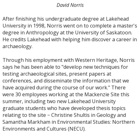
David Norris
2010
After finishing his undergraduate degree at Lakehead
2009
University in 1998, Norris went on to complete a master's
degree in Anthropology at the University of Saskatoon.
He credits Lakehead with helping him discover a career in
2008
archaeology.
2007
Through his employment with Western Heritage, Norris
says he has been able to "develop new techniques for
testing archaeological sites, present papers at
2006
conferences, and disseminate the information that we
have acquired during the course of our work." There
2005
were 30 employees working at the Mackenzie Site this
summer, including two new Lakehead University
graduate students who have developed thesis topics
relating to the site − Christine Shultis in Geology and
Samantha Markham in Environmental Studies: Northern
Environments and Cultures (NECU).