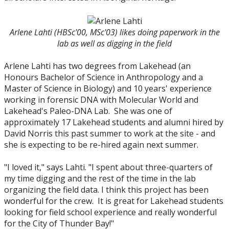
Arlene Lahti (HBSc'00, MSc'03) likes doing paperwork in the
lab as well as digging in the field
Arlene Lahti has two degrees from Lakehead (an
Honours Bachelor of Science in Anthropology and a
Master of Science in Biology) and 10 years' experience
working in forensic DNA with Molecular World and
Lakehead's Paleo-DNA Lab. She was one of
approximately 17 Lakehead students and alumni hired by
David Norris this past summer to work at the site - and
she is expecting to be re-hired again next summer.
"I loved it," says Lahti. "I spent about three-quarters of
my time digging and the rest of the time in the lab
organizing the field data. I think this project has been
wonderful for the crew. It is great for Lakehead students
looking for field school experience and really wonderful
for the City of Thunder Bay!"