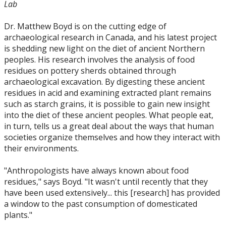
Lab
Dr. Matthew Boyd is on the cutting edge of
archaeological research in Canada, and his latest project
is shedding new light on the diet of ancient Northern
peoples. His research involves the analysis of food
residues on pottery sherds obtained through
archaeological excavation. By digesting these ancient
residues in acid and examining extracted plant remains
such as starch grains, it is possible to gain new insight
into the diet of these ancient peoples. What people eat,
in turn, tells us a great deal about the ways that human
societies organize themselves and how they interact with
their environments.
"Anthropologists have always known about food
residues," says Boyd. "It wasn't until recently that they
have been used extensively... this [research] has provided
a window to the past consumption of domesticated
plants."