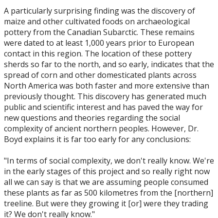
A particularly surprising finding was the discovery of
maize and other cultivated foods on archaeological
pottery from the Canadian Subarctic. These remains
were dated to at least 1,000 years prior to European
contact in this region. The location of these pottery
sherds so far to the north, and so early, indicates that the
spread of corn and other domesticated plants across
North America was both faster and more extensive than
previously thought. This discovery has generated much
public and scientific interest and has paved the way for
new questions and theories regarding the social
complexity of ancient northern peoples. However, Dr.
Boyd explains it is far too early for any conclusions:
"In terms of social complexity, we don't really know. We're
in the early stages of this project and so really right now
all we can say is that we are assuming people consumed
these plants as far as 500 kilometres from the [northern]
treeline. But were they growing it [or] were they trading
it? We don't really know."