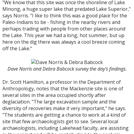
"We know that this site was once the shoreline of Lake
Minong, a huge super lake that predated Lake Superior,"
says Norris. "I like to think this was a good place for the
Paleo-Indians to be - fishing in the nearby rivers and
perhaps trading with people from other places around
the Lake. This year we had a long, hot summer, but up
here on the dig there was always a cool breeze coming
off the Lake."
Dave Norris and Debra Babcock survey the day's findings.
Dr. Scott Hamilton, a professor in the Department of
Anthropology, notes that the Mackenzie site is one of
several sites in the area occupied shortly after
deglaciation. "The large excavation sample and the
diversity of recoveries make it very important," he says.
"The students are getting a chance to work at a kind of
site that few archaeologists get to see. Several local
archaeologists, including Lakehead faculty, are assisting