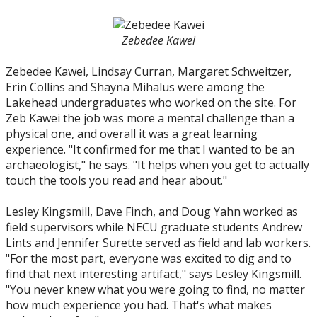
Zebedee Kawei
Zebedee Kawei, Lindsay Curran, Margaret Schweitzer,
Erin Collins and Shayna Mihalus were among the
Lakehead undergraduates who worked on the site. For
Zeb Kawei the job was more a mental challenge than a
physical one, and overall it was a great learning
experience. "It confirmed for me that I wanted to be an
archaeologist," he says. "It helps when you get to actually
touch the tools you read and hear about."
Lesley Kingsmill, Dave Finch, and Doug Yahn worked as
field supervisors while NECU graduate students Andrew
Lints and Jennifer Surette served as field and lab workers.
"For the most part, everyone was excited to dig and to
find that next interesting artifact," says Lesley Kingsmill.
"You never knew what you were going to find, no matter
how much experience you had. That's what makes