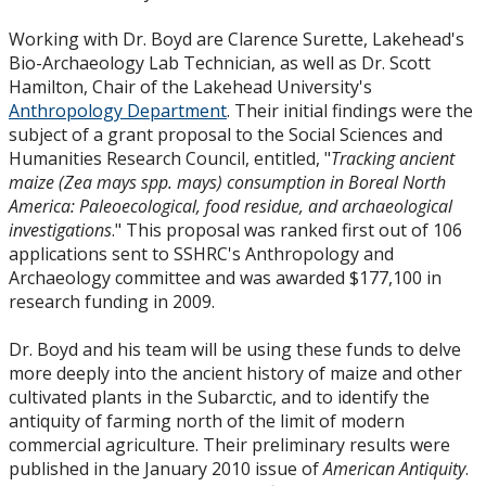
Working with Dr. Boyd are Clarence Surette, Lakehead's
Bio-Archaeology Lab Technician, as well as Dr. Scott
Hamilton, Chair of the Lakehead University's
Anthropology Department
. Their initial findings were the
subject of a grant proposal to the Social Sciences and
Humanities Research Council, entitled, "
Tracking ancient
maize (Zea mays spp. mays) consumption in Boreal North
America: Paleoecological, food residue, and archaeological
investigations
." This proposal was ranked first out of 106
applications sent to SSHRC's Anthropology and
Archaeology committee and was awarded $177,100 in
research funding in 2009.
Dr. Boyd and his team will be using these funds to delve
more deeply into the ancient history of maize and other
cultivated plants in the Subarctic, and to identify the
antiquity of farming north of the limit of modern
commercial agriculture. Their preliminary results were
published in the January 2010 issue of
American Antiquity
.