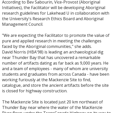
Events
According to Bev Sabourin, Vice-Provost (Aboriginal
Initiatives), the Facilitator will be developing Aboriginal
research guidelines for Lakehead U in collaboration with
News
the University's Research Ethics Board and Aboriginal
Management Council.
2026
"We are expecting the Facilitator to promote the value of
pure and applied research in meeting the challenges
2025
faced by the Aboriginal communities," she adds.
David Norris (HBA'98) is leading an archaeological dig
2024
near Thunder Bay that has uncovered a remarkable
number of artifacts dating as far back as 9,000 years. He
2023
and a team of employees - many of whom are university
students and graduates from across Canada - have been
working furiously at the Mackenzie Site to find,
2022
catalogue, and store the ancient artifacts before the site
is closed for highway construction.
2020
The Mackenzie Site is located just 20 km northeast of
Thunder Bay near where the water of the MacKenzie
2019