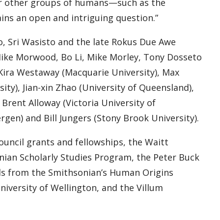
r other groups of humans—such as the
ns an open and intriguing question.”
, Sri Wasisto and the late Rokus Due Awe
 Mike Morwood, Bo Li, Mike Morley, Tony Dosseto
 Kira Westaway (Macquarie University), Max
ty), Jian-xin Zhao (University of Queensland),
rent Alloway (Victoria University of
gen) and Bill Jungers (Stony Brook University).
uncil grants and fellowships, the Waitt
nian Scholarly Studies Program, the Peter Buck
ds from the Smithsonian’s Human Origins
niversity of Wellington, and the Villum