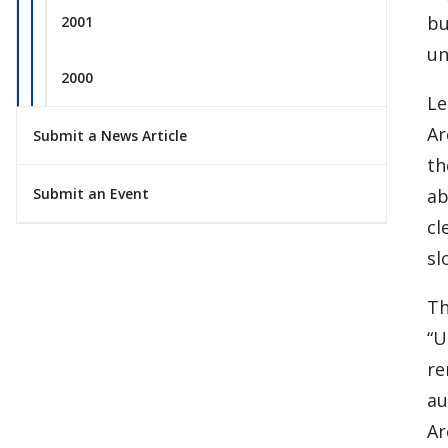
bu
2001
un
2000
Le
Ar
Submit a News Article
th
ab
Submit an Event
cl
sl
Th
“U
re
au
Ar