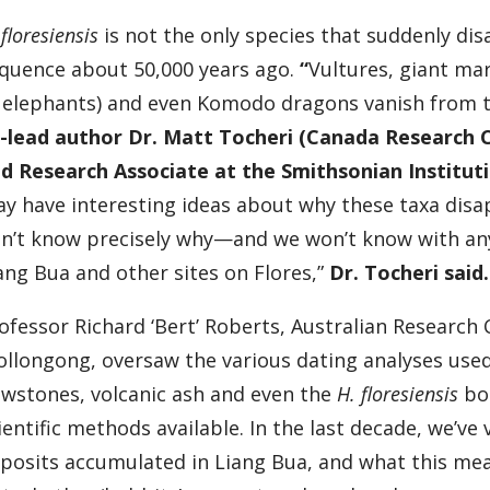
 floresiensis
is not the only species that suddenly di
quence about 50,000 years ago.
“
Vultures, giant m
 elephants) and even Komodo dragons vanish from 
-lead author Dr. Matt Tocheri (Canada Research C
d Research Associate at the Smithsonian Institu
y have interesting ideas about why these taxa disap
n’t know precisely why—and we won’t know with any
ang Bua and other sites on Flores,”
Dr. Tocheri said.
ofessor Richard ‘Bert’ Roberts, Australian Research 
llongong, oversaw the various dating analyses used
owstones, volcanic ash and even the
H. floresiensis
bon
ientific methods available. In the last decade, we’v
posits accumulated in Liang Bua, and what this mean