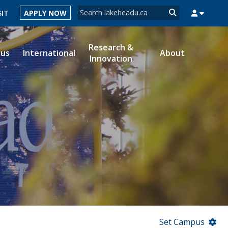
Search form
SIT
APPLY NOW
Search
Research &
ous
International
About
Innovation
MYSUCCESS
MYCOURSELINK
MYEMAIL
MYPORTAL
Set Campus