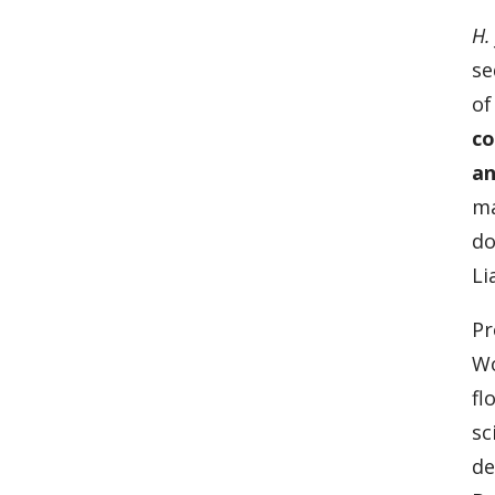
H.
se
of
co
an
ma
do
Li
Pr
Wo
fl
sc
de