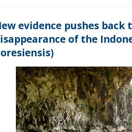
ew evidence pushes back t
isappearance of the Indone
loresiensis)