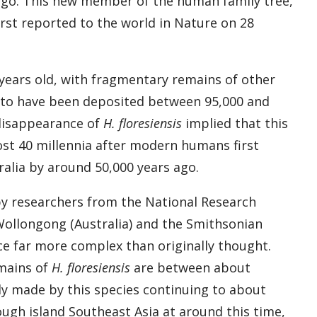
s ago. This new member of the human family tree,
rst reported to the world in Nature on 28
 years old, with fragmentary remains of other
t to have been deposited between 95,000 and
 disappearance of
H. floresiensis
implied that this
st 40 millennia after modern humans first
ralia by around 50,000 years ago.
by researchers from the National Research
 Wollongong (Australia) and the Smithsonian
nce far more complex than originally thought.
emains of
H. floresiensis
are between about
ely made by this species continuing to about
gh island Southeast Asia at around this time,