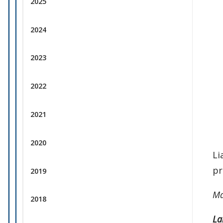
2025
2024
2023
2022
2021
2020
Li
pr
2019
Ma
2018
La