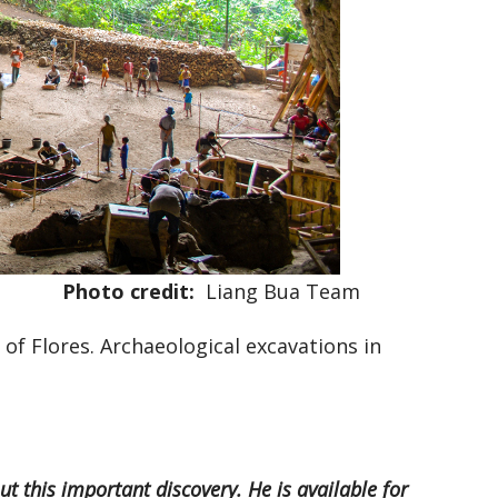
Photo credit:
Liang Bua Team
 of Flores. Archaeological excavations in
t this important discovery. He is available for