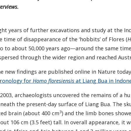
terviews.
ght years of further excavations and study at the I
e time of disappearance of the ‘hobbits’ of Flores (
H
o to about 50,000 years ago—around the same tim
spersed through the wider region and reached Austr
e new findings are published online in Nature today 
ronology for
Homo floresiensis
at Liang Bua in Indone
 2003, archaeologists uncovered the remains of a hu
neath the present-day surface of Liang Bua. The sk
3
zed brain (about 400 cm
) and the limb bones showe
out 106 cm (3.5 feet) tall. In overall appearance, it