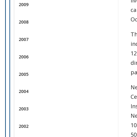
li
2009
ca
Oc
2008
Th
2007
in
12
2006
di
pa
2005
Ne
2004
Ce
In
2003
Ne
10
2002
50