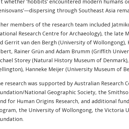
t whether ‘hobbits’ encountered modern humans o
enisovans’—dispersing through Southeast Asia remai
her members of the research team included Jatmiko
ational Research Centre for Archaeology), the late
d Gerrit van den Bergh (University of Wollongong),
bert, Rainer Grün and Adam Brumm (Griffith Universi
chael Storey (Natural History Museum of Denmark), B
llington), Hanneke Meijer (University Museum of Ber
e research was supported by Australian Research Co
undation/National Geographic Society, the Smithso
nd for Human Origins Research, and additional fun
ogram, the University of Wollongong, the Victoria U
undation.