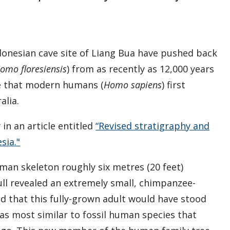
ndonesian cave site of Liang Bua have pushed back
omo floresiensis
) from as recently as 12,000 years
e that modern humans (
Homo sapiens
) first
alia.
in an article entitled
“Revised stratigraphy and
sia."
man skeleton roughly six metres (20 feet)
ull revealed an extremely small, chimpanzee-
d that this fully-grown adult would have stood
 was most similar to fossil human species that