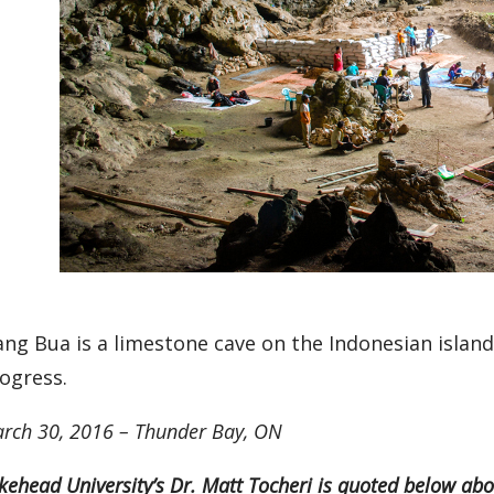
ang Bua is a limestone cave on the Indonesian island
ogress.
rch 30, 2016 – Thunder Bay, ON
kehead University’s Dr. Matt Tocheri is quoted below abou