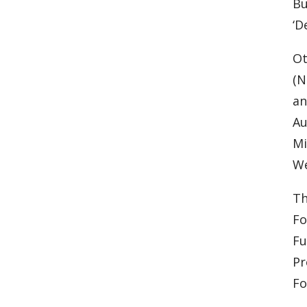
Bu
‘D
Ot
(N
an
Au
Mi
We
Th
Fo
Fu
Pr
Fo