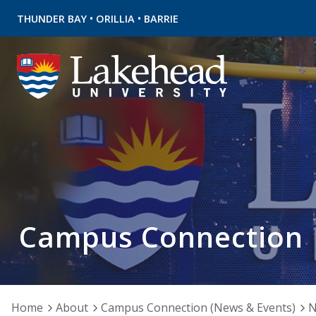
•
•
THUNDER BAY
ORILLIA
BARRIE
Campus Connection
Home
About
Campus Connection (News & Events)
N