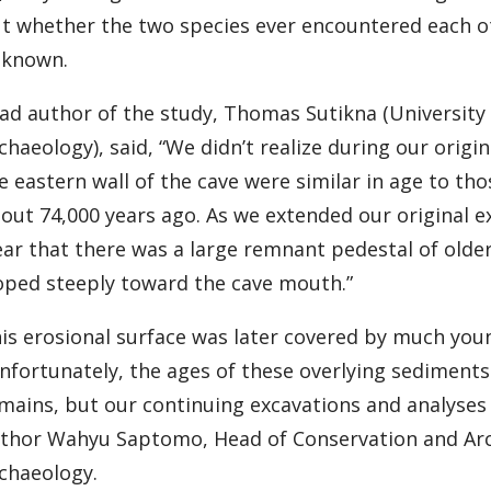
t whether the two species ever encountered each ot
known.
ad author of the study, Thomas Sutikna (University
chaeology), said, “We didn’t realize during our origi
e eastern wall of the cave were similar in age to th
out 74,000 years ago. As we extended our original e
ear that there was a large remnant pedestal of olde
oped steeply toward the cave mouth.”
is erosional surface was later covered by much you
nfortunately, the ages of these overlying sediments 
mains, but our continuing excavations and analyses r
thor Wahyu Saptomo, Head of Conservation and Arc
chaeology.