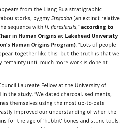
sappears from the Liang Bua stratigraphic
arabou storks, pygmy
Stegodon
(an extinct relative
the sequence with
H. floresiensis
,”
according to
hair in Human Origins at Lakehead University
tion’s Human Origins Program).
“Lots of people
pear together like this, but the truth is that we
 certainty until much more work is done at
Council Laureate Fellow at the University of
 in the study. “We dated charcoal, sediments,
es themselves using the most up-to-date
e vastly improved our understanding of when the
s for the age of ‘hobbit’ bones and stone tools.