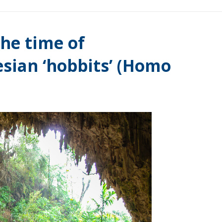
he time of
sian ‘hobbits’ (Homo