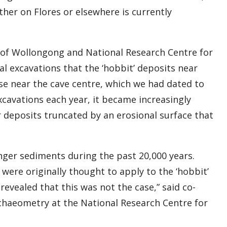
her on Flores or elsewhere is currently
 of Wollongong and National Research Centre for
nal excavations that the ‘hobbit’ deposits near
ose near the cave centre, which we had dated to
xcavations each year, it became increasingly
r deposits truncated by an erosional surface that
nger sediments during the past 20,000 years.
were originally thought to apply to the ‘hobbit’
evealed that this was not the case,” said co-
haeometry at the National Research Centre for