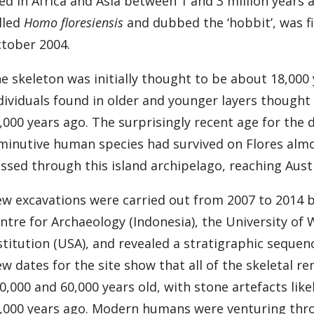
ved in Africa and Asia between 1 and 3 million year
lled
Homo floresiensis
and dubbed the ‘hobbit’, was fi
tober 2004.
e skeleton was initially thought to be about 18,000
dividuals found in older and younger layers though
,000 years ago. The surprisingly recent age for the
minutive human species had survived on Flores almo
ssed through this island archipelago, reaching Aust
w excavations were carried out from 2007 to 2014 
ntre for Archaeology (Indonesia), the University of
stitution (USA), and revealed a stratigraphic seque
w dates for the site show that all of the skeletal r
0,000 and 60,000 years old, with stone artefacts lik
,000 years ago. Modern humans were venturing throu