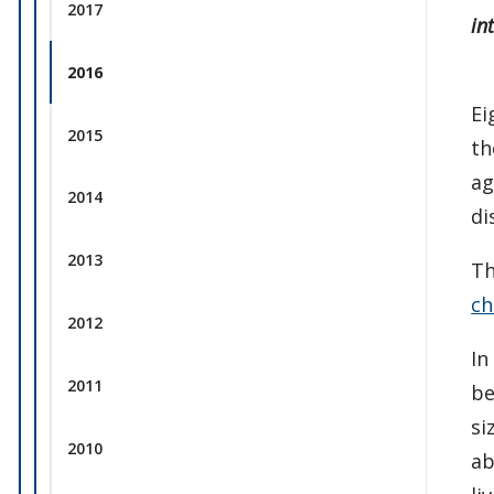
2017
in
2016
Ei
2015
th
ag
2014
di
2013
Th
ch
2012
In
2011
be
si
2010
ab