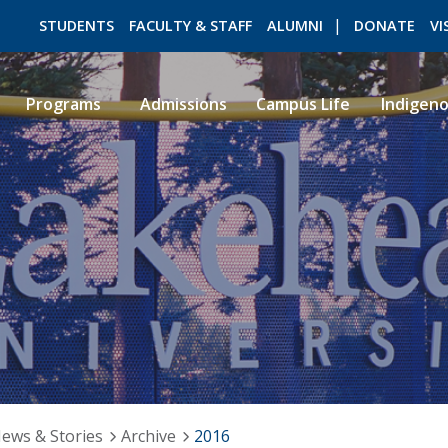
STUDENTS
FACULTY & STAFF
ALUMNI
DONATE
VI
Programs
Admissions
Campus Life
Indigen
ROMEO RESEARCH
LIBRARY
ews & Stories
Archive
2016