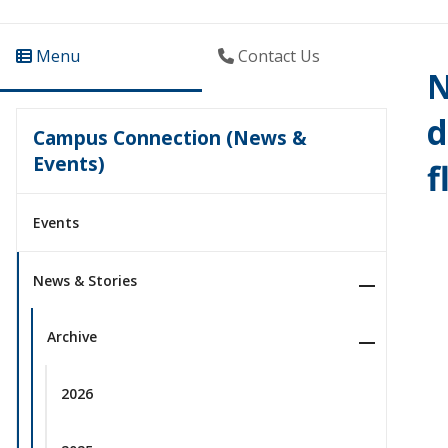
Menu
Contact Us
N
d
Campus Connection (News &
Events)
f
Events
News & Stories
Archive
2026