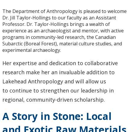
Events
The Department of Anthropology is pleased to welcome
News
Dr. Jill Taylor-Hollings to our faculty as an Assistant
Professor. Dr. Taylor-Hollings brings a wealth of
experience as an archaeologist and mentor, with active
2026
programs in community-led research, the Canadian
Subarctic (Boreal Forest), material culture studies, and
2025
experimental archaeology.
Her expertise and dedication to collaborative
2024
research make her an invaluable addition to
2023
Lakehead Anthropology and will allow us
to continue to strengthen our leadership in
2022
regional, community-driven scholarship.
2020
A Story in Stone: Local
and Exotic Raw Materials
2019