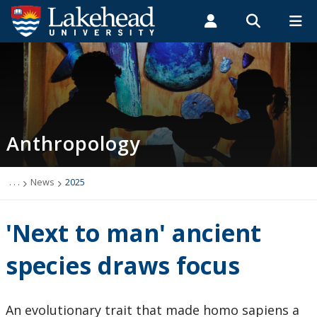
Search form
Search
ROMEO RESEARCH
LIBRARY
MYSUCCESS
Students
Faculty & Staff
Alumni
Anthropology
MYCOURSELINK
MYEMAIL
MYPORTAL
Anthropology
Academic Information
Archaeology Student Job Listings
. . .
News
2025
Faculty Research
'Next to man' ancient
Future Students
species draws focus
Graduate Programs
An evolutionary trait that made homo sapiens a