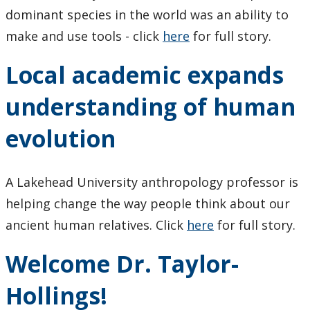
Research Ethics
dominant species in the world was an ability to
make and use tools - click
here
for full story.
Undergraduate Programs
Local academic expands
Faculty & Staff
understanding of human
Field School
evolution
LU Anthropology Association
A Lakehead University anthropology professor is
The Ontario Archaeological Society
helping change the way people think about our
ancient human relatives. Click
here
for full story.
Anthropology Scholarships & Bursaries
Welcome Dr. Taylor-
News & Events
Hollings!