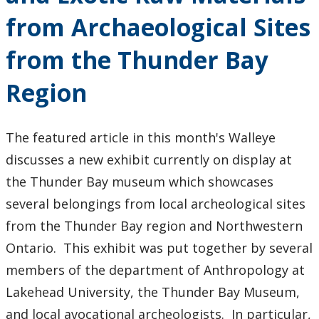
from Archaeological Sites
2018
from the Thunder Bay
2017
Region
2016
The featured article in this month's Walleye
2015
discusses a new exhibit currently on display at
the Thunder Bay museum which showcases
2014
several belongings from local archeological sites
2013
from the Thunder Bay region and Northwestern
Ontario. This exhibit was put together by several
2012
members of the department of Anthropology at
Lakehead University, the Thunder Bay Museum,
2011
and local avocational archeologists. In particular,