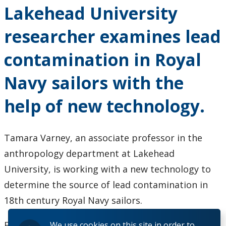
Events
Lakehead University
News
researcher examines lead
contamination in Royal
2026
Navy sailors with the
2025
help of new technology.
2024
2023
Tamara Varney, an associate professor in the
anthropology department at Lakehead
2022
University, is working with a new technology to
determine the source of lead contamination in
2020
18th century Royal Navy sailors.
2019
For more information -
click here
We use cookies on this site in order to