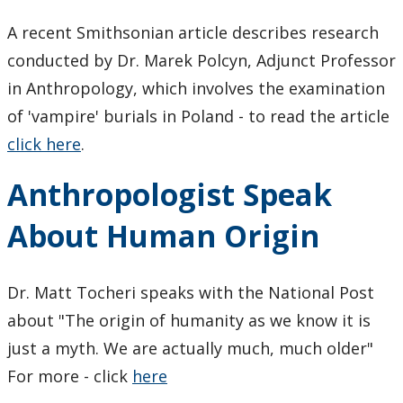
Research Ethics
A recent Smithsonian article describes research
conducted by Dr. Marek Polcyn, Adjunct Professor
Undergraduate Programs
in Anthropology, which involves the examination
Faculty & Staff
of 'vampire' burials in Poland - to read the article
click here
.
Field School
Anthropologist Speak
LU Anthropology Association
About Human Origin
The Ontario Archaeological Society
Dr. Matt Tocheri speaks with the National Post
Anthropology Scholarships & Bursaries
about "The origin of humanity as we know it is
just a myth. We are actually much, much older"
News & Events
For more - click
here