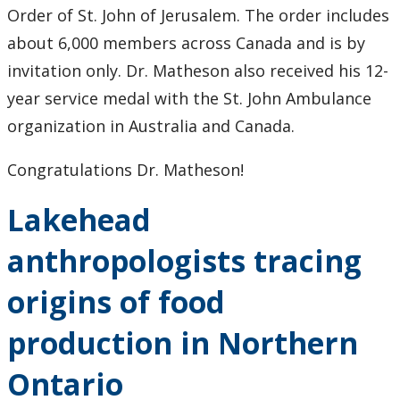
Order of St. John of Jerusalem. The order includes
about 6,000 members across Canada and is by
invitation only. Dr. Matheson also received his 12-
year service medal with the St. John Ambulance
organization in Australia and Canada.
Congratulations Dr. Matheson!
Lakehead
anthropologists tracing
origins of food
production in Northern
Ontario