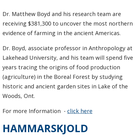
Dr. Matthew Boyd and his research team are
receiving $381,300 to uncover the most northern
evidence of farming in the ancient Americas.
Dr. Boyd, associate professor in Anthropology at
Lakehead University, and his team will spend five
years tracing the origins of food production
(agriculture) in the Boreal Forest by studying
historic and ancient garden sites in Lake of the
Woods, Ont.
For more Information -
click here
HAMMARSKJOLD