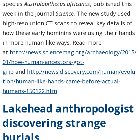
species
Australopithecus africanus
, published this
week in the journal
Science
. The new study used
high-resolution CT scans to reveal key details of
how these early hominins were using their hands
in more human-like ways. Read more
at
http://news.sciencemag.org/archaeology/2015/
01/how-human-ancestors-got-
grip
and
http://news.discovery.com/human/evolu
tion/human-like-hands-came-before-actual-
humans-150122.htm
Lakehead anthropologist
discovering strange
burials