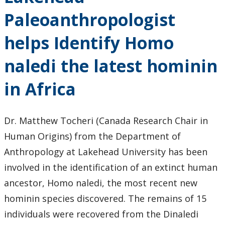
Events
Paleoanthropologist
News
helps Identify Homo
2026
naledi the latest hominin
2025
in Africa
2024
Dr. Matthew Tocheri (Canada Research Chair in
Human Origins) from the Department of
2023
Anthropology at Lakehead University has been
2022
involved in the identification of an extinct human
ancestor, Homo naledi, the most recent new
2020
hominin species discovered. The remains of 15
individuals were recovered from the Dinaledi
2019