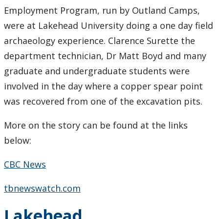
Research Ethics
Employment Program, run by Outland Camps,
were at Lakehead University doing a one day field
Undergraduate Programs
archaeology experience. Clarence Surette the
department technician, Dr Matt Boyd and many
Faculty & Staff
graduate and undergraduate students were
involved in the day where a copper spear point
Field School
was recovered from one of the excavation pits.
LU Anthropology Association
More on the story can be found at the links
below:
The Ontario Archaeological Society
CBC News
Anthropology Scholarships & Bursaries
tbnewswatch.com
News & Events
Lakehead