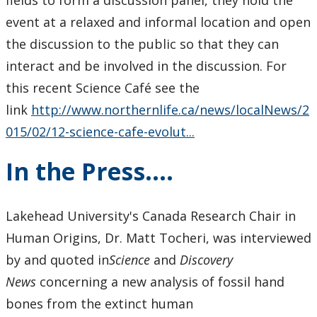
fields to form a discussion panel, they hold the
event at a relaxed and informal location and open
the discussion to the public so that they can
interact and be involved in the discussion. For
this recent Science Café see the
link
http://www.northernlife.ca/news/localNews/2
015/02/12-science-cafe-evolut...
In the Press....
Lakehead University's Canada Research Chair in
Human Origins, Dr. Matt Tocheri, was interviewed
by and quoted in
Science
and
Discovery
News
concerning a new analysis of fossil hand
bones from the extinct human