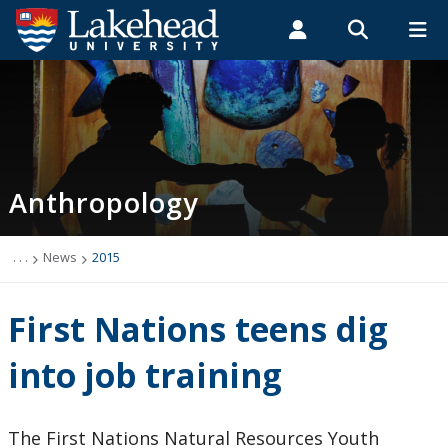
Search form
Search
ROMEO RESEARCH
LIBRARY
MYSUCCESS
Students
Faculty & Staff
Alumni
Anthropology
MYCOURSELINK
MYEMAIL
MYPORTAL
Anthropology
Academic Information
Archaeology Student Job Listings
. . .
News
2015
Faculty Research
First Nations teens dig
Future Students
into job training
Graduate Programs
The First Nations Natural Resources Youth