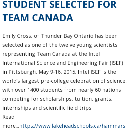
STUDENT SELECTED FOR
TEAM CANADA
Emily Cross, of Thunder Bay Ontario has been
selected as one of the twelve young scientists
representing Team Canada at the Intel
International Science and Engineering Fair (ISEF)
in Pittsburgh, May 9-16, 2015. Intel ISEF is the
world’s largest pre-college celebration of science,
with over 1400 students from nearly 60 nations
competing for scholarships, tuition, grants,
internships and scientific field trips.
Read
more...
https://www.lakeheadschools.ca/hammars