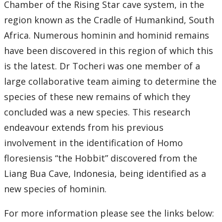
Chamber of the Rising Star cave system, in the
region known as the Cradle of Humankind, South
2018
Africa. Numerous hominin and hominid remains
2017
have been discovered in this region of which this
is the latest. Dr Tocheri was one member of a
2016
large collaborative team aiming to determine the
species of these new remains of which they
2015
concluded was a new species. This research
2014
endeavour extends from his previous
involvement in the identification of Homo
2013
floresiensis “the Hobbit” discovered from the
Liang Bua Cave, Indonesia, being identified as a
2012
new species of hominin.
2011
For more information please see the links below: