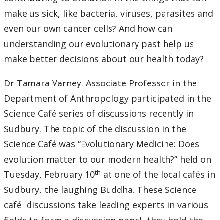
make us sick, like bacteria, viruses, parasites and
even our own cancer cells? And how can
understanding our evolutionary past help us
make better decisions about our health today?
Dr Tamara Varney, Associate Professor in the
Department of Anthropology participated in the
Science Café series of discussions recently in
Sudbury. The topic of the discussion in the
Science Café was “Evolutionary Medicine: Does
evolution matter to our modern health?” held on
th
Tuesday, February 10
at one of the local cafés in
Sudbury, the laughing Buddha. These Science
café discussions take leading experts in various