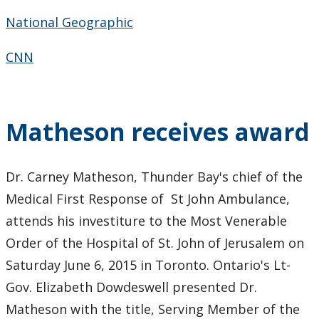
2010
National Geographic
2009
CNN
2008
Matheson receives award
2007
2006
Dr. Carney Matheson, Thunder Bay's chief of the
Medical First Response of St John Ambulance,
2005
attends his investiture to the Most Venerable
Order of the Hospital of St. John of Jerusalem on
Saturday June 6, 2015 in Toronto. Ontario's Lt-
Gov. Elizabeth Dowdeswell presented Dr.
Matheson with the title, Serving Member of the