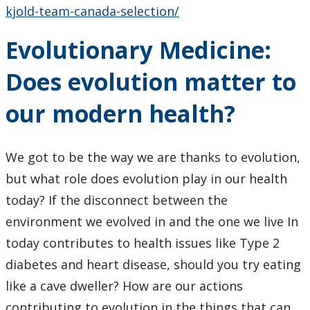
kjold-team-canada-selection/
Evolutionary Medicine:
Does evolution matter to
our modern health?
We got to be the way we are thanks to evolution,
but what role does evolution play in our health
today? If the disconnect between the
environment we evolved in and the one we live In
today contributes to health issues like Type 2
diabetes and heart disease, should you try eating
like a cave dweller? How are our actions
contributing to evolution in the things that can