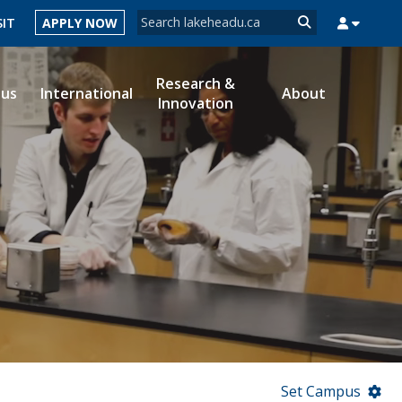
Search form
SIT
APPLY NOW
Search
Research &
ous
International
About
Innovation
MYSUCCESS
MYCOURSELINK
MYEMAIL
MYPORTAL
Set Campus