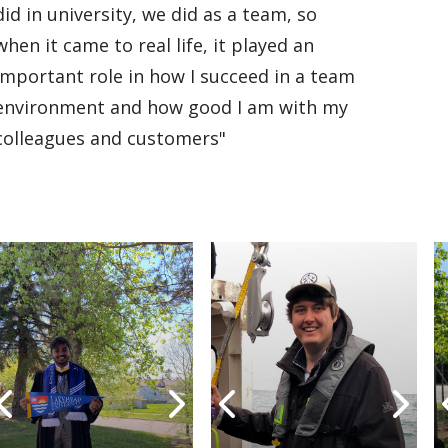
did in university, we did as a team, so
when it came to real life, it played an
important role in how I succeed in a team
environment and how good I am with my
colleagues and customers"
Undergraduate
Undergraduate
Undergraduate
Undergraduate
Graduate