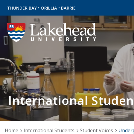
•
•
THUNDER BAY
ORILLIA
BARRIE
International Studen
Home
International Students
Student Voices
Under