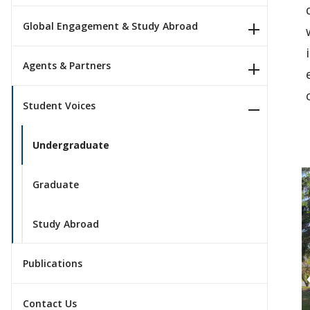
Global Engagement & Study Abroad
Agents & Partners
Student Voices
Undergraduate
Graduate
Study Abroad
Publications
Contact Us