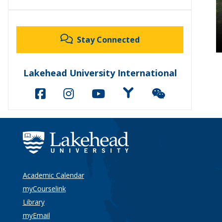
Stay Connected
Lakehead University International
Academic Calendar
myCourselink
Library
myEmail