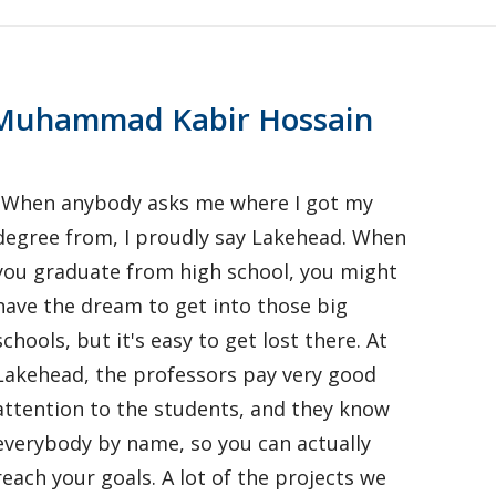
Muhammad Kabir Hossain
"When anybody asks me where I got my
degree from, I proudly say Lakehead. When
you graduate from high school, you might
have the dream to get into those big
schools, but it's easy to get lost there. At
Lakehead, the professors pay very good
attention to the students, and they know
everybody by name, so you can actually
reach your goals. A lot of the projects we