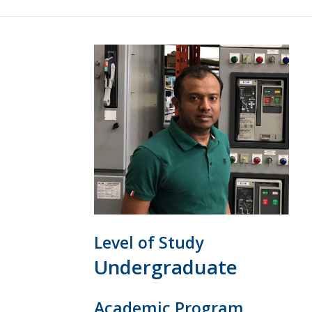
Level of Study
Undergraduate
Academic Program