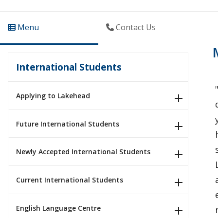
Menu
Contact Us
International Students
Applying to Lakehead
Future International Students
Newly Accepted International Students
Current International Students
English Language Centre