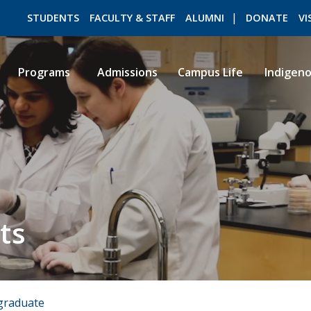
STUDENTS
FACULTY & STAFF
ALUMNI
DONATE
VI
Programs
Admissions
Campus Life
Indigen
ROMEO RESEARCH
LIBRARY
ts
graduate