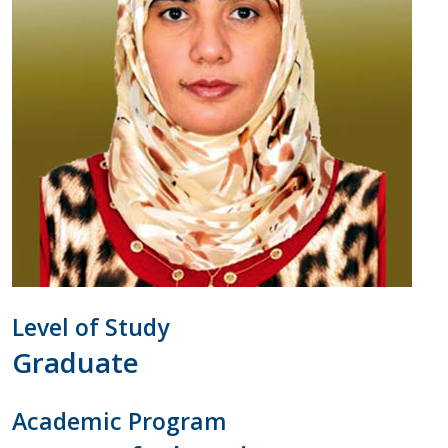
Contact Us
Level of Study
Graduate
Academic Program