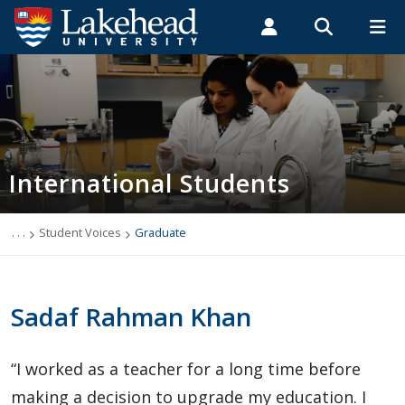
Search form
Search
ROMEO RESEARCH
LIBRARY
MYSUCCESS
Students
Faculty & Staff
Alumni
International Students
MYCOURSELINK
MYEMAIL
MYPORTAL
International Students
Applying to Lakehead
Future International Students
. . .
Student Voices
Graduate
Newly Accepted International Students
Sadaf Rahman Khan
Current International Students
“I worked as a teacher for a long time before
English Language Centre
making a decision to upgrade my education. I