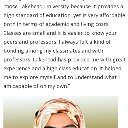
Global Engagement & Study Abroad
chose Lakehead University because it provides a
high standard of education, yet is very affordable
Agents & Partners
both in terms of academic and living costs.
Classes are small and it is easier to know your
Student Voices
peers and professors. I always felt a kind of
bonding among my classmates and with
Undergraduate
professors. Lakehead has provided me with great
Graduate
experience and a high class education. It helped
me to explore myself and to understand what I
Academic English Program
am capable of on my own.”
Study Abroad
Publications