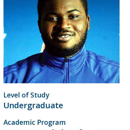
Level of Study
Undergraduate
Academic Program