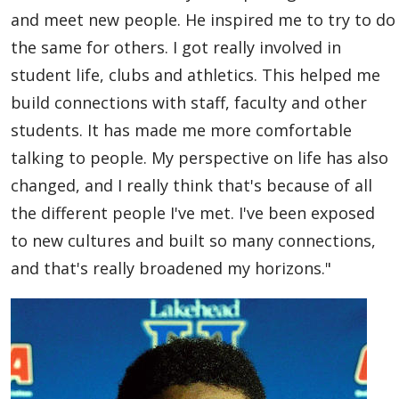
Global Engagement & Study Abroad
and meet new people. He inspired me to try to do
the same for others. I got really involved in
Agents & Partners
student life, clubs and athletics. This helped me
build connections with staff, faculty and other
Student Voices
students. It has made me more comfortable
talking to people. My perspective on life has also
Undergraduate
changed, and I really think that's because of all
Graduate
the different people I've met. I've been exposed
to new cultures and built so many connections,
Study Abroad
and that's really broadened my horizons."
Publications
Contact Us