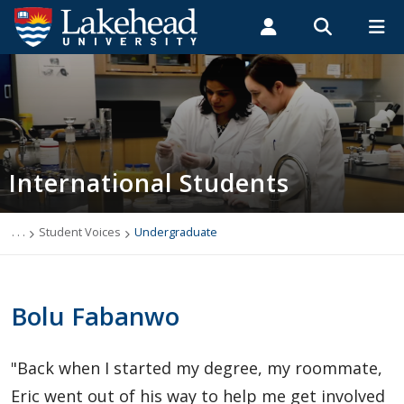
Search form
Search
ROMEO RESEARCH
LIBRARY
MYSUCCESS
Students
Faculty & Staff
Alumni
International Students
MYCOURSELINK
MYEMAIL
MYPORTAL
International Students
Applying to Lakehead
Future International Students
. . .
Student Voices
Undergraduate
Newly Accepted International Students
Bolu Fabanwo
Current International Students
"Back when I started my degree, my roommate,
English Language Centre
Eric went out of his way to help me get involved