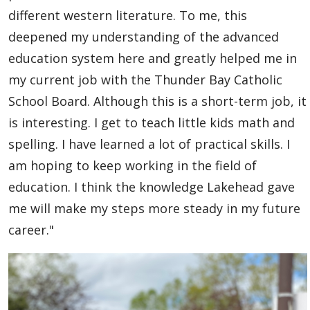
Global Engagement & Study Abroad
different western literature. To me, this
deepened my understanding of the advanced
Agents & Partners
education system here and greatly helped me in
my current job with the Thunder Bay Catholic
Student Voices
School Board. Although this is a short-term job, it
is interesting. I get to teach little kids math and
Undergraduate
spelling. I have learned a lot of practical skills. I
Graduate
am hoping to keep working in the field of
education. I think the knowledge Lakehead gave
Study Abroad
me will make my steps more steady in my future
career."
Publications
Contact Us