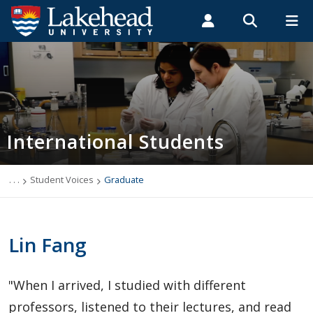
Search form
Search
ROMEO RESEARCH
LIBRARY
MYSUCCESS
Students
Faculty & Staff
Alumni
International Students
MYCOURSELINK
MYEMAIL
MYPORTAL
International Students
Applying to Lakehead
Future International Students
. . .
Student Voices
Graduate
Newly Accepted International Students
Lin Fang
Current International Students
"When I arrived, I studied with different
English Language Centre
professors, listened to their lectures, and read