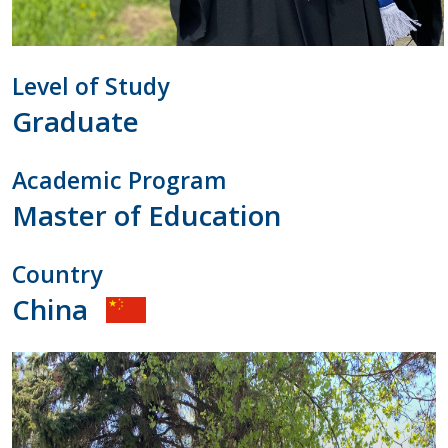
Level of Study
Graduate
Academic Program
Master of Education
Country
China