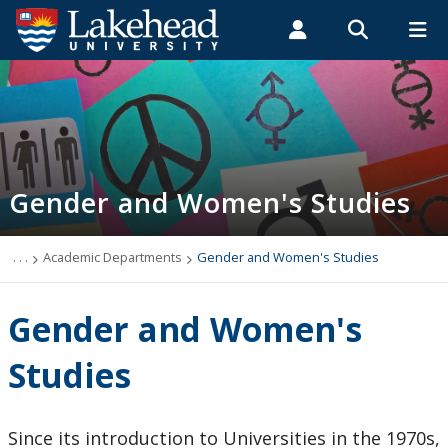
Search form
Search
ROMEO RESEARCH
LIBRARY
MYSUCCESS
Students
Faculty & Staff
Alumni
Gender and Women's Studies
MYCOURSELINK
MYEMAIL
MYPORTAL
Gender and Women's Studies
Frequently Asked Questions
Courses
. . .
Academic Departments
Gender and Women's Studies
Undergraduate Program
Gender and Women's
Graduate Program
Studies
Scholarships and Awards
Since its introduction to Universities in the 1970s,