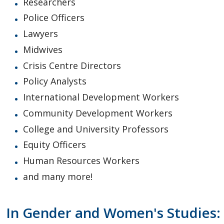
Researchers
Police Officers
Lawyers
Midwives
Crisis Centre Directors
Policy Analysts
International Development Workers
Community Development Workers
College and University Professors
Equity Officers
Human Resources Workers
and many more!
In Gender and Women's Studies: