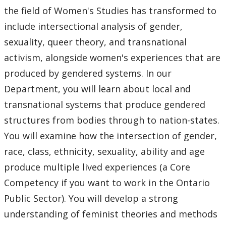
Faculty & Staff
the field of Women's Studies has transformed to
include intersectional analysis of gender,
Department Resources
sexuality, queer theory, and transnational
activism, alongside women's experiences that are
Newsletter
produced by gendered systems. In our
Department, you will learn about local and
Staff Highlights
transnational systems that produce gendered
WGSSA
structures from bodies through to nation-states.
You will examine how the intersection of gender,
News & Events
race, class, ethnicity, sexuality, ability and age
produce multiple lived experiences (a Core
Speaker Series
Competency if you want to work in the Ontario
Public Sector). You will develop a strong
Gallery
understanding of feminist theories and methods