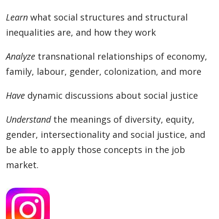
Learn
what social structures and structural
inequalities are, and how they work
Analyze
transnational relationships of economy,
family, labour, gender, colonization, and more
Have
dynamic discussions about social justice
Understand
the meanings of diversity, equity,
gender, intersectionality and social justice, and
be able to apply those concepts in the job
market.