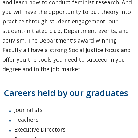
and learn how to conduct feminist research. And
you will have the opportunity to put theory into
practice through student engagement, our
student-initiated club, Department events, and
activism. The Department's award-winning
Faculty all have a strong Social Justice focus and
offer you the tools you need to succeed in your
degree and in the job market.
Careers held by our graduates
Journalists
Teachers
Executive Directors