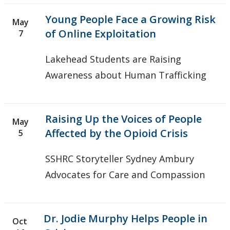
Young People Face a Growing Risk
May
of Online Exploitation
7
Lakehead Students are Raising
Awareness about Human Trafficking
Raising Up the Voices of People
May
Affected by the Opioid Crisis
5
SSHRC Storyteller Sydney Ambury
Advocates for Care and Compassion
Dr. Jodie Murphy Helps People in
Oct