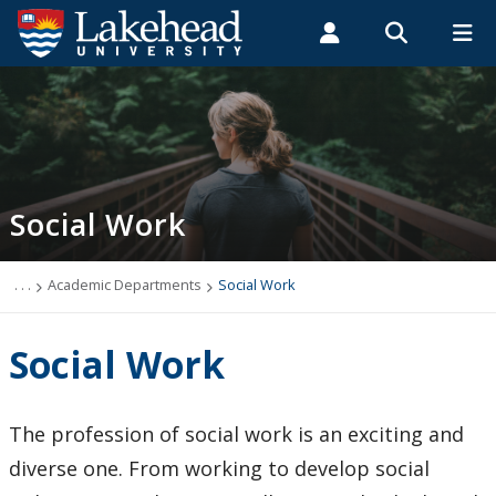
Search form
Search
ROMEO RESEARCH
LIBRARY
MYSUCCESS
Students
Faculty & Staff
Alumni
Social Work
MYCOURSELINK
MYEMAIL
MYPORTAL
Social Work
Mission Statement
Faculty & Staff
. . .
Academic Departments
Social Work
Honors Bachelor Social Work (HBSW)
Social Work
Master of Social Work (MSW)
The profession of social work is an exciting and
Important Policies
diverse one. From working to develop social