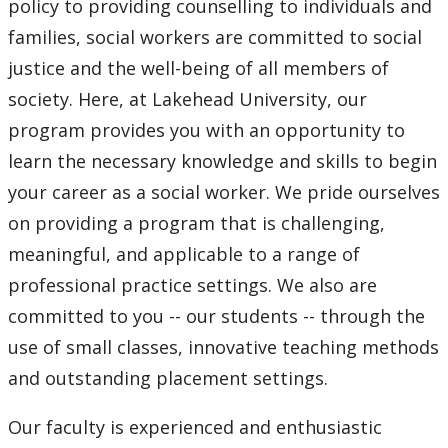
policy to providing counselling to individuals and
Thunder Bay Field Education Manual & Placement
families, social workers are committed to social
Forms
justice and the well-being of all members of
Orillia Field Education Manual & Placement Forms
society. Here, at Lakehead University, our
program provides you with an opportunity to
Program Advising
learn the necessary knowledge and skills to begin
your career as a social worker. We pride ourselves
Student Association
on providing a program that is challenging,
meaningful, and applicable to a range of
Student Resources
professional practice settings. We also are
Field Supervisor Resources
committed to you -- our students -- through the
use of small classes, innovative teaching methods
Community Events
and outstanding placement settings.
Our faculty is experienced and enthusiastic