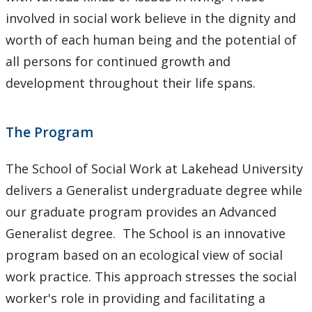
involved in social work believe in the dignity and
worth of each human being and the potential of
all persons for continued growth and
development throughout their life spans.
The Program
The School of Social Work at Lakehead University
delivers a Generalist undergraduate degree while
our graduate program provides an Advanced
Generalist degree. The School is an innovative
program based on an ecological view of social
work practice. This approach stresses the social
worker's role in providing and facilitating a