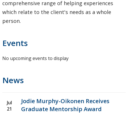
comprehensive range of helping experiences
which relate to the client's needs as a whole
person.
Events
No upcoming events to display
News
Jodie Murphy-Oikonen Receives
Jul
Graduate Mentorship Award
21