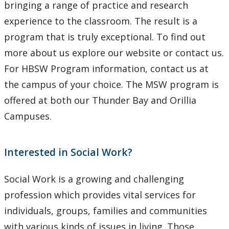
bringing a range of practice and research
experience to the classroom. The result is a
program that is truly exceptional. To find out
more about us explore our website or contact us.
For HBSW Program information, contact us at
the campus of your choice. The MSW program is
offered at both our Thunder Bay and Orillia
Campuses.
Interested in Social Work?
Social Work is a growing and challenging
profession which provides vital services for
individuals, groups, families and communities
with various kinds of issues in living. Those